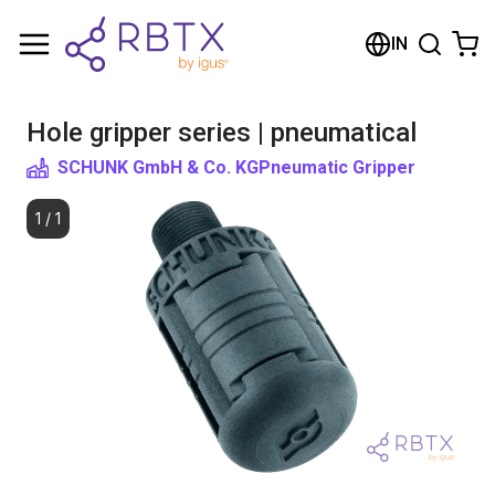
Shopping Cart
IN
Your cart is empty
Hole gripper series | pneumatical
Browse the shop
SCHUNK GmbH & Co. KG
Pneumatic Gripper
1
/
1