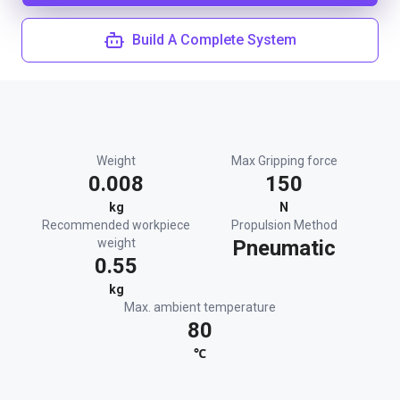
Build A Complete System
Weight
Max Gripping force
0.008
150
kg
N
Recommended workpiece
Propulsion Method
weight
Pneumatic
0.55
kg
Max. ambient temperature
80
℃