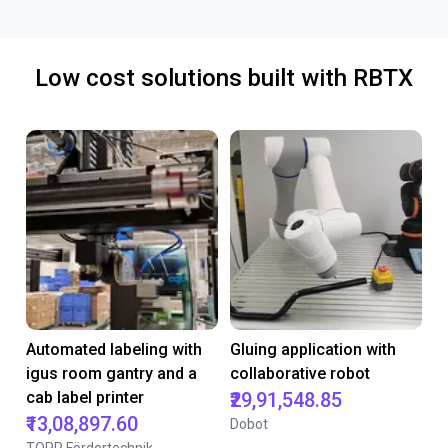
Low cost solutions built with RBTX
Automated labeling with
Gluing application with
igus room gantry and a
collaborative robot
cab label printer
₹29,91,548.85
₹13,08,897.60
Dobot