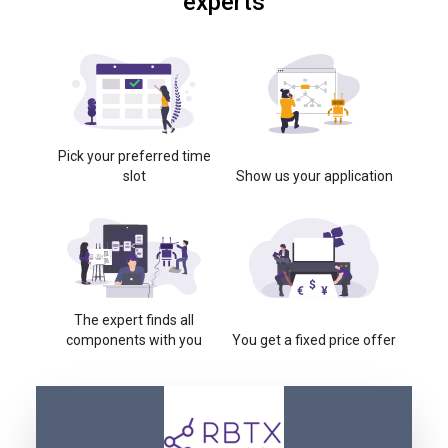
experts
Pick your preferred time
slot
Show us your application
The expert finds all
components with you
You get a fixed price offer