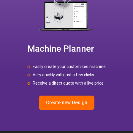
Machine Planner
Easily create your customised machine
Very quickly with just a few clicks
Receive a direct quote with a live price
Create new Design