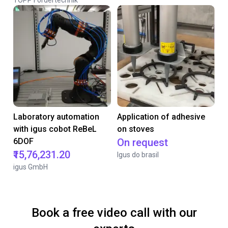
TOPP Fördertechnik
Laboratory automation
Application of adhesive
with igus cobot ReBeL
on stoves
6DOF
On request
₹15,76,231.20
Igus do brasil
igus GmbH
Book a free video call with our