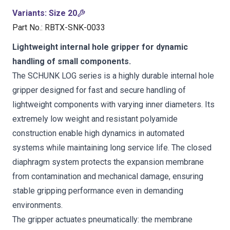
Variants
:
Size 20
Part No.
:
RBTX-SNK-0033
Lightweight internal hole gripper for dynamic
handling of small components.
The SCHUNK LOG series is a highly durable internal hole
gripper designed for fast and secure handling of
lightweight components with varying inner diameters. Its
extremely low weight and resistant polyamide
construction enable high dynamics in automated
systems while maintaining long service life. The closed
diaphragm system protects the expansion membrane
from contamination and mechanical damage, ensuring
stable gripping performance even in demanding
environments.
The gripper actuates pneumatically: the membrane