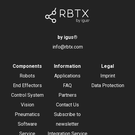
by igus
®
info@rbtx.com
Components
Information
Legal
Robots
Applications
Imprint
End Effectors
FAQ
Data Protection
Control System
Partners
Vision
Contact Us
Pneumatics
Subscribe to
Software
newsletter
Service
Integration Service