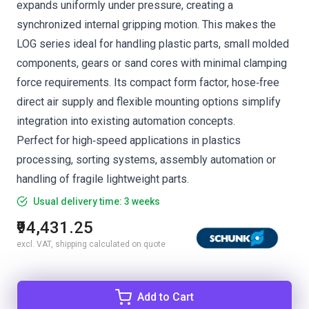
expands uniformly under pressure, creating a
synchronized internal gripping motion. This makes the
LOG series ideal for handling plastic parts, small molded
components, gears or sand cores with minimal clamping
force requirements. Its compact form factor, hose‑free
direct air supply and flexible mounting options simplify
integration into existing automation concepts.
Perfect for high‑speed applications in plastics
processing, sorting systems, assembly automation or
handling of fragile lightweight parts.
Usual delivery time: 3 weeks
₹94,431.25
excl. VAT, shipping calculated on quote
Add to Cart