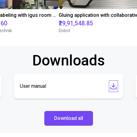
Automated labeling with igus room gantry and a cab label printer
.60
₹29,91,548.85
echnik
Dobot
Downloads
User manual
Download all