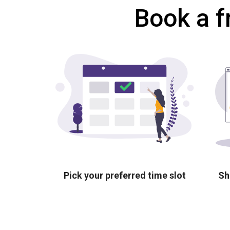
Book a f
Pick your preferred time slot
Sh