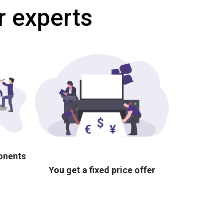
r experts
ponents
You get a fixed price offer