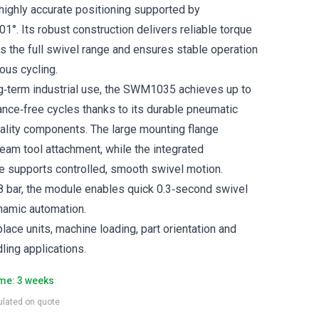
highly accurate positioning supported by
.01°. Its robust construction delivers reliable torque
 the full swivel range and ensures stable operation
ous cycling.
g‑term industrial use, the SWM1035 achieves up to
ance‑free cycles thanks to its durable pneumatic
ality components. The large mounting flange
eam tool attachment, while the integrated
e supports controlled, smooth swivel motion.
 bar, the module enables quick 0.3‑second swivel
amic automation.
place units, machine loading, part orientation and
ling applications.
ime: 3 weeks
culated on quote