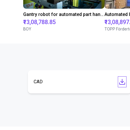
Gantry robot for automated part handling in injection molding machines from BOY
₹13,08,788.85
₹13,08,897
BOY
TOPP Fördert
CAD