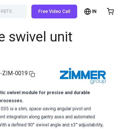
IN
h RBTX…
Free Video Call
hopping Cart
t is empty
swivel unit
Browse the shop
-ZIM-0019
c swivel module for precise and durable
processes.
5 is a slim, space‑saving angular pivot unit
ient integration along gantry axes and automated
th a defined 90° swivel angle and ±3° adjustability,