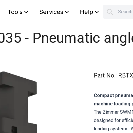
Tools
Services
Help
Searc
S
Your car
5 - Pneumatic angle 
Part No.
:
RBTX
Compact pneumati
machine loading 
The Zimmer SWM103
designed for effic
loading systems. Wi