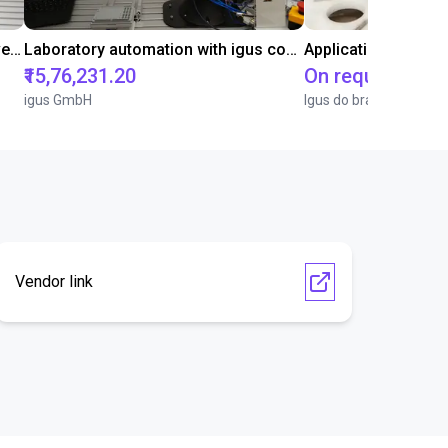
Gluing application with collaborative robot
Laboratory automation with igus cobot ReBeL 6DOF
Application of adhe
₹15,76,231.20
On request
igus GmbH
Igus do brasil
Vendor link