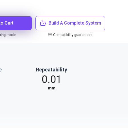
to Cart
Build A Complete System
ping mode
Compatibility guaranteed
e
Repeatability
0.01
mm