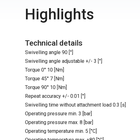
Highlights
Technical details
Swivelling angle 90 [°]
Swivelling angle adjustable +/- 3 [°]
Torque 0° 10 [Nm]
Torque 45° 7 [Nm]
Torque 90° 10 [Nm]
Repeat accuracy +/- 0.01 [°]
Swivelling time without attachment load 0.3 [s]
Operating pressure min. 3 [bar]
Operating pressure max. 8 [bar]
Operating temperature min. 5 [°C]
Operating temperature max. +80 [°C]