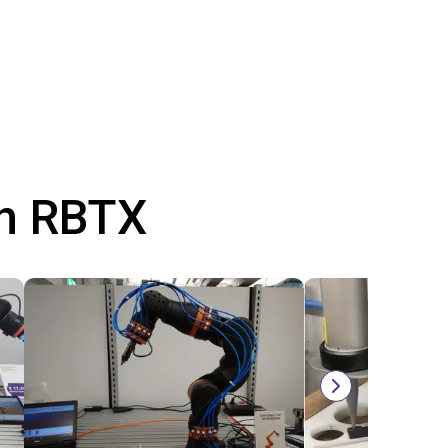
th RBTX