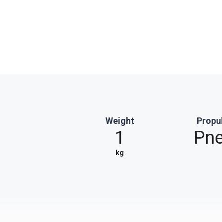
Weight
Propu
1
Pne
kg