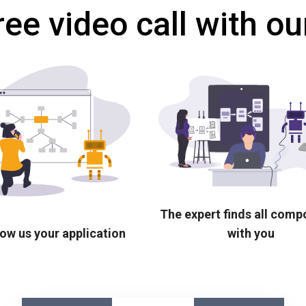
ree video call with ou
The expert finds all com
ow us your application
with you