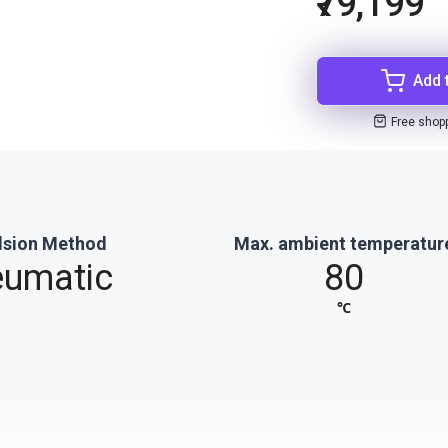
₹79,199
Add 
Free shop
lsion Method
Max. ambient temperatur
umatic
80
℃