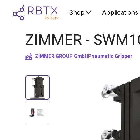
Shop
Applications
ZIMMER - SWM103
ZIMMER GROUP GmbH
Pneumatic Gripper