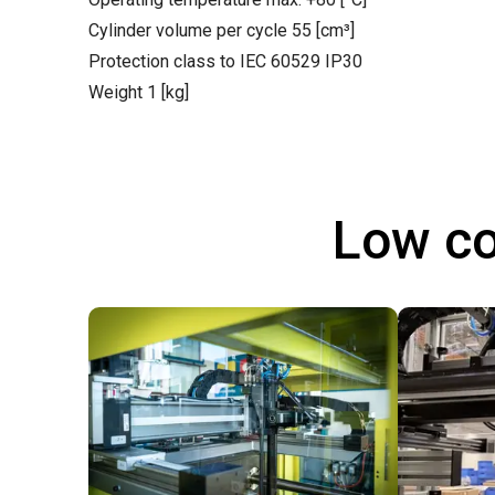
Cylinder volume per cycle 55 [cm³]
Protection class to IEC 60529 IP30
Weight 1 [kg]
Low co