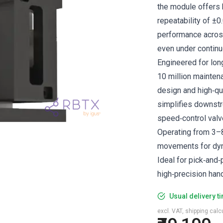
the module offers 
repeatability of ±0
performance across
even under continu
Engineered for lon
10 million mainten
design and high‑qu
simplifies downstr
speed‑control valv
Operating from 3–8
movements for dyn
Ideal for pick‑and‑
high‑precision hand
Usual delivery t
excl. VAT, shipping cal