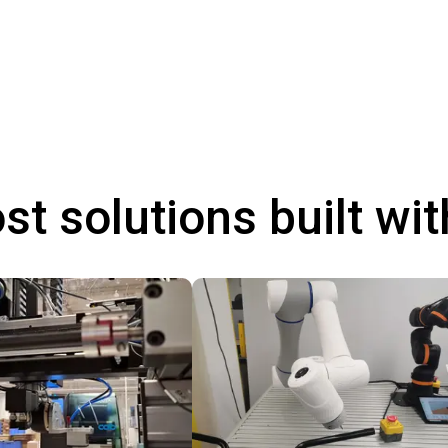
st solutions built wi