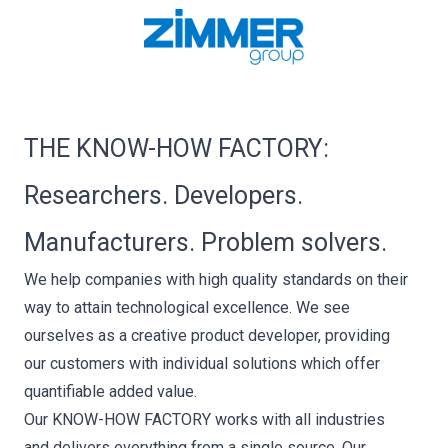
THE KNOW-HOW FACTORY:
Researchers. Developers.
Manufacturers. Problem solvers.
We help companies with high quality standards on their
way to attain technological excellence. We see
ourselves as a creative product developer, providing
our customers with individual solutions which offer
quantifiable added value.
Our KNOW-HOW FACTORY works with all industries
and delivers everything from a single source. Our