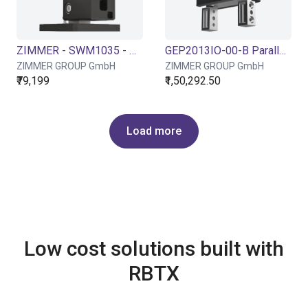
ZIMMER - SWM1035 - Pneumatic angle swivel unit
GEP2013IO-00-B Parallel Gripper - Electric
ZIMMER GROUP GmbH
ZIMMER GROUP GmbH
₹79,199
₹1,50,292.50
Load more
Low cost solutions built with
RBTX