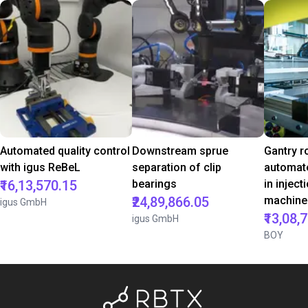
Automated quality control
Downstream sprue
Gantry r
with igus ReBeL
separation of clip
automate
₹16,13,570.15
bearings
in injec
₹24,89,866.05
machine
igus GmbH
₹13,08,
igus GmbH
BOY