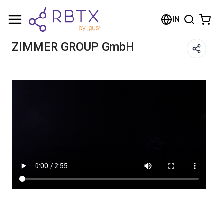
Shopping Cart
IN
Your cart is empty
ZIMMER GROUP GmbH
Browse the shop