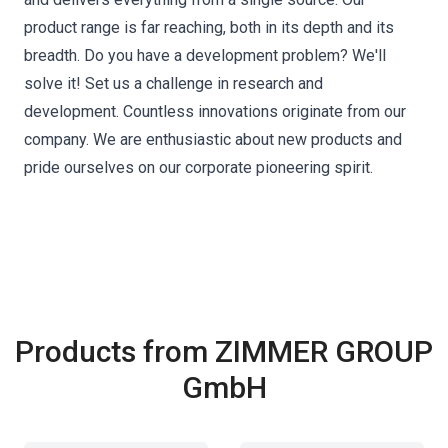
product range is far reaching, both in its depth and its
breadth. Do you have a development problem? We'll
solve it! Set us a challenge in research and
development. Countless innovations originate from our
company. We are enthusiastic about new products and
pride ourselves on our corporate pioneering spirit.
Products from ZIMMER GROUP
GmbH