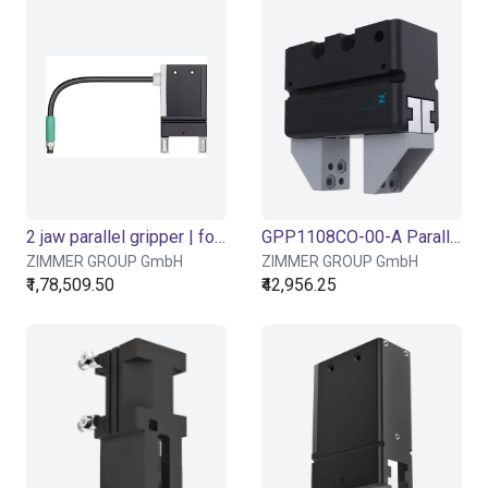
2 jaw parallel gripper | for ReBeL Cobot | GEP2006
GPP1108CO-00-A Parallel Gripper - Pneumatic
ZIMMER GROUP GmbH
ZIMMER GROUP GmbH
₹1,78,509.50
₹42,956.25