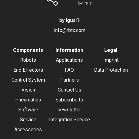
by igus
®
info@rbtx.com
Components
Information
Legal
Robots
Applications
Imprint
End Effectors
FAQ
Data Protection
Control System
Partners
Vision
Contact Us
Pneumatics
Subscribe to
Software
newsletter
Service
Integration Service
Accessories