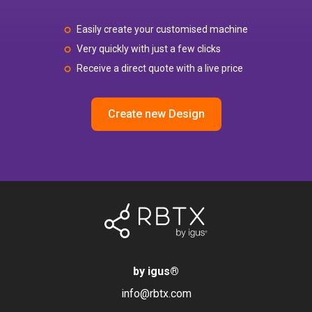
Easily create your customised machine
Very quickly with just a few clicks
Receive a direct quote with a live price
Create new Design
by igus
®
info@rbtx.com