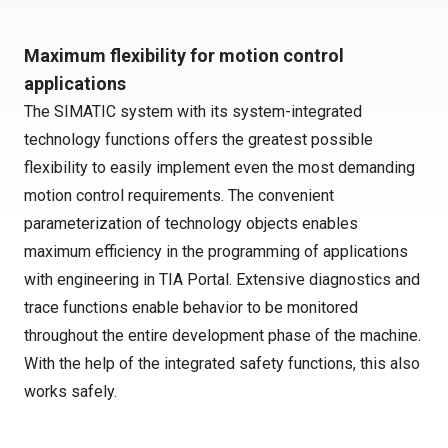
Maximum flexibility for motion control
applications
The SIMATIC system with its system-integrated
technology functions offers the greatest possible
flexibility to easily implement even the most demanding
motion control requirements. The convenient
parameterization of technology objects enables
maximum efficiency in the programming of applications
with engineering in TIA Portal. Extensive diagnostics and
trace functions enable behavior to be monitored
throughout the entire development phase of the machine.
With the help of the integrated safety functions, this also
works safely.