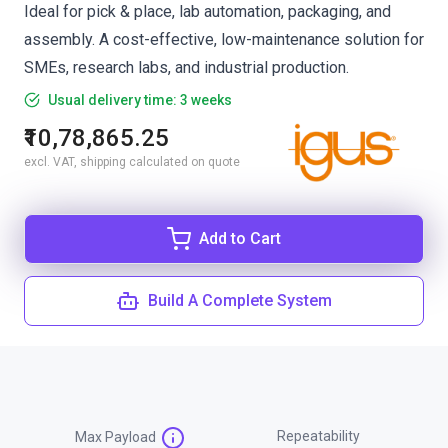
Ideal for pick & place, lab automation, packaging, and
assembly. A cost-effective, low-maintenance solution for
SMEs, research labs, and industrial production.
Usual delivery time: 3 weeks
₹10,78,865.25
excl. VAT, shipping calculated on quote
Add to Cart
Build A Complete System
Repeatability
Max Payload