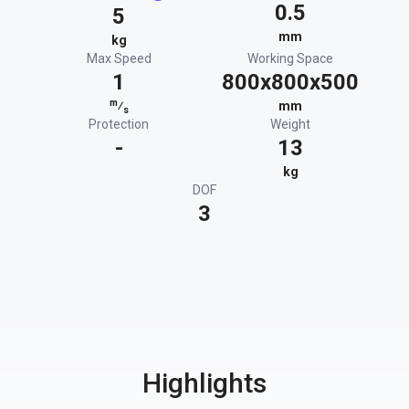
0.5
5
mm
kg
Max Speed
Working Space
1
800x800x500
m
⁄
mm
s
Protection
Weight
-
13
kg
DOF
3
Highlights