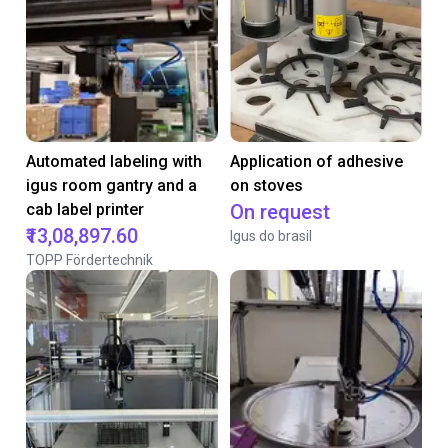
Automated labeling with
Application of adhesive
igus room gantry and a
on stoves
cab label printer
On request
₹13,08,897.60
Igus do brasil
TOPP Fördertechnik