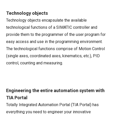
Technology objects
Technology objects encapsulate the available
technological functions of a SIMATIC controller and
provide them to the programmer of the user program for
easy access and use in the programming environment.
The technological functions comprise of Motion Control
(single axes, coordinated axes, kinematics, etc.), PID
control, counting and measuring.
Engineering the entire automation system with
TIA Portal
Totally Integrated Automation Portal (TIA Portal) has
everything you need to engineer your innovative