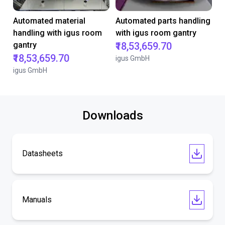
Automated material
Automated parts handling
handling with igus room
with igus room gantry
gantry
₹18,53,659.70
₹18,53,659.70
igus GmbH
igus GmbH
Downloads
Datasheets
Manuals