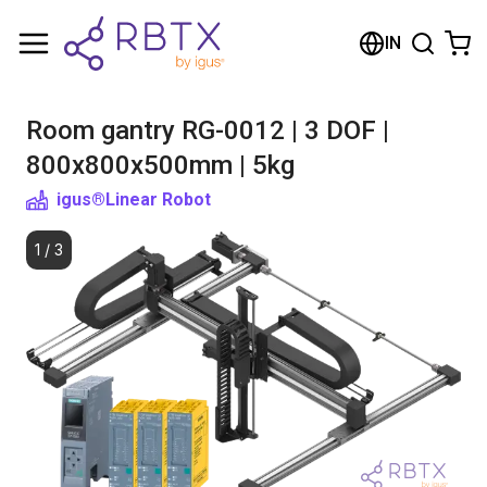
Shopping Cart
IN
Your cart is empty
Room gantry RG-0012 | 3 DOF |
Browse the shop
800x800x500mm | 5kg
igus®
Linear Robot
1
/
3