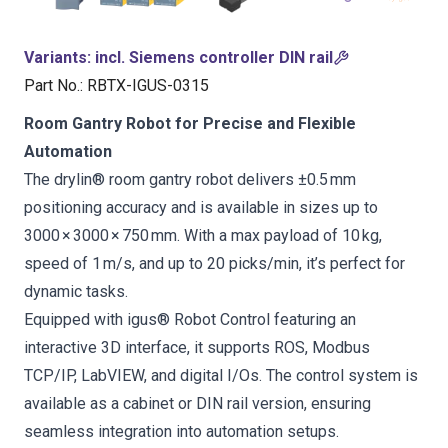
Variants
:
incl. Siemens controller DIN rail
Part No.
:
RBTX-IGUS-0315
Room Gantry Robot for Precise and Flexible
Automation
The drylin® room gantry robot delivers ±0.5 mm
positioning accuracy and is available in sizes up to
3000 × 3000 × 750 mm. With a max payload of 10 kg,
speed of 1 m/s, and up to 20 picks/min, it’s perfect for
dynamic tasks.
Equipped with igus® Robot Control featuring an
interactive 3D interface, it supports ROS, Modbus
TCP/IP, LabVIEW, and digital I/Os. The control system is
available as a cabinet or DIN rail version, ensuring
seamless integration into automation setups.