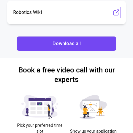
Robotics Wiki
Download all
Book a free video call with our
experts
Pick your preferred time
slot
Show us your application