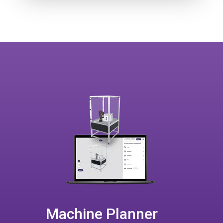
Machine Planner