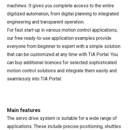
machines. It gives you complete access to the entire
digitized automation, from digital planning to integrated
engineering and transparent operation.
For fast start-up in various motion control applications,
our free ready-to-use application examples provide
everyone from beginner to expert with a simple solution
that can be customized at any time with TIA Portal. You
can buy additional licences for selected sophisticated
motion control solutions and integrate them easily and
seamlessly into TIA Portal.
Main features
The servo drive system is suitable for a wide range of
applications. These include precise positioning, shuttles