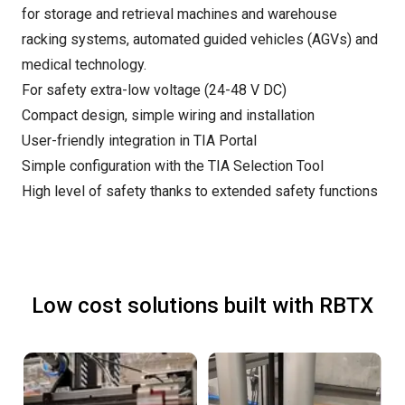
for storage and retrieval machines and warehouse
racking systems, automated guided vehicles (AGVs) and
medical technology.
For safety extra-low voltage (24-48 V DC)
Compact design, simple wiring and installation
User-friendly integration in TIA Portal
Simple configuration with the TIA Selection Tool
High level of safety thanks to extended safety functions
Low cost solutions built with RBTX