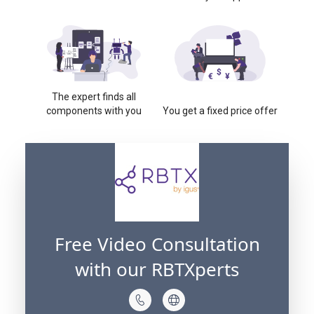
The expert finds all
components with you
You get a fixed price offer