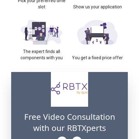
Pick your preferred time
slot
Show us your application
The expert finds all
components with you
You get a fixed price offer