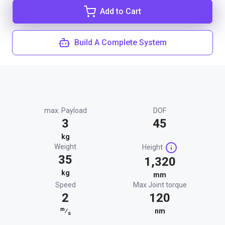
Add to Cart
Build A Complete System
max. Payload
DOF
3
45
kg
Weight
Height
35
1,320
kg
mm
Speed
Max Joint torque
2
120
m
⁄
nm
s