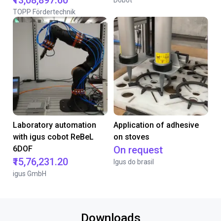
₹13,08,897.60
Dobot
TOPP Fördertechnik
Laboratory automation
Application of adhesive
with igus cobot ReBeL
on stoves
6DOF
On request
₹15,76,231.20
Igus do brasil
igus GmbH
Downloads