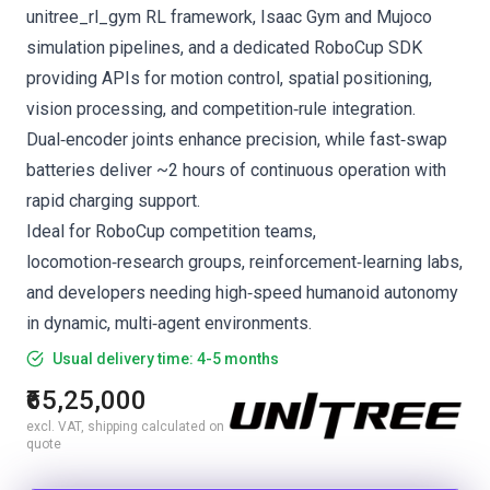
unitree_rl_gym RL framework, Isaac Gym and Mujoco
simulation pipelines, and a dedicated RoboCup SDK
providing APIs for motion control, spatial positioning,
vision processing, and competition‑rule integration.
Dual‑encoder joints enhance precision, while fast‑swap
batteries deliver ~2 hours of continuous operation with
rapid charging support.
Ideal for RoboCup competition teams,
locomotion‑research groups, reinforcement‑learning labs,
and developers needing high‑speed humanoid autonomy
in dynamic, multi‑agent environments.
Usual delivery time: 4-5 months
₹65,25,000
excl. VAT, shipping calculated on
quote