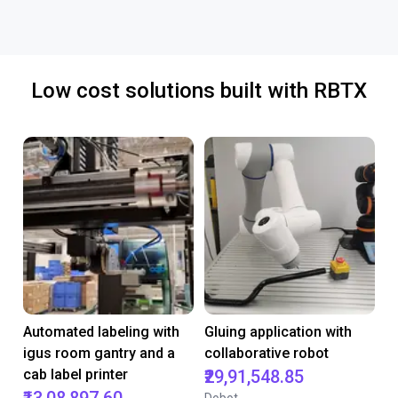
Low cost solutions built with RBTX
Automated labeling with
Gluing application with
igus room gantry and a
collaborative robot
cab label printer
₹29,91,548.85