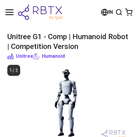
Shopping Cart
IN
Your cart is empty
Unitree G1 - Comp | Humanoid Robot
Browse the shop
| Competition Version
Unitree
Humanoid
1
/
3