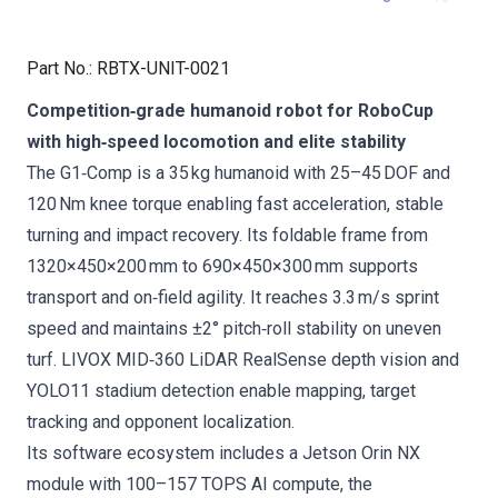
Part No.
:
RBTX-UNIT-0021
Competition‑grade humanoid robot for RoboCup
with high‑speed locomotion and elite stability
The G1‑Comp is a 35 kg humanoid with 25–45 DOF and
120 Nm knee torque enabling fast acceleration, stable
turning and impact recovery. Its foldable frame from
1320×450×200 mm to 690×450×300 mm supports
transport and on‑field agility. It reaches 3.3 m/s sprint
speed and maintains ±2° pitch‑roll stability on uneven
turf. LIVOX MID‑360 LiDAR RealSense depth vision and
YOLO11 stadium detection enable mapping, target
tracking and opponent localization.
Its software ecosystem includes a Jetson Orin NX
module with 100–157 TOPS AI compute, the