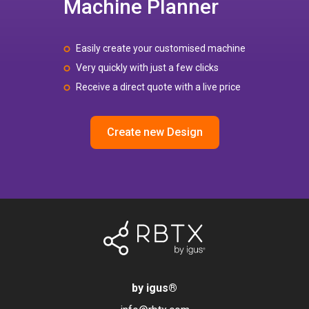
Machine Planner
Easily create your customised machine
Very quickly with just a few clicks
Receive a direct quote with a live price
Create new Design
by igus
®