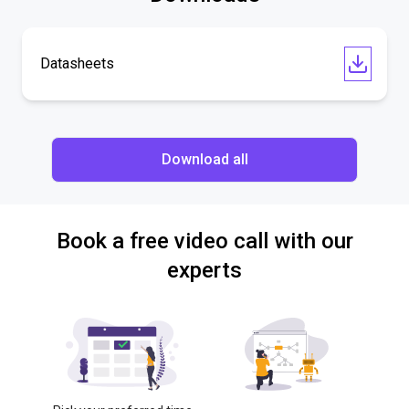
Datasheets
Download all
Book a free video call with our
experts