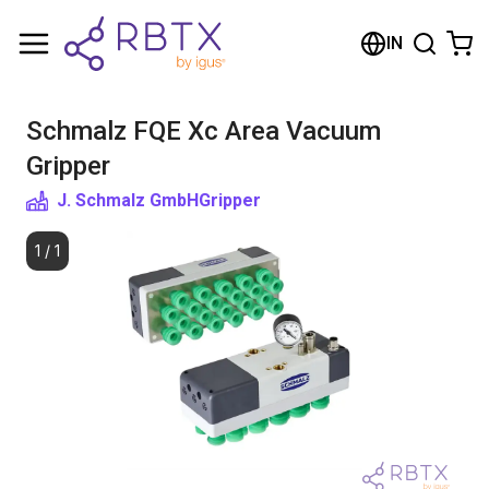
Shopping Cart
IN
Your cart is empty
Schmalz FQE Xc Area Vacuum
Browse the shop
Gripper
J. Schmalz GmbH
Gripper
1
/
1