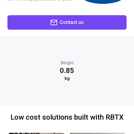
Contact us
Weight
0.85
kg
Low cost solutions built with RBTX