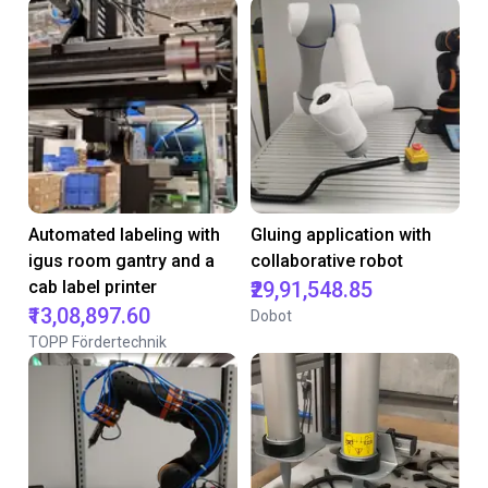
Automated labeling with
Gluing application with
igus room gantry and a
collaborative robot
cab label printer
₹29,91,548.85
₹13,08,897.60
Dobot
TOPP Fördertechnik