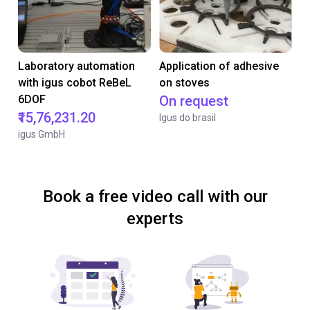
Laboratory automation
Application of adhesive
with igus cobot ReBeL
on stoves
6DOF
On request
₹15,76,231.20
Igus do brasil
igus GmbH
Book a free video call with our
experts