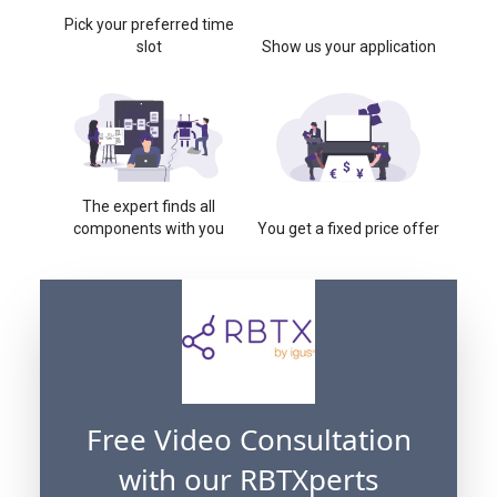
Pick your preferred time
slot
Show us your application
The expert finds all
components with you
You get a fixed price offer