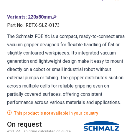
Variants
:
220x80mm
Part No.
:
RBTX-SLZ-0173
The Schmalz FQE Xc is a compact, ready-to-connect area
vacuum gripper designed for flexible handling of flat or
slightly contoured workpieces. Its integrated vacuum
generation and lightweight design make it easy to mount
directly on a cobot or small industrial robot without
external pumps or tubing. The gripper distributes suction
across multiple cells for reliable gripping even on
partially covered surfaces, offering consistent
performance across various materials and applications.
This product is not available in your country
On request
excl. VAT, shipping calculated on quote