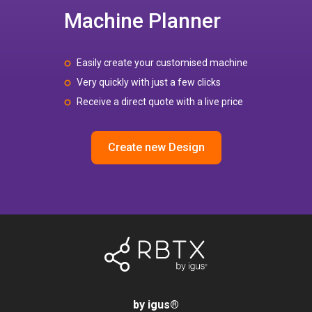
Machine Planner
Easily create your customised machine
Very quickly with just a few clicks
Receive a direct quote with a live price
Create new Design
by igus
®