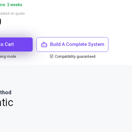
ime: 3 weeks
culated on quote
0
to Cart
Build A Complete System
ping mode
Compatibility guaranteed
ethod
tic