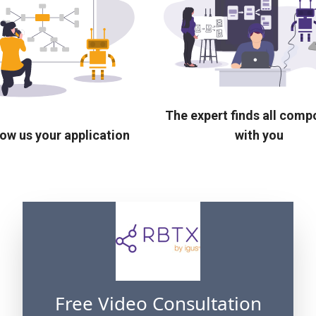
The expert finds all com
ow us your application
with you