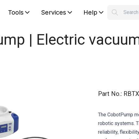
Tools
Services
Help
Searc
S
Your car
mp | Electric vacuu
Part No.
:
RBTX
The CobotPump mode
robotic systems. T
reliability, flexibi