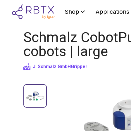
Shop
Applications
Schmalz CobotPu
cobots | large
J. Schmalz GmbH
Gripper