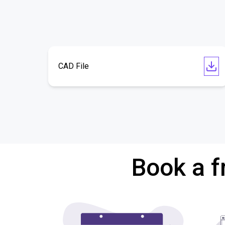
CAD File
Book a f