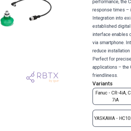
performance, the 
response times – i
Integration into e
established digita
interface enables 
via smartphone. Int
reduce installatio
Perfect for precise
applications – the 
friendliness.
Variants
Fanuc - CR-4iA, 
7iA
YASKAWA - HC10