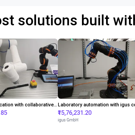
st solutions built wi
Gluing application with collaborative robot
.85
₹15,76,231.20
igus GmbH