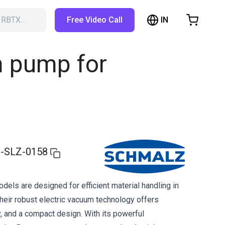
IN
h RBTX…
Free Video Call
hopping Cart
t is empty
m pump for
Browse the shop
-SLZ-0158
ls are designed for efficient material handling in
heir robust electric vacuum technology offers
lity, and a compact design. With its powerful