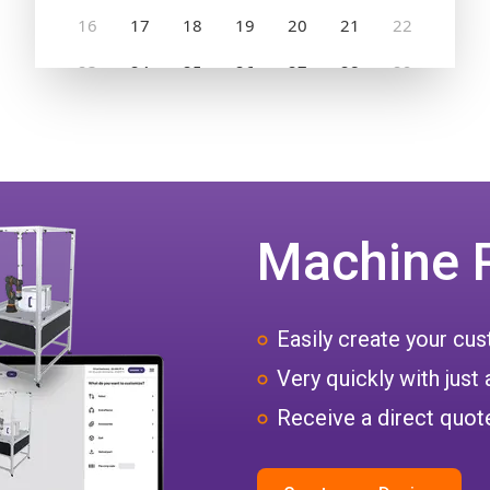
Machine 
Easily create your c
Very quickly with just 
Receive a direct quote