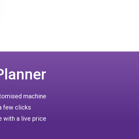
Planner
ustomised machine
a few clicks
 with a live price