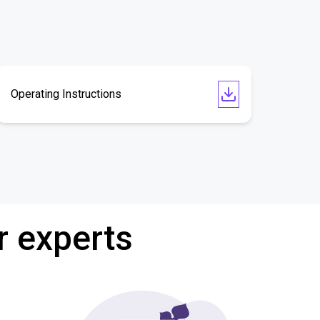
Operating Instructions
r experts