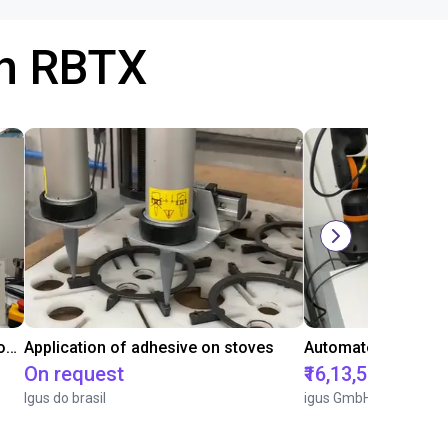
th RBTX
Laboratory automation with igus cobot ReBeL 6DOF
Application of adhesive on stoves
On request
₹16,13,570.15
Igus do brasil
igus GmbH