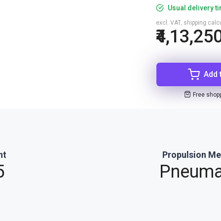
Usual delivery t
excl. VAT, shipping cal
₹4,13,25
Add 
Free shop
ht
Propulsion M
5
Pneuma