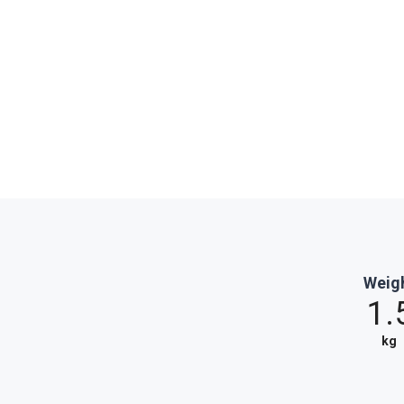
Weig
1.
kg