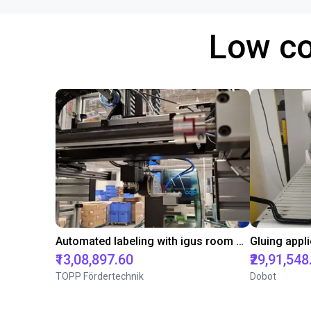
Low co
Automated labeling with igus room gantry and a cab label printer
₹13,08,897.60
₹29,91,548
TOPP Fördertechnik
Dobot