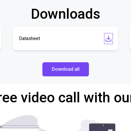
Downloads
Datasheet
Download all
ree video call with ou