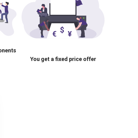
ponents
You get a fixed price offer