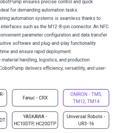
CobotPump ensures precise control and quick
deal for demanding automation tasks.
xisting automation systems is seamless thanks to
l interfaces such as the M12-8-pin connector. An NFC
convenient parameter configuration and data transfer
uitive software and plug-and-play functionality
n time and ensure rapid deployment.
 material handling, logistics, and production
CobotPump delivers efficiency, versatility, and user-
CR-
OMRON - TM5,
Fanuc - CRX
TM12, TM14
YASKAWA -
Universal Robots -
DT
HC10DTP, HC20DTP
UR3-16