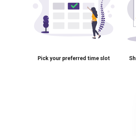
Pick your preferred time slot
Sh