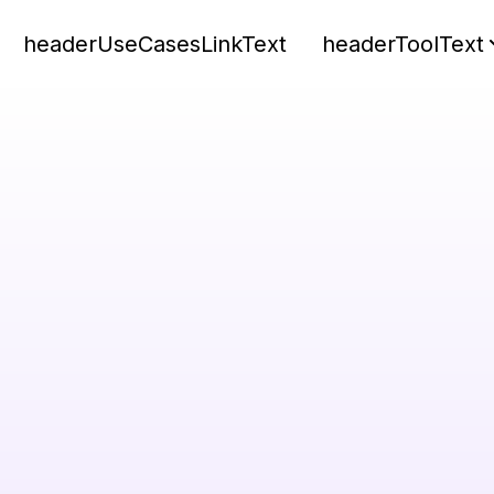
headerUseCasesLinkText
headerToolText