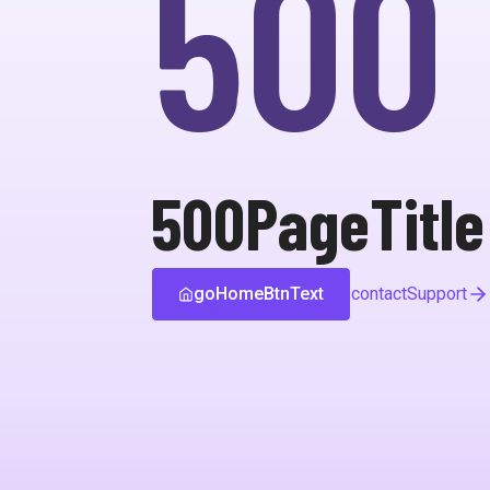
500
500PageTitle
goHomeBtnText
contactSupport