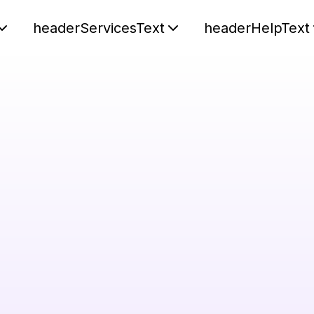
headerServicesText
headerHelpText