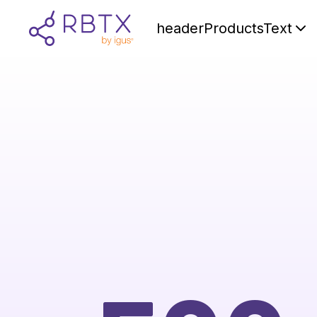
headerProductsText