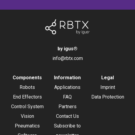
by igus
®
info@rbtx.com
Components
Information
Legal
Robots
Applications
Imprint
End Effectors
FAQ
Data Protection
Control System
Partners
Vision
Contact Us
Pneumatics
Subscribe to