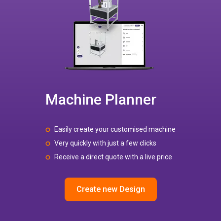
Machine Planner
Easily create your customised machine
Very quickly with just a few clicks
Receive a direct quote with a live price
Create new Design