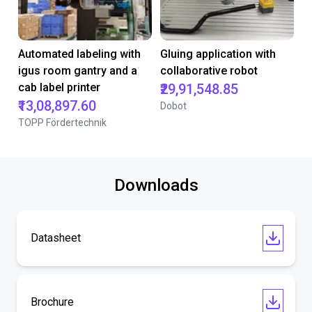
Automated labeling with
Gluing application with
igus room gantry and a
collaborative robot
cab label printer
₹29,91,548.85
₹13,08,897.60
Dobot
TOPP Fördertechnik
Downloads
Datasheet
Brochure