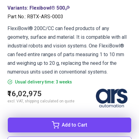
Variants
:
Flexibowl® 500
Part No.
:
RBTX-ARS-0003
FlexiBowl® 200C/CC can feed products of any
geometry, surface and material. It is compatible with all
industrial robots and vision systems. One FlexiBowl®
can feed entire ranges of parts measuring 1 to 10 mm
and weighing up to 20 g, replacing the need for the
numerous units used in conventional systems.
Usual delivery time: 3 weeks
₹16,02,975
excl. VAT, shipping calculated on quote
Add to Cart