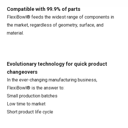
Compatible with 99.9% of parts
FlexiBowl® feeds the widest range of components in
the market, regardless of geometry, surface, and
material.
Evolutionary technology for quick product
changeovers
In the ever-changing manufacturing business,
FlexiBowl® is the answer to:
Small production batches
Low time to market
Short product life cycle