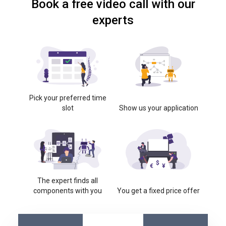
Book a free video call with our
experts
Pick your preferred time
slot
Show us your application
The expert finds all
components with you
You get a fixed price offer