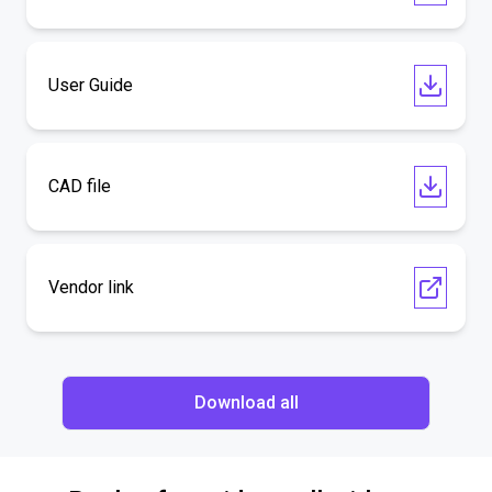
User Guide
CAD file
Vendor link
Download all