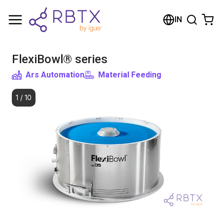
Shopping Cart
IN
Your cart is empty
FlexiBowl® series
Browse the shop
Ars Automation
Material Feeding
1
/
10