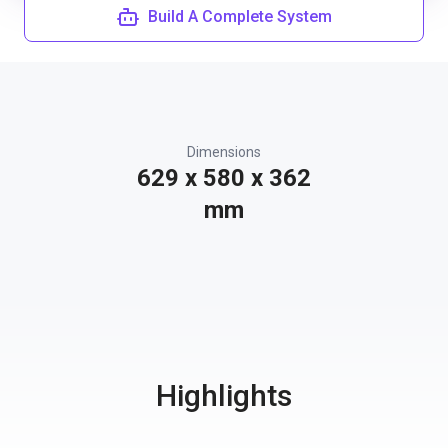
Build A Complete System
Dimensions
629 x 580 x 362
mm
Highlights