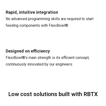
Rapid, intuitive integration
No advanced programming skills are required to start
feeding components with FlexiBowl®.
Designed on efficiency
FlexiBowl®'s main strength is its efficient concept,
continuously innovated by our engineers.
Low cost solutions built with RBTX