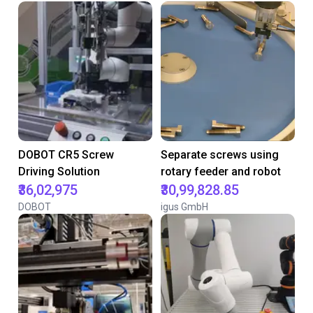
DOBOT CR5 Screw
Separate screws using
Driving Solution
rotary feeder and robot
₹36,02,975
₹30,99,828.85
DOBOT
igus GmbH