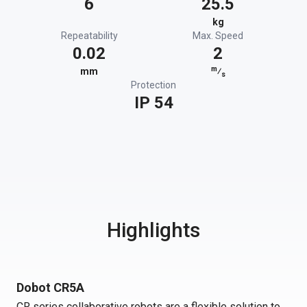
6
25.5
kg
Repeatability
Max. Speed
0.02
2
m
mm
⁄
s
Protection
IP 54
Highlights
Dobot CR5A
CR series collaborative robots are a flexible solution to