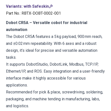
Variants
:
with Safeskin
Part No.
:
RBTX-DOBT-0002-001
Dobot CR5A – Versatile cobot for industrial
automation
The Dobot CR5A features a 5 kg payload, 900 mm reach,
and ±0.02 mm repeatability. With 6 axes and a robust
design, it’s ideal for precise and versatile automation
tasks.
It supports DobotStudio, DobotLink, Modbus, TCP/IP,
Ethernet/IP, and ROS. Easy integration and a user-friendly
interface make it highly accessible for various
applications.
Recommended for pick & place, screwdriving, soldering,
packaging, and machine tending in manufacturing, labs,
and logistics.