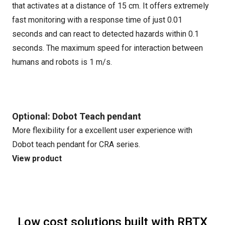
that activates at a distance of 15 cm. It offers extremely
fast monitoring with a response time of just 0.01
seconds and can react to detected hazards within 0.1
seconds. The maximum speed for interaction between
humans and robots is 1 m/s.
Optional: Dobot Teach pendant
More flexibility for a excellent user experience with
Dobot teach pendant for CRA series.
View product
Low cost solutions built with RBTX