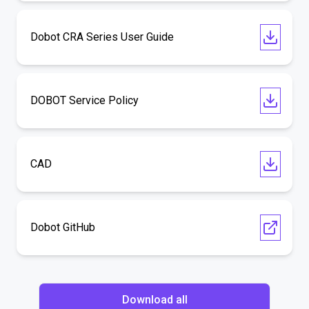
Dobot CRA Series User Guide
DOBOT Service Policy
CAD
Dobot GitHub
Download all