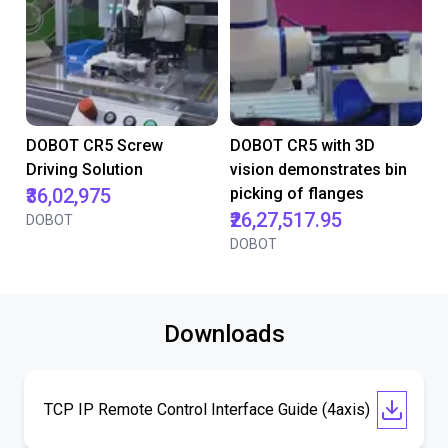
DOBOT CR5 Screw
DOBOT CR5 with 3D
Driving Solution
vision demonstrates bin
₹36,02,975
picking of flanges
₹26,27,517.95
DOBOT
DOBOT
Downloads
TCP IP Remote Control Interface Guide (4axis)