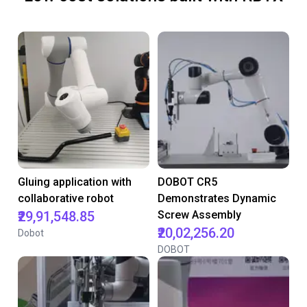
Gluing application with
DOBOT CR5
collaborative robot
Demonstrates Dynamic
₹29,91,548.85
Screw Assembly
₹20,02,256.20
Dobot
DOBOT