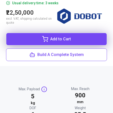
Usual delivery time: 3 weeks
₹22,50,000
excl. VAT, shipping calculated on
quote
Add to Cart
Build A Complete System
Max. Reach
Max. Payload
900
5
mm
kg
DOF
Weight