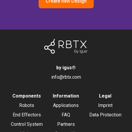
Create new Design
by igus
®
info@rbtx.com
Components
Information
Legal
Robots
Applications
Imprint
End Effectors
FAQ
Data Protection
Control System
Partners