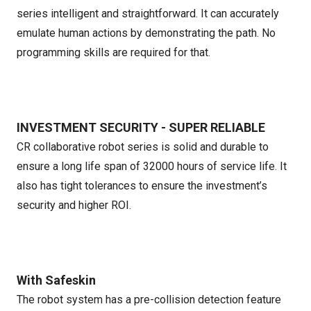
series intelligent and straightforward. It can accurately
emulate human actions by demonstrating the path. No
programming skills are required for that.
INVESTMENT SECURITY - SUPER RELIABLE
CR collaborative robot series is solid and durable to
ensure a long life span of 32000 hours of service life. It
also has tight tolerances to ensure the investment’s
security and higher ROI.
With Safeskin
The robot system has a pre-collision detection feature