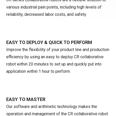
various industrial pain points, including high levels of
reliability, decreased labor costs, and safety.
EASY TO DEPLOY & QUICK TO PERFORM
Improve the flexibility of your product line and production
efficiency by using an easy to deploy CR collaborative
robot within 20 minutes to set up and quickly put into
application within 1 hour to perform.
EASY TO MASTER
Our software and arithmetic technology makes the
operation and management of the CR collaborative robot