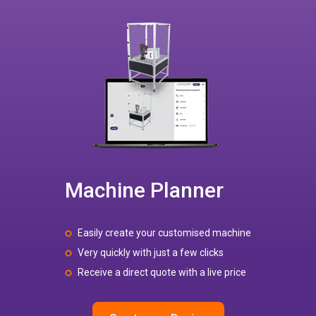
Machine Planner
Easily create your customised machine
Very quickly with just a few clicks
Receive a direct quote with a live price