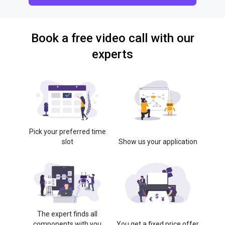
Book a free video call with our
experts
Pick your preferred time
slot
Show us your application
The expert finds all
components with you
You get a fixed price offer