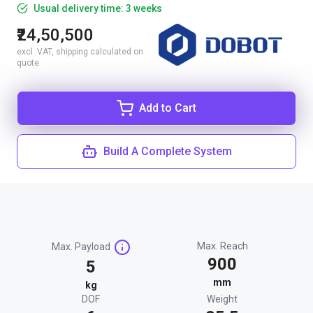
Usual delivery time: 3 weeks
₹24,50,500
excl. VAT, shipping calculated on
quote
Add to Cart
Build A Complete System
Max. Reach
Max. Payload
900
5
mm
kg
DOF
Weight