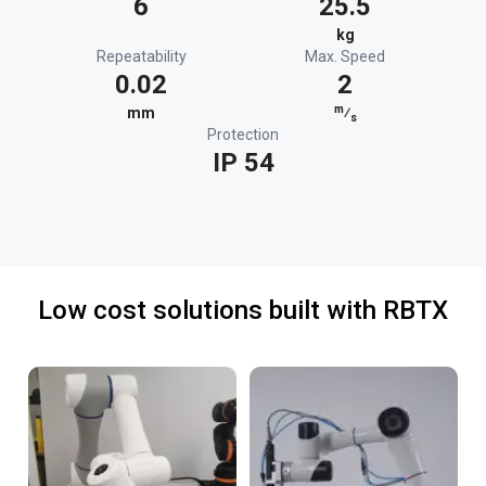
6
25.5
kg
Repeatability
Max. Speed
0.02
2
m
mm
⁄
s
Protection
IP 54
Low cost solutions built with RBTX