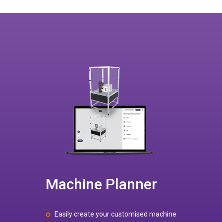
Machine Planner
Easily create your customised machine