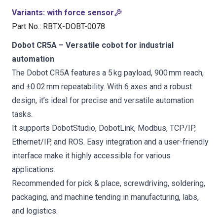
Variants
:
with force sensor
Part No.
:
RBTX-DOBT-0078
Dobot CR5A – Versatile cobot for industrial
automation
The Dobot CR5A features a 5 kg payload, 900 mm reach,
and ±0.02 mm repeatability. With 6 axes and a robust
design, it’s ideal for precise and versatile automation
tasks.
It supports DobotStudio, DobotLink, Modbus, TCP/IP,
Ethernet/IP, and ROS. Easy integration and a user-friendly
interface make it highly accessible for various
applications.
Recommended for pick & place, screwdriving, soldering,
packaging, and machine tending in manufacturing, labs,
and logistics.