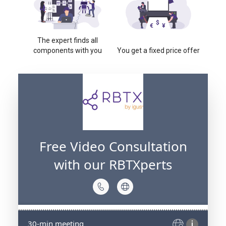
The expert finds all
components with you
You get a fixed price offer