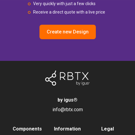
Very quickly with just a few clicks
Receive a direct quote with a live price
Create new Design
by igus
®
info@rbtx.com
Components
Information
Legal