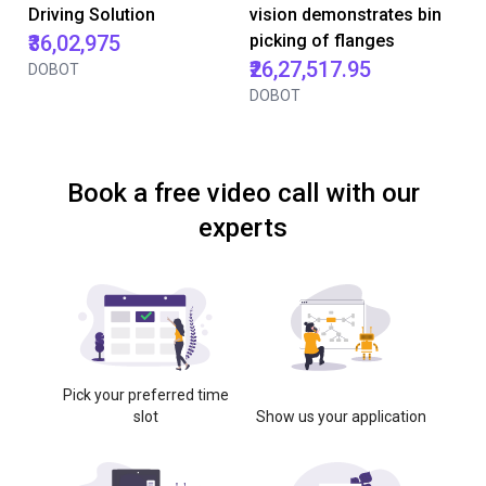
Driving Solution
vision demonstrates bin
₹36,02,975
picking of flanges
₹26,27,517.95
DOBOT
DOBOT
Book a free video call with our
experts
Pick your preferred time
slot
Show us your application