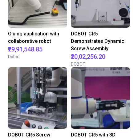
Gluing application with
DOBOT CR5
collaborative robot
Demonstrates Dynamic
₹29,91,548.85
Screw Assembly
₹20,02,256.20
Dobot
DOBOT
DOBOT CR5 Screw
DOBOT CR5 with 3D