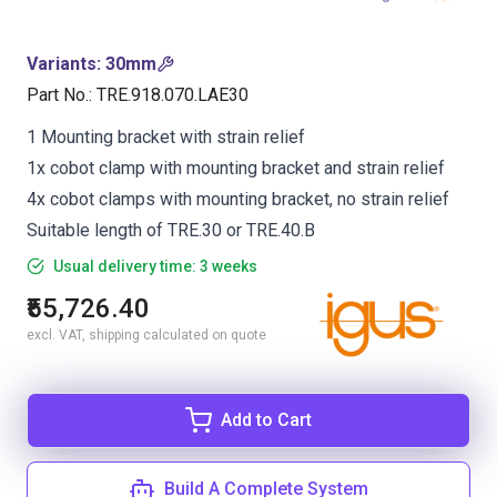
Variants
:
30mm
Part No.
:
TRE.918.070.LAE30
1 Mounting bracket with strain relief
1x cobot clamp with mounting bracket and strain relief
4x cobot clamps with mounting bracket, no strain relief
Suitable length of TRE.30 or TRE.40.B
Usual delivery time: 3 weeks
₹55,726.40
excl. VAT, shipping calculated on quote
Add to Cart
Build A Complete System