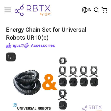
Shopping Cart
IN
Your cart is empty
Energy Chain Set for Universal
Browse the shop
Robots UR10(e)
igus®
Accessories
1
/
1