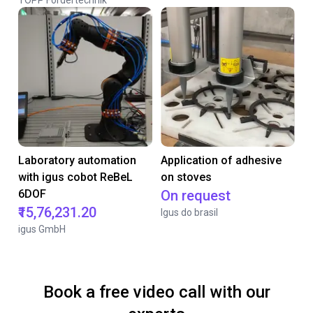
TOPP Fördertechnik
Laboratory automation
Application of adhesive
with igus cobot ReBeL
on stoves
6DOF
On request
₹15,76,231.20
Igus do brasil
igus GmbH
Book a free video call with our