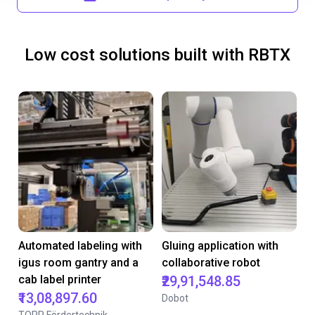
Low cost solutions built with RBTX
Automated labeling with
Gluing application with
igus room gantry and a
collaborative robot
cab label printer
₹29,91,548.85
₹13,08,897.60
Dobot