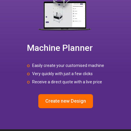
Machine Planner
Easily create your customised machine
Very quickly with just a few clicks
Receive a direct quote with a live price
Create new Design