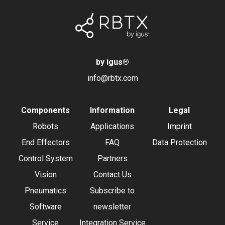
by igus
®
info@rbtx.com
Components
Information
Legal
Robots
Applications
Imprint
End Effectors
FAQ
Data Protection
Control System
Partners
Vision
Contact Us
Pneumatics
Subscribe to
Software
newsletter
Service
Integration Service