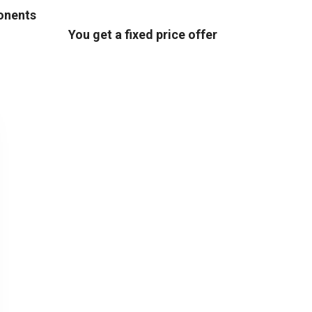
ponents
You get a fixed price offer