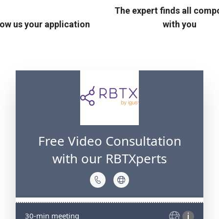
The expert finds all com
ow us your application
with you