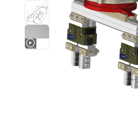
1
VIDEO