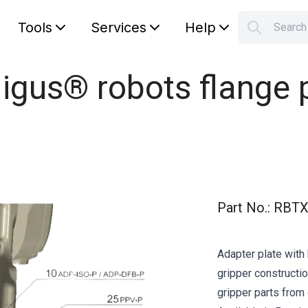
Tools
Services
Help
Searc
S
Your car
 igus® robots flange
Part No.
:
RBTX
Adapter plate with 
gripper constructio
gripper parts from