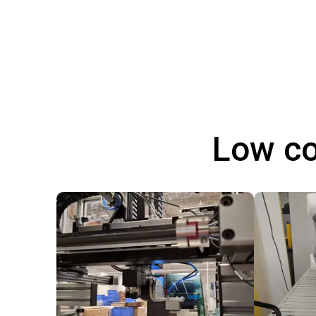
Low co