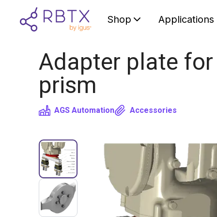
Shop
Applications
Adapter plate for
prism
AGS Automation
Accessories