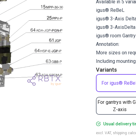
Available in 5 vari
igus® ReBeL
igus® 3-Axis Delt
igus® 3-AxisDelt
igus® room Gantr
Annotation:
More sizes on req
Including mounting
Variants
For igus® ReBe
For gantrys with 
Z-axis
Usual delivery t
excl. VAT, shipping cal