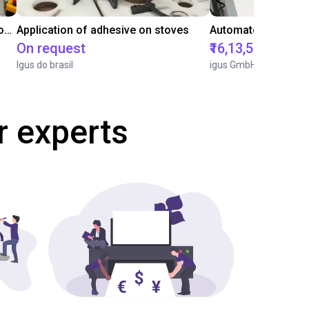
Laboratory automation with igus cobot ReBeL 6DOF
Application of adhesive on stoves
On request
₹16,13,570.15
Igus do brasil
igus GmbH
r experts