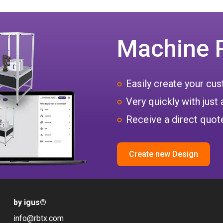
Machine 
Easily create your c
Very quickly with just 
Receive a direct quote
Create new Design
by igus
®
info@rbtx.com