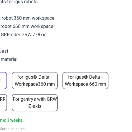
ants for igus robots
a robot 360 mm workspace
a robot 660 mm workspace
y GRR oder GRW Z-Axis
uest
 material
for igus® Delta -
for igus® Delta -
L
Workspace360 mm
Workspace 660 mm
GRR
For gantrys with GRW
Z-axis
ime: 3 weeks
culated on quote