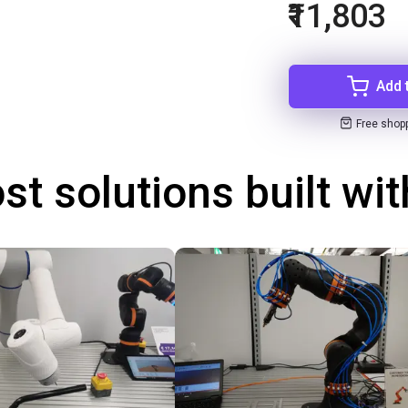
₹11,803
Add 
Free shop
st solutions built wi