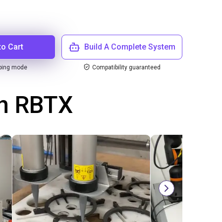
to Cart
Build A Complete System
ping mode
Compatibility guaranteed
th RBTX