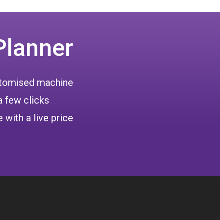
Planner
ustomised machine
a few clicks
 with a live price