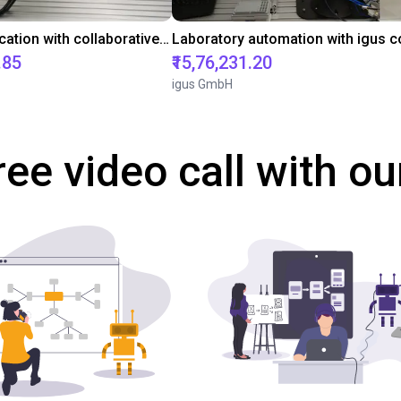
Gluing application with collaborative robot
.85
₹15,76,231.20
igus GmbH
ree video call with ou