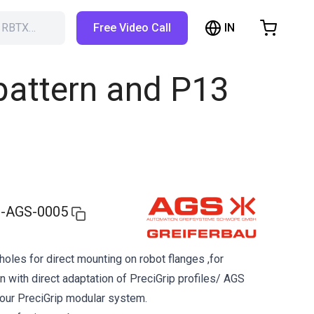
IN
h RBTX…
Free Video Call
hopping Cart
t is empty
 pattern and P13
Browse the shop
-AGS-0005
holes for direct mounting on robot flanges ,for
n with direct adaptation of PreciGrip profiles/ AGS
 our PreciGrip modular system.