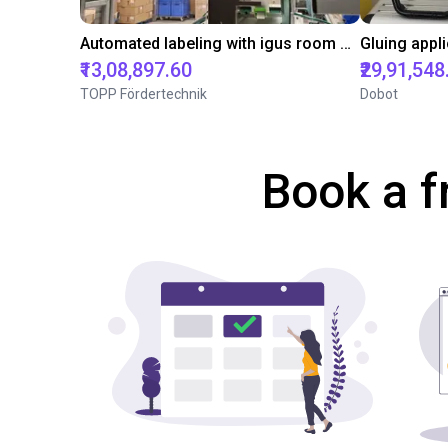
Automated labeling with igus room gantry and a cab label printer
₹13,08,897.60
₹29,91,548
TOPP Fördertechnik
Dobot
Book a f