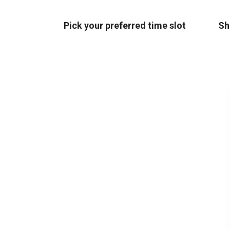
Pick your preferred time slot
Sh