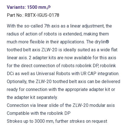
Variants
:
1500 mm
Part No.
:
RBTX-IGUS-0178
With the so-called 7th axis as a linear adjustment, the
radius of action of robots is extended, making them
much more flexible in their applications. The drylin®
toothed belt axis ZLW-20 is ideally suited as a wide flat
linear axis. 2 adapter kits are now available for this axis
for the direct connection of robots robolink DP, robolink
DCi as well as Universal Robots with UR CAP integration.
Optionally, the ZLW-20 toothed belt axis can be delivered
ready for connection with the appropriate adapter kit or
the adapter kit separately.
Connection via linear slide of the ZLW-20 modular axis
Compatible with the robolink DP
Strokes up to 3000 mm, further strokes on request