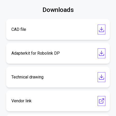
Downloads
CAD file
Adapterkit for Robolink DP
Technical drawing
Vendor link