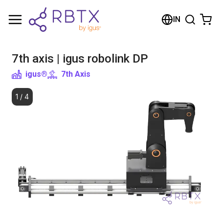
Shopping Cart
IN
Your cart is empty
7th axis | igus robolink DP
Browse the shop
igus®
7th Axis
1
/
4