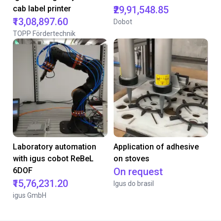
cab label printer
₹29,91,548.85
₹13,08,897.60
Dobot
TOPP Fördertechnik
Laboratory automation
Application of adhesive
with igus cobot ReBeL
on stoves
6DOF
On request
₹15,76,231.20
Igus do brasil
igus GmbH