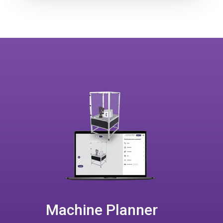
Machine Planner