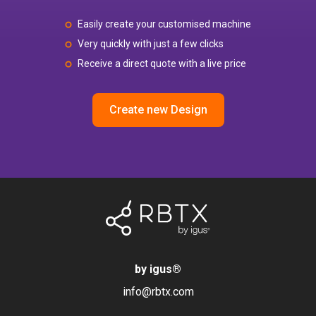
Easily create your customised machine
Very quickly with just a few clicks
Receive a direct quote with a live price
Create new Design
by igus
®
info@rbtx.com