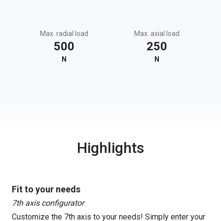
Max. radial load
Max. axial load
500
250
N
N
Highlights
Fit to your needs
7th axis configurator
Customize the 7th axis to your needs! Simply enter your