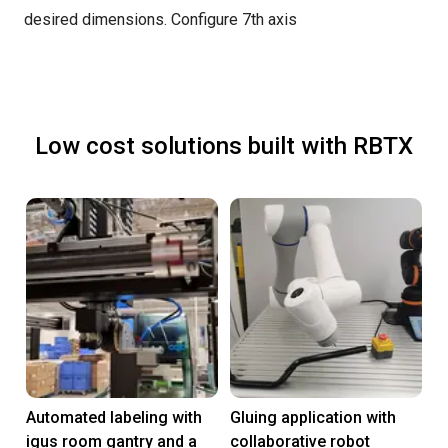
desired dimensions.
Configure 7th axis
Low cost solutions built with RBTX
Automated labeling with
Gluing application with
igus room gantry and a
collaborative robot