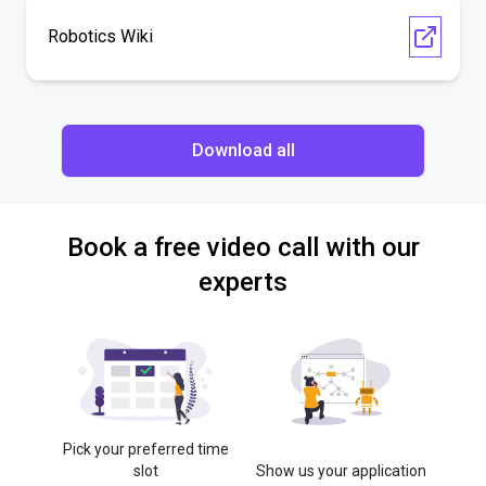
Robotics Wiki
Download all
Book a free video call with our
experts
Pick your preferred time
slot
Show us your application