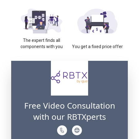
The expert finds all
components with you
You get a fixed price offer