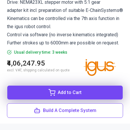
Drive: NEMA23XL stepper motor with 5:1 gear
adapter kit incl. preparation of suitable E-ChainSystems®
Kinematics can be controlled via the 7th axis function in
the igus robot control.
Control via software (no inverse kinematics integrated)
Further strokes up to 6000mm are possible on request.
Usual delivery time: 3 weeks
₹4,06,247.95
excl. VAT, shipping calculated on quote
Add to Cart
Build A Complete System