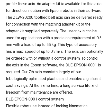
profile linear axis. An adapter kit is available for this axis
for direct connection with Epson robots in their software.
The ZLW-20200 toothed belt axis can be delivered ready
for connection with the matching adapter kit or the
adapter kit supplied separately. The linear axis can be
used for applications with a precision requirement of 0.3
mm with a load of up to 55 kg. This type of accessory
has a max. speed of up to 0.3m/s. The axis can optionally
be ordered with or without a control system. To control
the axis in the Epson software, the DLE-EPSON-0001 is
required. Our 7th axis consists largely of our
tribologically optimised plastics and enables significant
cost savings. At the same time, a long service life and
freedom from maintenance are offered.
DLE-EPSON-0001 control system
Flexible robot use instead of locking kinematics