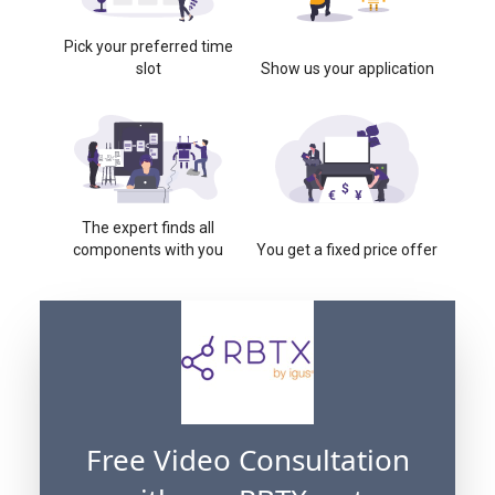
Pick your preferred time
slot
Show us your application
The expert finds all
components with you
You get a fixed price offer