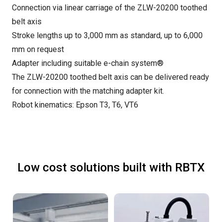
Connection via linear carriage of the ZLW-20200 toothed
belt axis
Stroke lengths up to 3,000 mm as standard, up to 6,000
mm on request
Adapter including suitable e-chain system®
The ZLW-20200 toothed belt axis can be delivered ready
for connection with the matching adapter kit.
Robot kinematics: Epson T3, T6, VT6
Low cost solutions built with RBTX