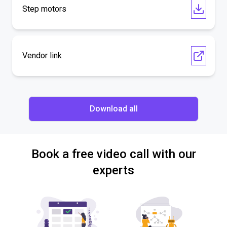
Step motors
Vendor link
Download all
Book a free video call with our
experts