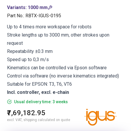
Variants
:
1000 mm
Part No.
:
RBTX-IGUS-0195
Up to 4 times more workspace for robots
Stroke lengths up to 3000 mm, other strokes upon
request
Repeatability ±0.3 mm
Speed up to 0,3 m/s
Kinematics can be controlled via Epson software
Control via software (no inverse kinematics integrated)
Suitable for EPSON: T3, T6, VT6
Incl. controller, excl. e-chain
Usual delivery time: 3 weeks
₹7,69,182.95
excl. VAT, shipping calculated on quote