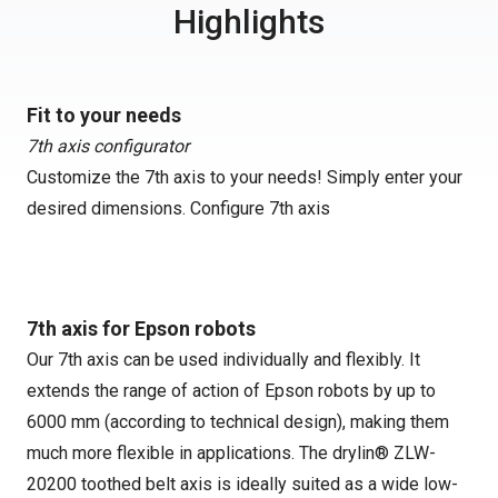
Highlights
Fit to your needs
7th axis configurator
Customize the 7th axis to your needs! Simply enter your
desired dimensions.
Configure 7th axis
7th axis for Epson robots
Our 7th axis can be used individually and flexibly. It
extends the range of action of Epson robots by up to
6000 mm (according to technical design), making them
much more flexible in applications. The drylin® ZLW-
20200 toothed belt axis is ideally suited as a wide low-