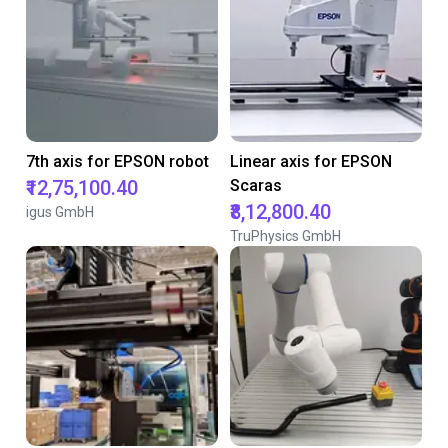
7th axis for EPSON robot
Linear axis for EPSON
₹12,75,100.40
Scaras
₹8,12,800.40
igus GmbH
TruPhysics GmbH