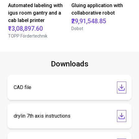
Automated labeling with
Gluing application with
igus room gantry and a
collaborative robot
cab label printer
₹29,91,548.85
₹13,08,897.60
Dobot
TOPP Fördertechnik
Downloads
CAD file
drylin 7th axis instructions