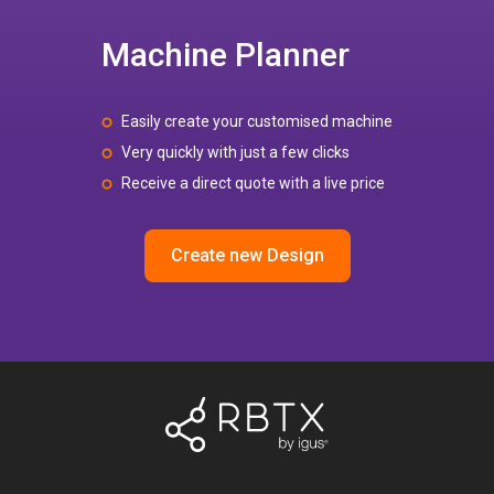
Machine Planner
Easily create your customised machine
Very quickly with just a few clicks
Receive a direct quote with a live price
Create new Design