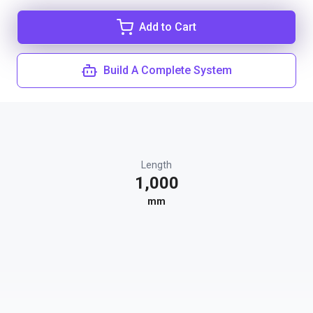
Add to Cart
Build A Complete System
Length
1,000
mm