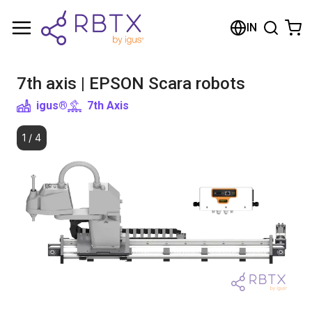
Shopping Cart
IN
Your cart is empty
7th axis | EPSON Scara robots
Browse the shop
igus®
7th Axis
1
/
4