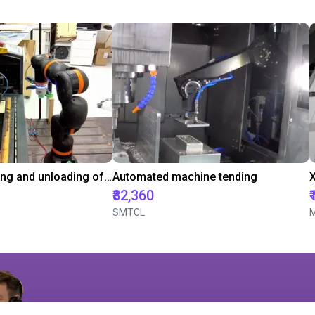
Automated loading and unloading of a laser engraving machine
Automated machine tending
₹82,360
SMTCL
M