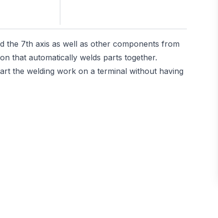
d the 7th axis as well as other components from
n that automatically welds parts together.
art the welding work on a terminal without having