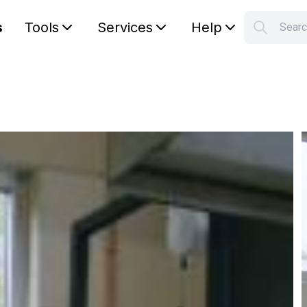
s
Tools
Services
Help
Sear
S
Your car
g