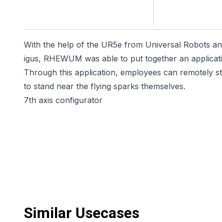
With the help of the UR5e from Universal Robots an
igus, RHEWUM was able to put together an applicatio
Through this application, employees can remotely st
to stand near the flying sparks themselves.
7th axis configurator
Similar Usecases