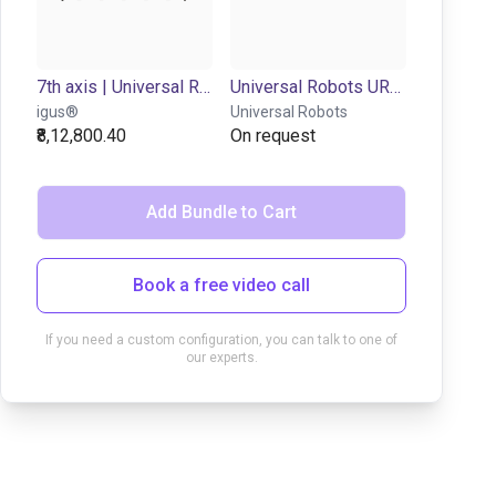
7th axis | Universal Robots 3-16 | up to 0,3 m/s
Universal Robots UR7e | 6DOF | 850mm | 7,5kg
igus®
Universal Robots
₹8,12,800.40
On request
Add Bundle to Cart
Book a free video call
If you need a custom configuration, you can talk to one of
our experts.