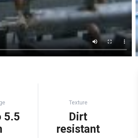
ge
Texture
o 5.5
Dirt
m
resistant