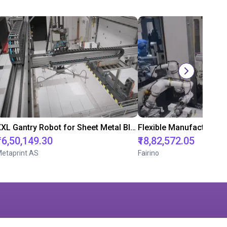
XXL Gantry Robot for Sheet Metal Blanks: Efficient Automation in Packaging Production
₹16,50,149.30
₹18,82,572.05
etaprint AS
Fairino