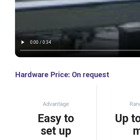
Hardware Price
:
On request
Advantage
Ran
Easy to
Up t
set up