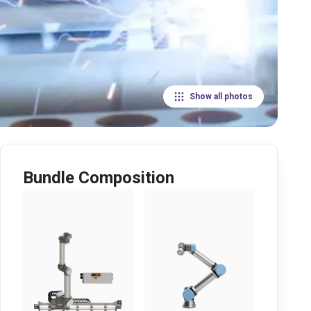
Show all photos
Bundle Composition