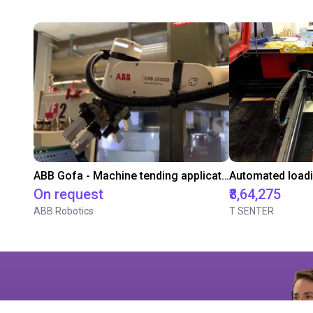
ABB Gofa - Machine tending application
On request
₹8,64,275
ABB Robotics
T SENTER