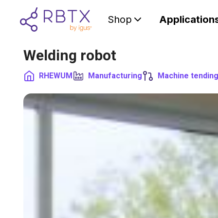
Shop
Application
Welding robot
RHEWUM
Manufacturing
Machine tendin