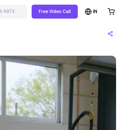
IN
ch RBTX…
Free Video Call
hopping Cart
t is empty
Browse the shop