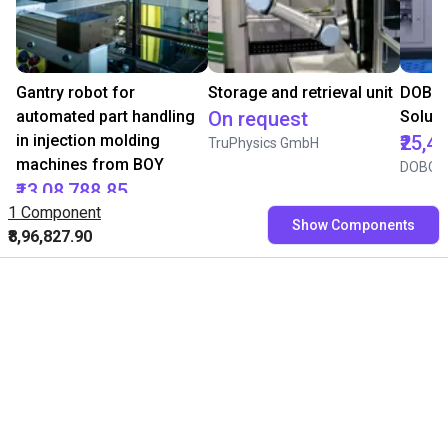
Gantry robot for
Storage and retrieval unit
DOBOT
automated part handling
On request
Soluti
in injection molding
₹25,4
TruPhysics GmbH
machines from BOY
DOBOT
₹13,08,788.85
1 Component
BOY
Show Components
₹8,96,827.90
Free consultation with our
experts
Book a free video call with our RBTXperts
Show us your application