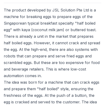
The product developed by JSL Solution Pte Ltd is a
machine for breaking eggs to prepare eggs of the
Singaporean typical breakfast specialty "half boiled
egg" with kaya (coconut milk jam) or buttered toast.
There is already a unit in the market that prepares
half boiled eggs. However, it cannot crack and spread
the egg. At the high-end, there are also systems with
robots that can prepare and serve fried eggs and
scrambled eggs. But these are too expensive for food
and beverage retailers. This is where low-cost
automation comes in.
The idea was born for a machine that can crack eggs
and prepare them "half boiled" style, ensuring the
freshness of the eggs. At the push of a button, the
egg is cracked and served to the customer. The idea