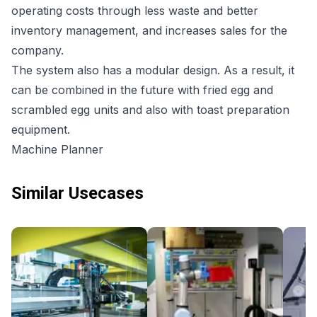
operating costs through less waste and better
inventory management, and increases sales for the
company.
The system also has a modular design. As a result, it
can be combined in the future with fried egg and
scrambled egg units and also with toast preparation
equipment.
Machine Planner
Similar Usecases