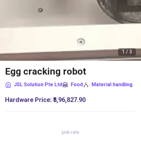
1 /
3
Egg cracking robot
JSL Solution Pte Ltd
Food
Material handling
Hardware Price
:
₹8,96,827.90
pick-rate