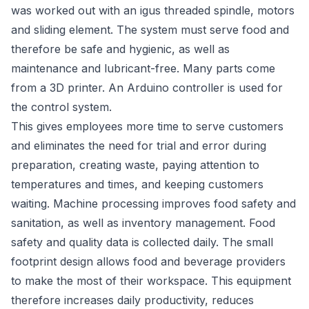
was worked out with an igus threaded spindle, motors
and sliding element. The system must serve food and
therefore be safe and hygienic, as well as
maintenance and lubricant-free. Many parts come
from a 3D printer. An Arduino controller is used for
the control system.
This gives employees more time to serve customers
and eliminates the need for trial and error during
preparation, creating waste, paying attention to
temperatures and times, and keeping customers
waiting. Machine processing improves food safety and
sanitation, as well as inventory management. Food
safety and quality data is collected daily. The small
footprint design allows food and beverage providers
to make the most of their workspace. This equipment
therefore increases daily productivity, reduces