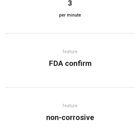
3
per minute
feature
FDA confirm
feature
non-corrosive