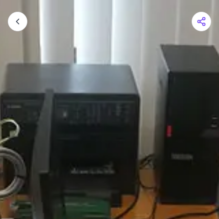
Shopping Cart
Your cart is empty
Browse the shop