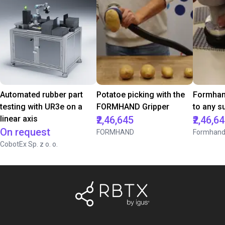
Automated rubber part
Potatoe picking with the
Formhan
testing with UR3e on a
FORMHAND Gripper
to any s
linear axis
₹2,46,645
₹2,46,6
On request
FORMHAND
Formhan
CobotEx Sp. z o. o.