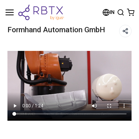
Shopping Cart
IN
Your cart is empty
Formhand Automation GmbH
Browse the shop