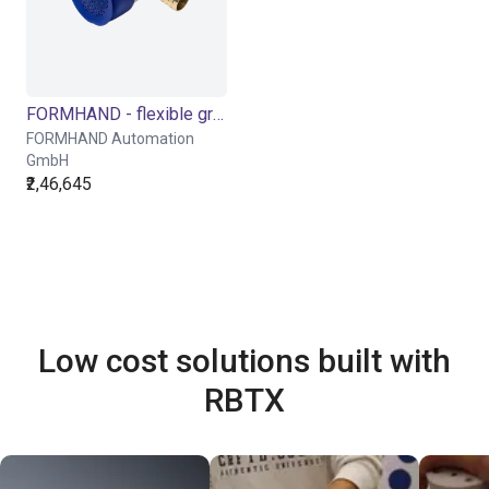
FORMHAND - flexible gripping module individually or in a Cobot Bundle
FORMHAND Automation
GmbH
₹2,46,645
Low cost solutions built with
RBTX