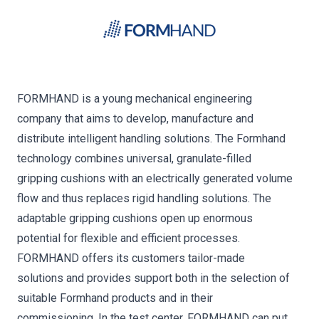
FORMHAND is a young mechanical engineering
company that aims to develop, manufacture and
distribute intelligent handling solutions. The Formhand
technology combines universal, granulate-filled
gripping cushions with an electrically generated volume
flow and thus replaces rigid handling solutions. The
adaptable gripping cushions open up enormous
potential for flexible and efficient processes.
FORMHAND offers its customers tailor-made
solutions and provides support both in the selection of
suitable Formhand products and in their
commissioning. In the test center, FORMHAND can put