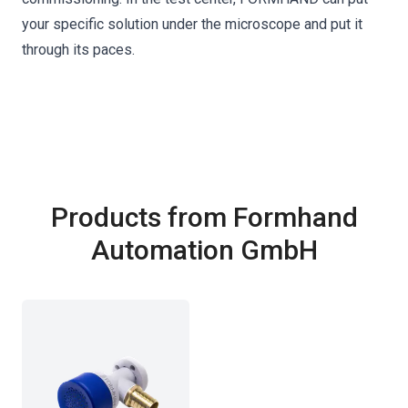
your specific solution under the microscope and put it
through its paces.
Products from Formhand
Automation GmbH