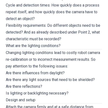
Cycle and detection times: How quickly does a process
repeat itself, and how quickly does the camera have to
detect an object?
Flexibility requirements: Do different objects need to be
detected? And as already described under Point 2, what
characteristic must be recorded?
What are the lighting conditions?
Changing lighting conditions lead to costly robot camera
re-calibration or to incorrect measurement results. So
pay attention to the following issues:
Are there influences from daylight?
Are there any light sources that need to be shielded?
Are there reflections?
Is lighting or backlighting necessary?
Design and setup
Attach the camera firmly and at a safe distance from