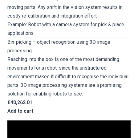
moving parts. Any shift in the vision system results in
costly re-calibration and integration effort.
Example: Robot with a camera system for pick & place
applications
Bin-picking – object recognition using 3D image
processing
Reaching into the box is one of the most demanding
movements for a robot, since the unstructured
environment makes it difficult to recognise the individual
parts. 3D image processing systems are a promising
solution for enabling robots to see.
£40,262.01
Add to cart