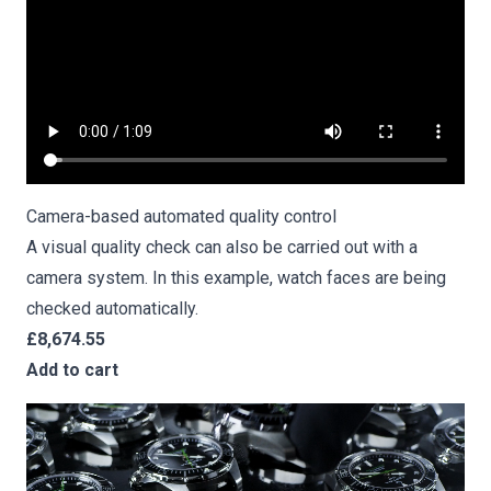
Camera-based
automated quality control
A visual quality check can also be carried out with a
camera system. In this example, watch faces are being
checked automatically.
£8,674.55
Add to cart