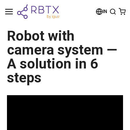
Shopping Cart
IN
Your cart is empty
Robot with
Browse the shop
camera system —
A solution in 6
steps