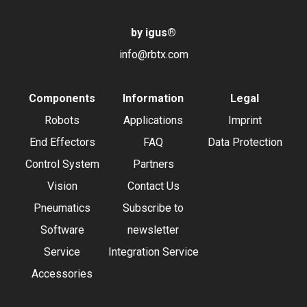
by igus
®
info@rbtx.com
Components
Information
Legal
Robots
Applications
Imprint
End Effectors
FAQ
Data Protection
Control System
Partners
Vision
Contact Us
Pneumatics
Subscribe to
Software
newsletter
Service
Integration Service
Accessories