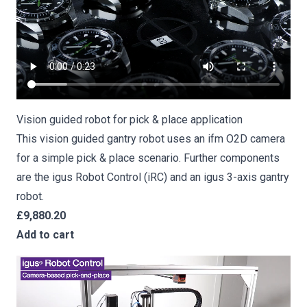
Vision guided robot for pick & place application
This vision guided gantry robot uses an ifm O2D camera
for a simple pick & place scenario. Further components
are the igus Robot Control (iRC) and an igus 3-axis gantry
robot.
£9,880.20
Add to cart