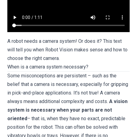
A robot needs a camera system! Or does it? This text
will tell you when Robot Vision makes sense and how to
choose the right camera.
When is a camera system necessary?
Some misconceptions are persistent – such as the
belief that a camera is necessary, especially for gripping
in pick-and-place applications. It's not true! A camera
always means additional complexity and costs.
A vision
system is necessary when your parts are not
oriented
– that is, when they have no exact, predictable
position for the robot. This can often be solved with
vibratory bowls or trays. However, if there is no