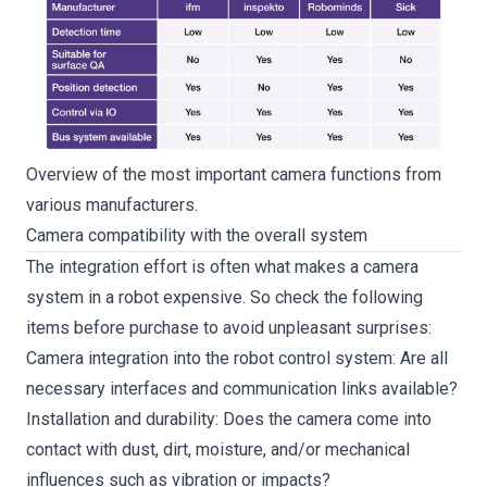
Overview of the most important camera functions from
various manufacturers.
Camera compatibility with the overall system
The integration effort is often what makes a camera
system in a robot expensive. So check the following
items before purchase to avoid unpleasant surprises:
Camera integration into the robot control system: Are all
necessary interfaces and communication links available?
Installation and durability: Does the camera come into
contact with dust, dirt, moisture, and/or mechanical
influences such as vibration or impacts?