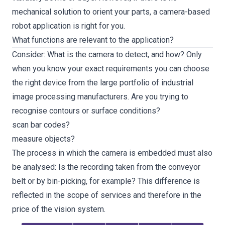
mechanical solution to orient your parts, a camera-based
robot application is right for you.
What functions are relevant to the application?
Consider: What is the camera to detect, and how? Only
when you know your exact requirements you can choose
the right device from the large portfolio of industrial
image processing manufacturers. Are you trying to
recognise contours or surface conditions?
scan bar codes?
measure objects?
The process in which the camera is embedded must also
be analysed: Is the recording taken from the conveyor
belt or by bin-picking, for example? This difference is
reflected in the scope of services and therefore in the
price of the vision system.