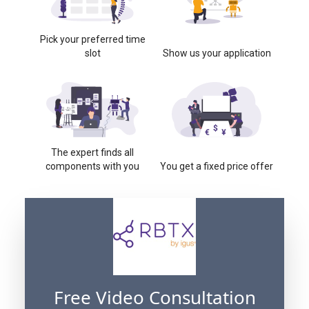
Pick your preferred time
slot
Show us your application
The expert finds all
components with you
You get a fixed price offer