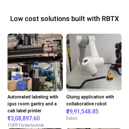
Low cost solutions built with RBTX
Automated labeling with
Gluing application with
igus room gantry and a
collaborative robot
cab label printer
₹29,91,548.85
₹13,08,897.60
Dobot
TOPP Fördertechnik