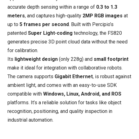
accurate depth sensing within a range of
0.3 to 1.3
meters
, and captures high-quality
2MP RGB images
at
up to
5 frames per second
. Built with Percipio’s
patented
Super Light-coding
technology, the FS820
generates precise 3D point cloud data without the need
for calibration.
Its
lightweight design
(only 228g) and
small footprint
make it ideal for integration with collaborative robots.
The camera supports
Gigabit Ethernet
, is robust against
ambient light, and comes with an easy-to-use SDK
compatible with
Windows, Linux, Android, and ROS
platforms. It’s a reliable solution for tasks like object
recognition, positioning, and quality inspection in
industrial automation.