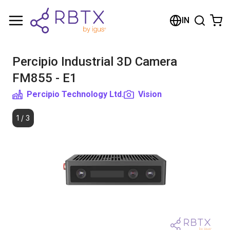
Shopping Cart
IN
Your cart is empty
Percipio Industrial 3D Camera
Browse the shop
FM855 - E1
Percipio Technology Ltd.
Vision
1
/
3