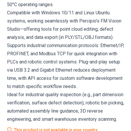
50°C operating ranges.
Compatible with Windows 10/11 and Linux Ubuntu
systems, working seamlessly with Percipio’s FM Vision
Studio—offering tools for point cloud editing, defect
analysis, and data export (in PLY/STL/OBJ formats).
Supports industrial communication protocols: Ethernet/IP,
PROFINET, and Modbus TCP for quick integration with
PLCs and robotic control systems. Plug-and-play setup
via USB 3.2 and Gigabit Ethernet reduces deployment
time, with API access for custom software development
to match specific workflow needs.
Ideal for industrial quality inspection (e.g., part dimension
verification, surface defect detection), robotic bin picking,
automated assembly line guidance, 3D reverse
engineering, and smart warehouse inventory scanning.
This product is not available in your country