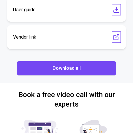
User guide
Vendor link
Download all
Book a free video call with our
experts