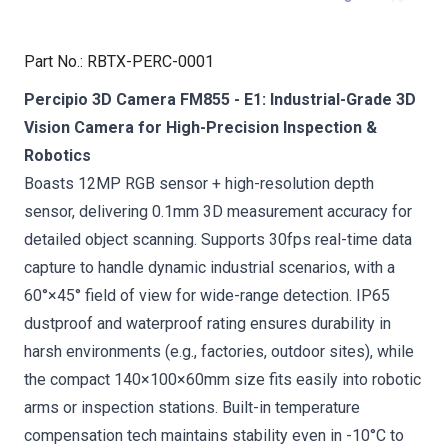
Part No.
:
RBTX-PERC-0001
Percipio 3D Camera FM855 - E1: Industrial-Grade 3D
Vision Camera for High-Precision Inspection &
Robotics
Boasts 12MP RGB sensor + high-resolution depth
sensor, delivering 0.1mm 3D measurement accuracy for
detailed object scanning. Supports 30fps real-time data
capture to handle dynamic industrial scenarios, with a
60°×45° field of view for wide-range detection. IP65
dustproof and waterproof rating ensures durability in
harsh environments (e.g., factories, outdoor sites), while
the compact 140×100×60mm size fits easily into robotic
arms or inspection stations. Built-in temperature
compensation tech maintains stability even in -10°C to