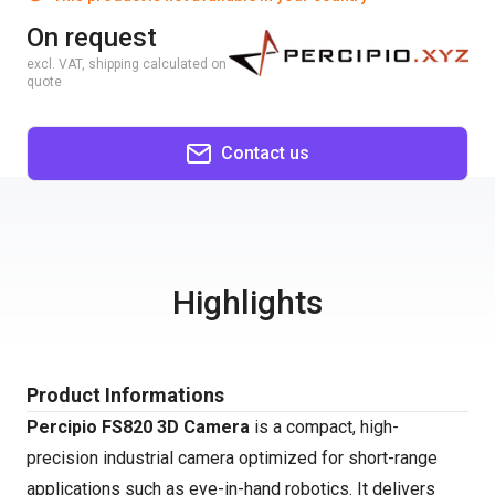
On request
excl. VAT, shipping calculated on
quote
Contact us
Highlights
Product Informations
Percipio FS820 3D Camera
is a compact, high-
precision industrial camera optimized for short-range
applications such as eye-in-hand robotics. It delivers