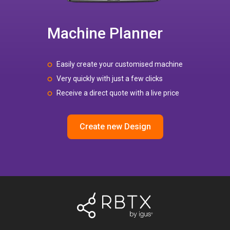
Machine Planner
Easily create your customised machine
Very quickly with just a few clicks
Receive a direct quote with a live price
Create new Design