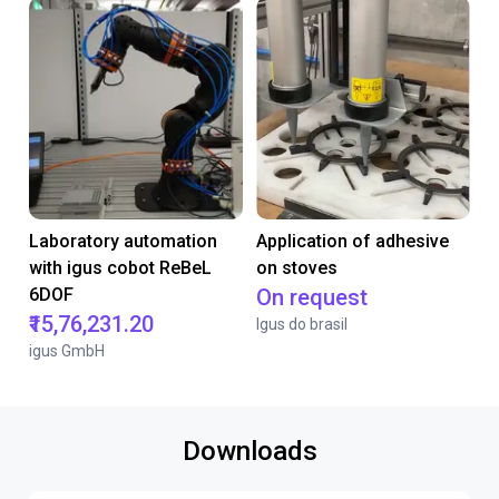
Laboratory automation
Application of adhesive
with igus cobot ReBeL
on stoves
6DOF
On request
₹15,76,231.20
Igus do brasil
igus GmbH
Downloads