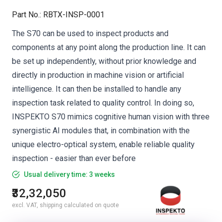
Part No.
:
RBTX-INSP-0001
The S70 can be used to inspect products and
components at any point along the production line. It can
be set up independently, without prior knowledge and
directly in production in machine vision or artificial
intelligence. It can then be installed to handle any
inspection task related to quality control. In doing so,
INSPEKTO S70 mimics cognitive human vision with three
synergistic AI modules that, in combination with the
unique electro-optical system, enable reliable quality
inspection - easier than ever before
Usual delivery time: 3 weeks
₹32,32,050
excl. VAT, shipping calculated on quote