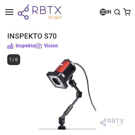
Shopping Cart
IN
Your cart is empty
INSPEKTO S70
Browse the shop
Inspekto
Vision
1
/
6