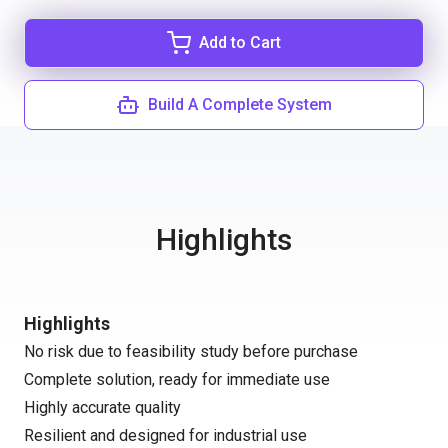
Add to Cart
Build A Complete System
Highlights
Highlights
No risk due to feasibility study before purchase
Complete solution, ready for immediate use
Highly accurate quality
Resilient and designed for industrial use