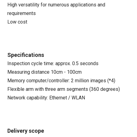
High versatility for numerous applications and
requirements
Low cost
Specifications
Inspection cycle time: approx. 0.5 seconds
Measuring distance 10cm - 100cm
Memory computer/controller: 2 million images (*4)
Flexible arm with three arm segments (360 degrees)
Network capability: Ethernet / WLAN
Delivery scope