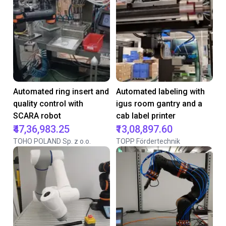
Automated ring insert and
Automated labeling with
quality control with
igus room gantry and a
SCARA robot
cab label printer
₹47,36,983.25
₹13,08,897.60
TOHO POLAND Sp. z o.o.
TOPP Fördertechnik