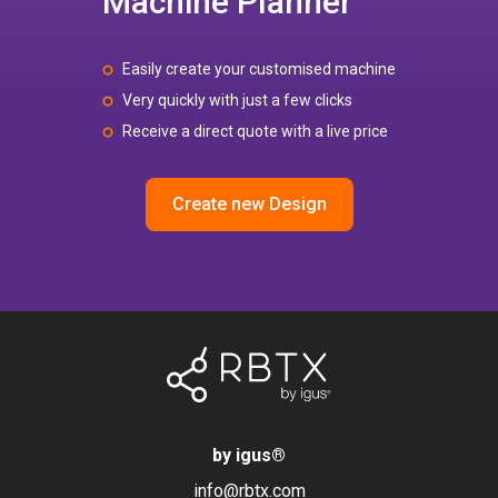
Machine Planner
Easily create your customised machine
Very quickly with just a few clicks
Receive a direct quote with a live price
Create new Design
by igus
®
info@rbtx.com