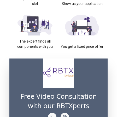
slot
Show us your application
The expert finds all
components with you
You get a fixed price offer