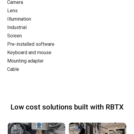
Camera
Lens
Illumination
Industrial
Screen
Pre-installed software
Keyboard and mouse
Mounting adapter
Cable
Low cost solutions built with RBTX