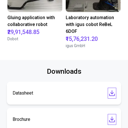
Gluing application with
Laboratory automation
collaborative robot
with igus cobot ReBeL
₹29,91,548.85
6DOF
₹15,76,231.20
Dobot
igus GmbH
Downloads
Datasheet
Brochure