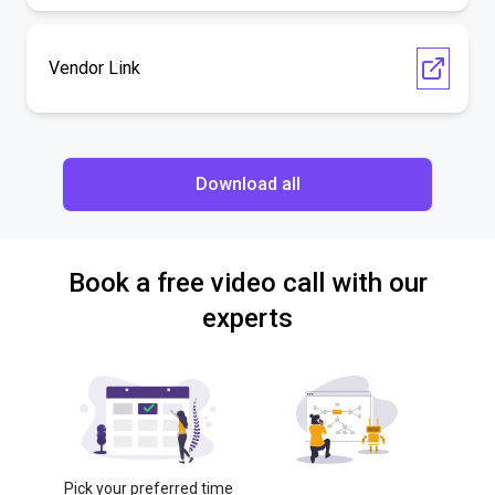
Vendor Link
Download all
Book a free video call with our
experts
Pick your preferred time