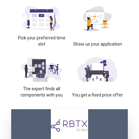
Pick your preferred time
slot
Show us your application
The expert finds all
components with you
You get a fixed price offer