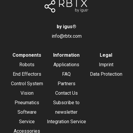
by igus
®
info@rbtx.com
Components
Information
Legal
Robots
Applications
Imprint
End Effectors
FAQ
Data Protection
Control System
Partners
Vision
Contact Us
Pneumatics
Subscribe to
Software
newsletter
Service
Integration Service
Accessories