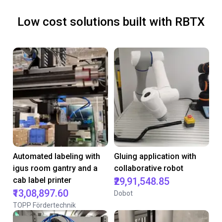
Low cost solutions built with RBTX
Automated labeling with
Gluing application with
igus room gantry and a
collaborative robot
cab label printer
₹29,91,548.85
₹13,08,897.60
Dobot
TOPP Fördertechnik