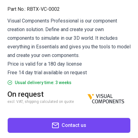
Part No.
:
RBTX-VC-0002
Visual Components Professional is our component
creation solution. Define and create your own
components to simulate in our 3D world. It includes
everything in Essentials and gives you the tools to model
and create your own components.
Price is valid for a 180 day license
Free 14 day trial available on request
Usual delivery time: 3 weeks
On request
excl. VAT, shipping calculated on quote
Contact us