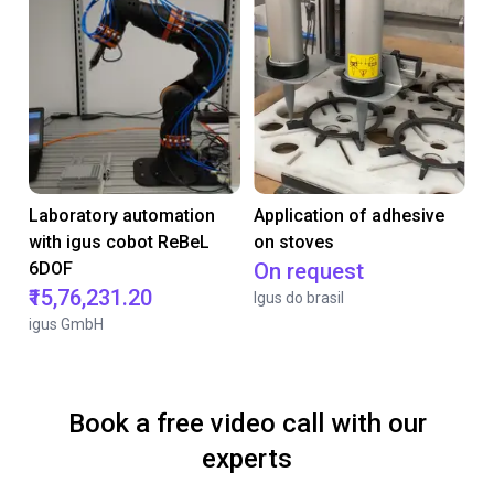
Laboratory automation
Application of adhesive
with igus cobot ReBeL
on stoves
6DOF
On request
₹15,76,231.20
Igus do brasil
igus GmbH
Book a free video call with our
experts