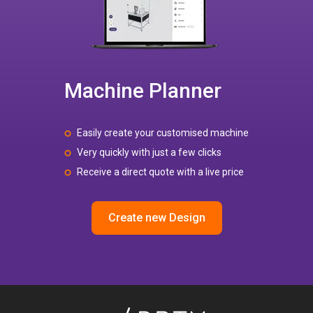
Machine Planner
Easily create your customised machine
Very quickly with just a few clicks
Receive a direct quote with a live price
Create new Design