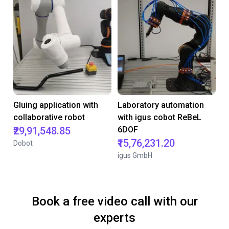
Gluing application with
Laboratory automation
collaborative robot
with igus cobot ReBeL
₹29,91,548.85
6DOF
₹15,76,231.20
Dobot
igus GmbH
Book a free video call with our
experts