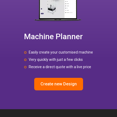
Machine Planner
Easily create your customised machine
Very quickly with just a few clicks
Receive a direct quote with a live price
Create new Design