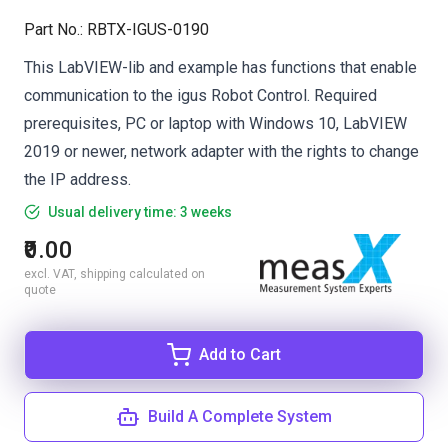
Part No.
:
RBTX-IGUS-0190
This LabVIEW-lib and example has functions that enable
communication to the igus Robot Control. Required
prerequisites, PC or laptop with Windows 10, LabVIEW
2019 or newer, network adapter with the rights to change
the IP address.
Usual delivery time: 3 weeks
₹0.00
excl. VAT, shipping calculated on
quote
Add to Cart
Build A Complete System