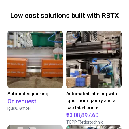
Low cost solutions built with RBTX
Automated packing
Automated labeling with
On request
igus room gantry and a
cab label printer
igus® GmbH
₹13,08,897.60
TOPP Fördertechnik