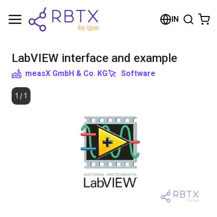
Shopping Cart
IN
Your cart is empty
LabVIEW interface and example
Browse the shop
measX GmbH & Co. KG
Software
1
/
1