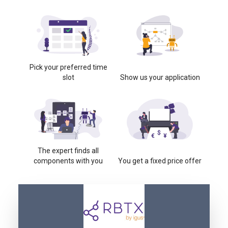
Pick your preferred time
slot
Show us your application
The expert finds all
components with you
You get a fixed price offer