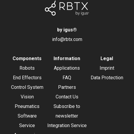
by igus
®
info@rbtx.com
Components
Information
Legal
Robots
Applications
Imprint
End Effectors
FAQ
Data Protection
Control System
Partners
Vision
Contact Us
Pneumatics
Subscribe to
Software
newsletter
Service
Integration Service