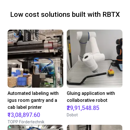
Low cost solutions built with RBTX
Automated labeling with
Gluing application with
igus room gantry and a
collaborative robot
cab label printer
₹29,91,548.85
₹13,08,897.60
Dobot
TOPP Fördertechnik