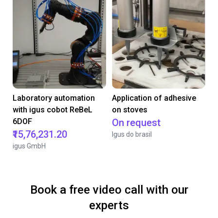
Laboratory automation
Application of adhesive
with igus cobot ReBeL
on stoves
6DOF
On request
₹15,76,231.20
Igus do brasil
igus GmbH
Book a free video call with our
experts