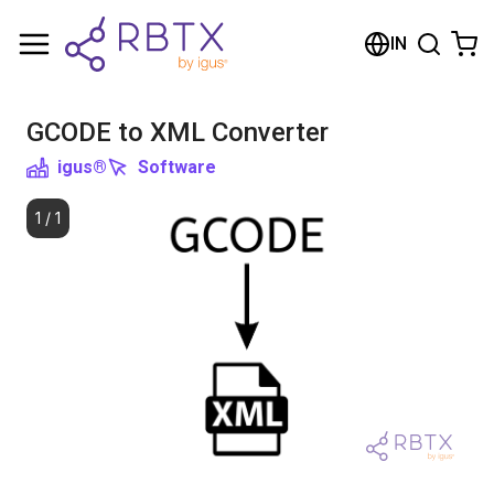
Shopping Cart
IN
Your cart is empty
GCODE to XML Converter
Browse the shop
igus®
Software
1
/
1