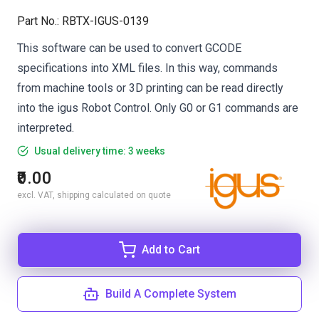
Part No.
:
RBTX-IGUS-0139
This software can be used to convert GCODE
specifications into XML files. In this way, commands
from machine tools or 3D printing can be read directly
into the igus Robot Control. Only G0 or G1 commands are
interpreted.
Usual delivery time: 3 weeks
₹0.00
excl. VAT, shipping calculated on quote
Add to Cart
Build A Complete System