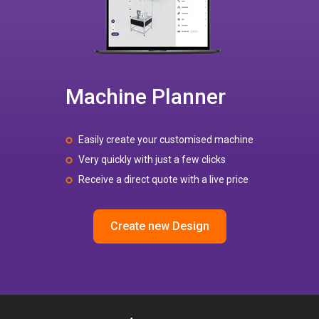
Machine Planner
Easily create your customised machine
Very quickly with just a few clicks
Receive a direct quote with a live price
Create new Design