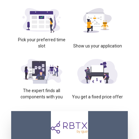
Pick your preferred time
slot
Show us your application
The expert finds all
components with you
You get a fixed price offer