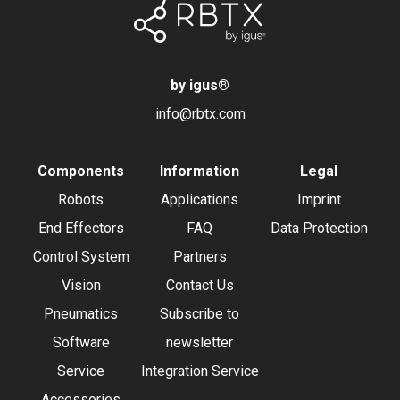
by igus
®
info@rbtx.com
Components
Information
Legal
Robots
Applications
Imprint
End Effectors
FAQ
Data Protection
Control System
Partners
Vision
Contact Us
Pneumatics
Subscribe to
Software
newsletter
Service
Integration Service
Accessories