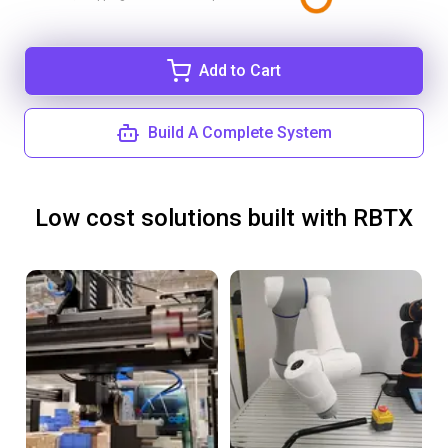
Add to Cart
Build A Complete System
Low cost solutions built with RBTX