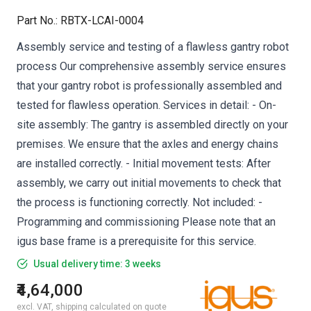
Part No.
:
RBTX-LCAI-0004
Assembly service and testing of a flawless gantry robot
process Our comprehensive assembly service ensures
that your gantry robot is professionally assembled and
tested for flawless operation. Services in detail: - On-
site assembly: The gantry is assembled directly on your
premises. We ensure that the axles and energy chains
are installed correctly. - Initial movement tests: After
assembly, we carry out initial movements to check that
the process is functioning correctly. Not included: -
Programming and commissioning Please note that an
igus base frame is a prerequisite for this service.
Usual delivery time: 3 weeks
₹4,64,000
excl. VAT, shipping calculated on quote