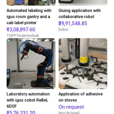
Automated labeling with
Gluing application with
igus room gantry and a
collaborative robot
cab label printer
₹29,91,548.85
₹13,08,897.60
Dobot
TOPP Fördertechnik
Laboratory automation
Application of adhesive
with igus cobot ReBeL
on stoves
6DOF
On request
₹15,76,231.20
Igus do brasil