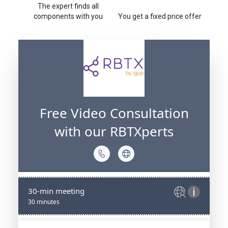
The expert finds all
components with you
You get a fixed price offer