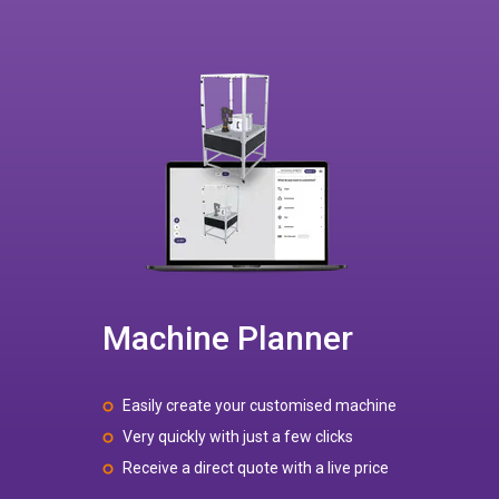
Machine Planner
Easily create your customised machine
Very quickly with just a few clicks
Receive a direct quote with a live price