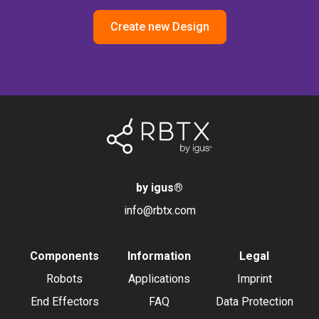
Create new Design
by igus
®
info@rbtx.com
Components
Information
Legal
Robots
Applications
Imprint
End Effectors
FAQ
Data Protection