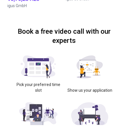
igus GmbH
Book a free video call with our
experts
Pick your preferred time
slot
Show us your application