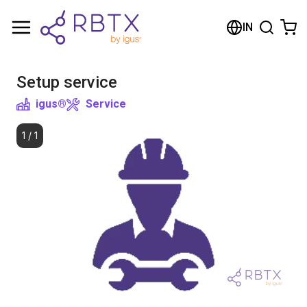
Shopping Cart
IN
Your cart is empty
Setup service
Browse the shop
igus®
Service
1
/
1