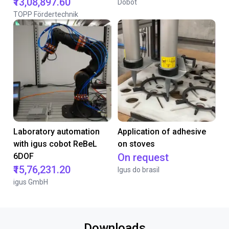
₹13,08,897.60
Dobot
TOPP Fördertechnik
Laboratory automation
Application of adhesive
with igus cobot ReBeL
on stoves
6DOF
On request
₹15,76,231.20
Igus do brasil
igus GmbH
Downloads