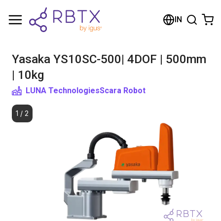
Shopping Cart
IN
Your cart is empty
Yasaka YS10SC-500| 4DOF | 500mm
Browse the shop
| 10kg
LUNA Technologies
Scara Robot
1
/
2