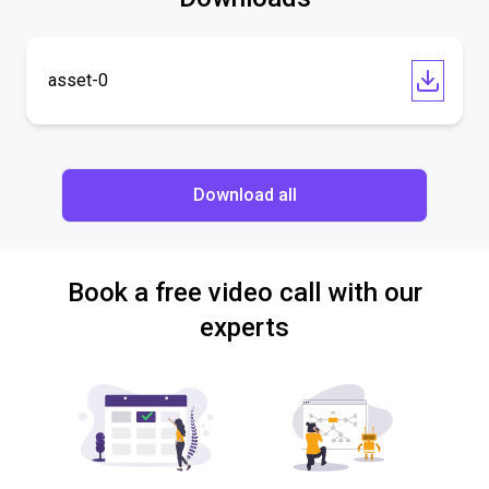
asset-0
Download all
Book a free video call with our
experts