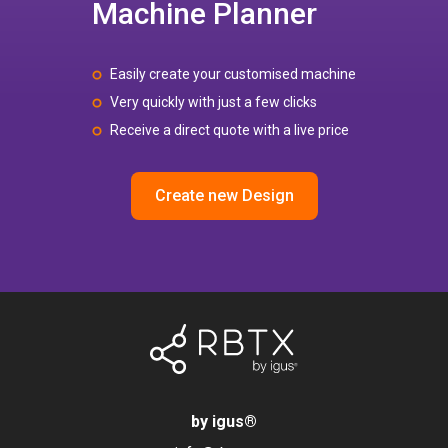
Machine Planner
Easily create your customised machine
Very quickly with just a few clicks
Receive a direct quote with a live price
Create new Design
by igus
®