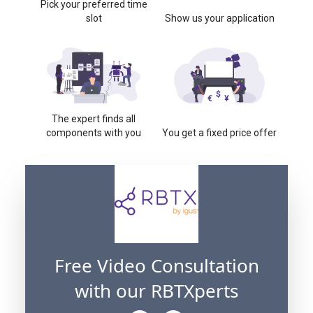
Pick your preferred time
slot
Show us your application
The expert finds all
components with you
You get a fixed price offer