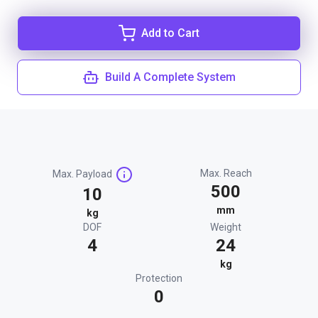
Add to Cart
Build A Complete System
Max. Reach
Max. Payload
500
10
mm
kg
DOF
Weight
4
24
kg
Protection
0