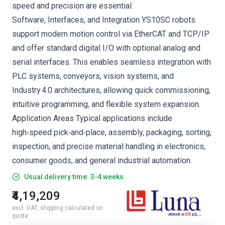
speed and precision are essential.
Software, Interfaces, and Integration YS10SC robots
support modern motion control via EtherCAT and TCP/IP
and offer standard digital I/O with optional analog and
serial interfaces. This enables seamless integration with
PLC systems, conveyors, vision systems, and
Industry 4.0 architectures, allowing quick commissioning,
intuitive programming, and flexible system expansion.
Application Areas Typical applications include
high‑speed pick‑and‑place, assembly, packaging, sorting,
inspection, and precise material handling in electronics,
consumer goods, and general industrial automation.
Usual delivery time: 3-4 weeks
₹4,19,209
excl. VAT, shipping calculated on
quote