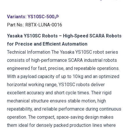
Variants
:
YS10SC-500
Part No.
:
RBTX-LUNA-0016
Yasaka YS10SC Robots – High‑Speed SCARA Robots
for Precise and Efficient Automation
Technical Information The Yasaka YS10SC robot series
consists of high‑performance SCARA industrial robots
engineered for fast, precise, and repeatable operations.
With a payload capacity of up to 10 kg and an optimized
horizontal working range, YS10SC robots deliver
excellent accuracy and short cycle times. Their rigid
mechanical structure ensures stable motion, high
repeatability, and reliable performance during continuous
operation. The compact, space‑saving design makes
them ideal for densely packed production lines where