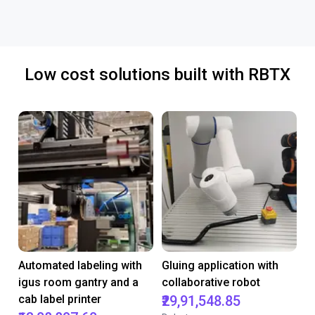
Low cost solutions built with RBTX
Automated labeling with
Gluing application with
igus room gantry and a
collaborative robot
cab label printer
₹29,91,548.85