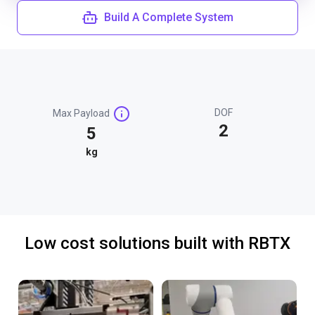
Build A Complete System
DOF
Max Payload
2
5
kg
Low cost solutions built with RBTX