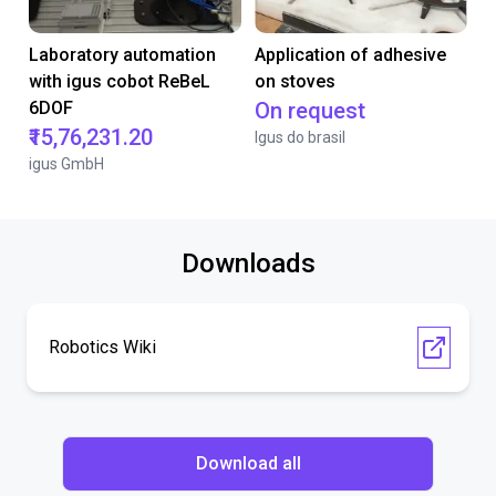
Laboratory automation
Application of adhesive
with igus cobot ReBeL
on stoves
6DOF
On request
₹15,76,231.20
Igus do brasil
igus GmbH
Downloads
Robotics Wiki
Download all