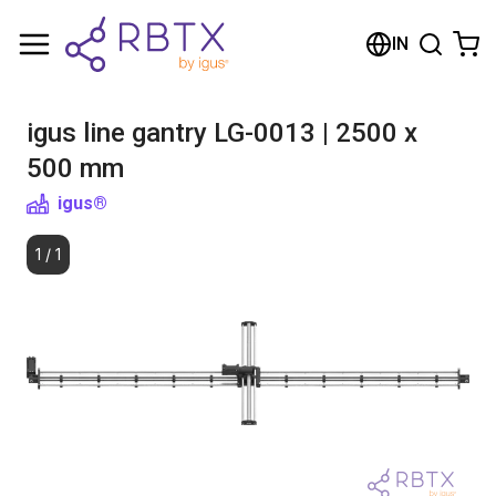
Shopping Cart
IN
Your cart is empty
igus line gantry LG-0013 | 2500 x
Browse the shop
500 mm
igus®
1
/
1