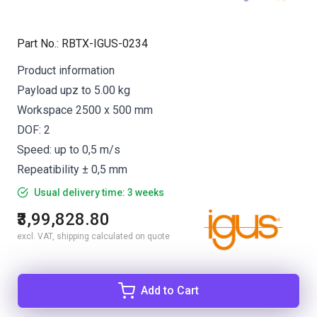
Part No.
:
RBTX-IGUS-0234
Product information
Payload upz to 5.00 kg
Workspace 2500 x 500 mm
DOF: 2
Speed: up to 0,5 m/s
Repeatibility ± 0,5 mm
Usual delivery time: 3 weeks
₹3,99,828.80
excl. VAT, shipping calculated on quote
Add to Cart