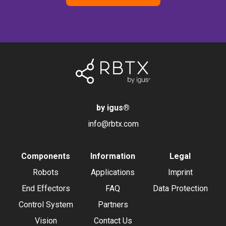
by igus
®
info@rbtx.com
Components
Information
Legal
Robots
Applications
Imprint
End Effectors
FAQ
Data Protection
Control System
Partners
Vision
Contact Us