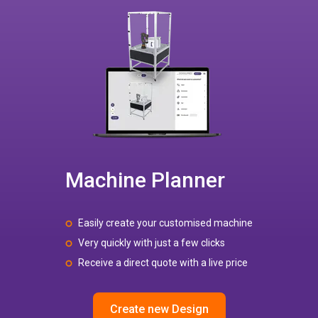
Machine Planner
Easily create your customised machine
Very quickly with just a few clicks
Receive a direct quote with a live price
Create new Design