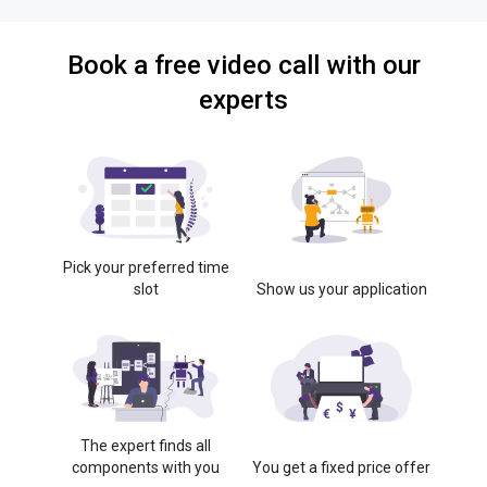
Book a free video call with our
experts
Pick your preferred time
slot
Show us your application
The expert finds all
components with you
You get a fixed price offer