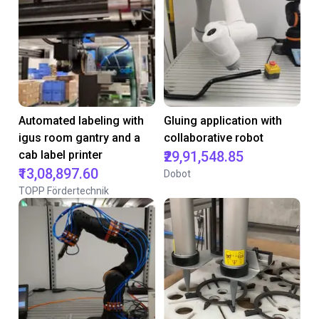
Automated labeling with
Gluing application with
igus room gantry and a
collaborative robot
cab label printer
₹29,91,548.85
₹13,08,897.60
Dobot
TOPP Fördertechnik