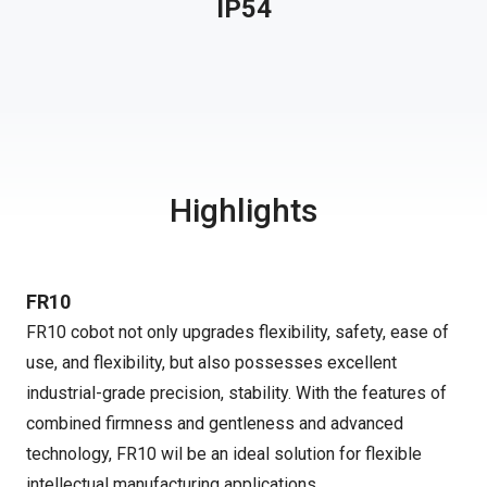
IP54
Highlights
FR10
FR10 cobot not only upgrades flexibility, safety, ease of
use, and flexibility, but also possesses excellent
industrial-grade precision, stability. With the features of
combined firmness and gentleness and advanced
technology, FR10 wil be an ideal solution for flexible
intellectual manufacturing applications.