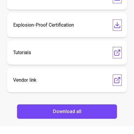
Explosion-Proof Certification
Tutorials
Vendor link
Download all