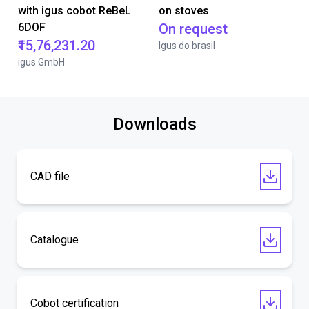
with igus cobot ReBeL
on stoves
6DOF
On request
₹15,76,231.20
Igus do brasil
igus GmbH
Downloads
CAD file
Catalogue
Cobot certification