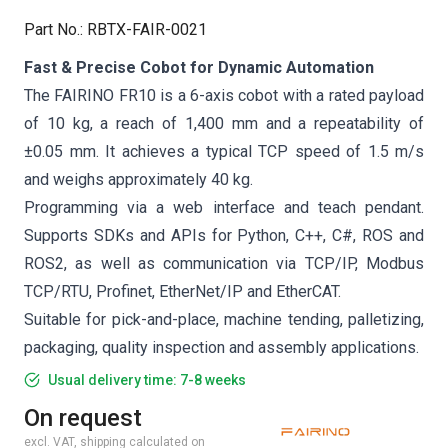
Part No.
:
RBTX-FAIR-0021
Fast & Precise Cobot for Dynamic Automation
The FAIRINO FR10 is a 6-axis cobot with a rated payload
of 10 kg, a reach of 1,400 mm and a repeatability of
±0.05 mm. It achieves a typical TCP speed of 1.5 m/s
and weighs approximately 40 kg.
Programming via a web interface and teach pendant.
Supports SDKs and APIs for Python, C++, C#, ROS and
ROS2, as well as communication via TCP/IP, Modbus
TCP/RTU, Profinet, EtherNet/IP and EtherCAT.
Suitable for pick-and-place, machine tending, palletizing,
packaging, quality inspection and assembly applications.
Usual delivery time: 7-8 weeks
On request
excl. VAT, shipping calculated on