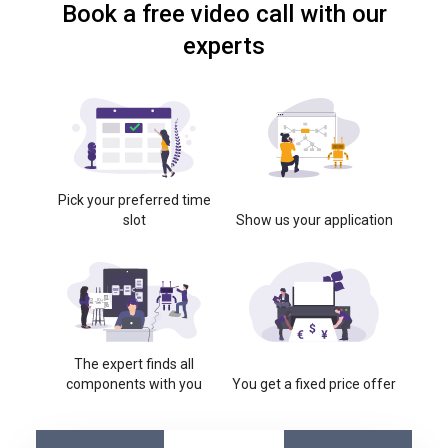
Book a free video call with our
experts
Pick your preferred time
slot
Show us your application
The expert finds all
components with you
You get a fixed price offer