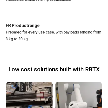
FR Productrange
Prepared for every use case, with payloads ranging from
3 kg to 20 kg.
Low cost solutions built with RBTX