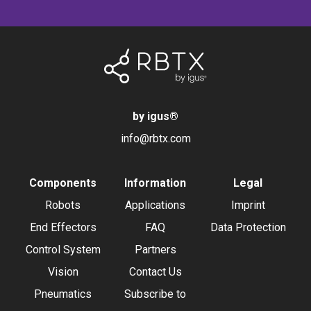
by igus
®
info@rbtx.com
Components
Information
Legal
Robots
Applications
Imprint
End Effectors
FAQ
Data Protection
Control System
Partners
Vision
Contact Us
Pneumatics
Subscribe to