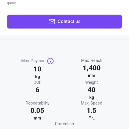
quote
Contact us
Max. Reach
Max. Payload
1,400
10
mm
kg
DOF
Weight
6
40
kg
Repeatability
Max. Speed
0.05
1.5
m
mm
⁄
s
Protection