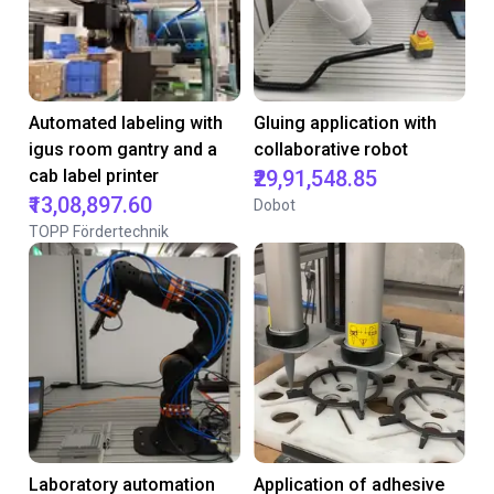
Automated labeling with
Gluing application with
igus room gantry and a
collaborative robot
cab label printer
₹29,91,548.85
₹13,08,897.60
Dobot
TOPP Fördertechnik
Laboratory automation
Application of adhesive