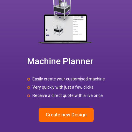
Machine Planner
Easily create your customised machine
Very quickly with just a few clicks
Receive a direct quote with a live price
Create new Design