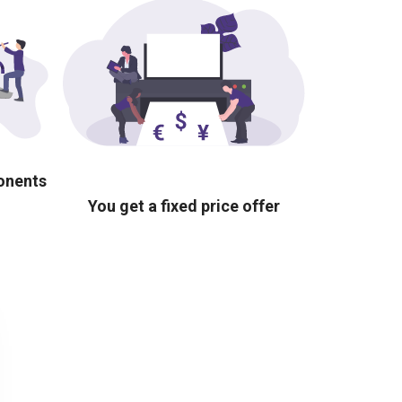
ponents
You get a fixed price offer