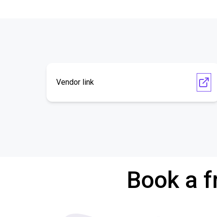
Vendor link
Book a f