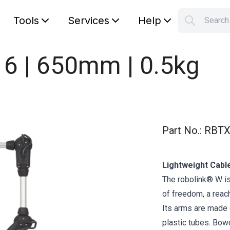
Tools
Services
Help
Searc
S
Your car
 6 | 650mm | 0.5kg
Part No.
:
RBTX
Lightweight Cabl
The robolink® W is
of freedom, a reac
Its arms are made o
plastic tubes. Bow