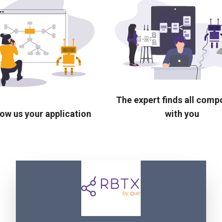
The expert finds all com
ow us your application
with you