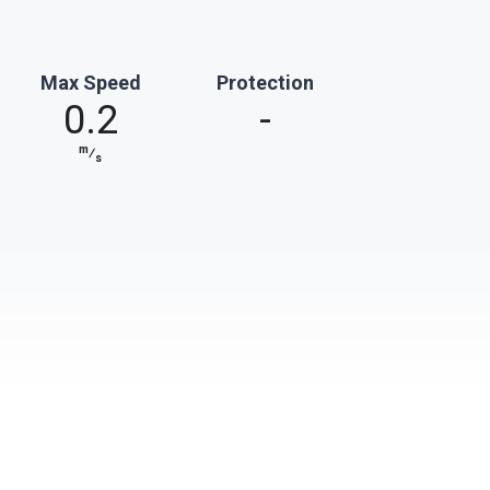
Max Speed
Protection
0.2
-
m
⁄
s