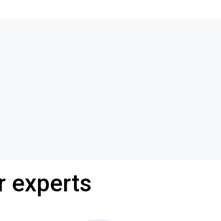
r experts