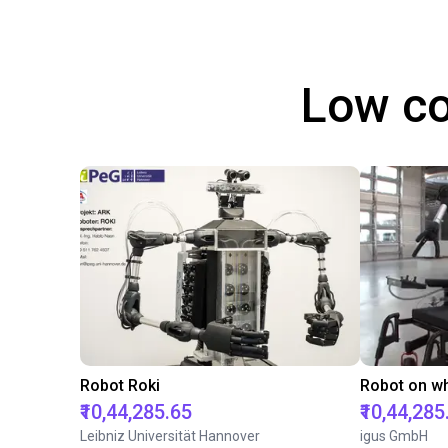
Low co
Robot Roki
₹10,44,285.65
₹10,44,285
Leibniz Universität Hannover
igus GmbH