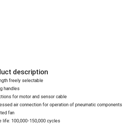
uct description
ngth freely selectable
ng handles
tions for motor and sensor cable
ssed air connection for operation of pneumatic components
ated fan
e life: 100,000-150,000 cycles