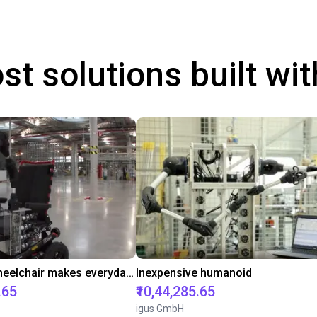
st solutions built wi
Robot on wheelchair makes everyday life easier
Inexpensive humanoid
.65
₹10,44,285.65
igus GmbH