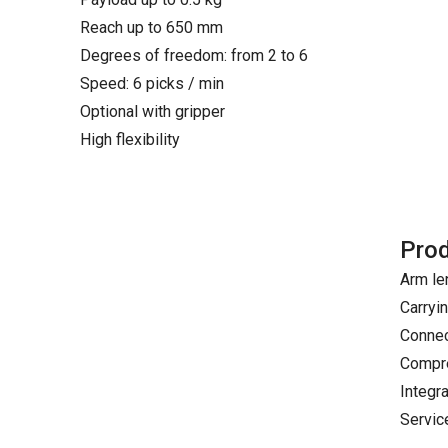
Reach up to 650 mm
Degrees of freedom: from 2 to 6
Speed: 6 picks / min
Optional with gripper
High flexibility
Prod
Arm le
Carryi
Connec
Compre
Integr
Servic