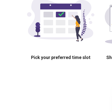
Pick your preferred time slot
Sh