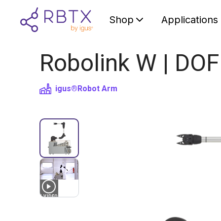
Shop
Applications
Robolink W | DOF
igus®
Robot Arm
1
VIDEO