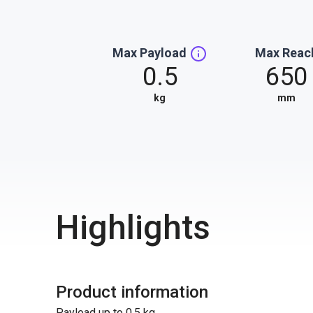
Max Payload
Max Reac
0.5
650
kg
mm
Highlights
Product information
Payload up to 0.5 kg