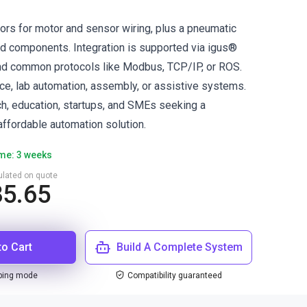
tors for motor and sensor wiring, plus a pneumatic
ed components. Integration is supported via igus®
nd common protocols like Modbus, TCP/IP, or ROS.
ace, lab automation, assembly, or assistive systems.
ch, education, startups, and SMEs seeking a
ffordable automation solution.
ime: 3 weeks
culated on quote
85.65
to Cart
Build A Complete System
ping mode
Compatibility guaranteed