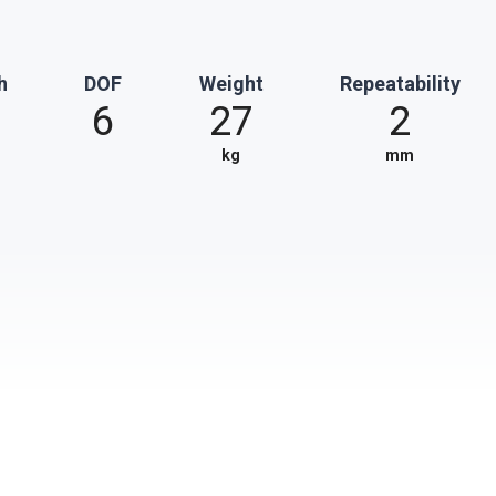
h
DOF
Weight
Repeatability
6
27
2
kg
mm