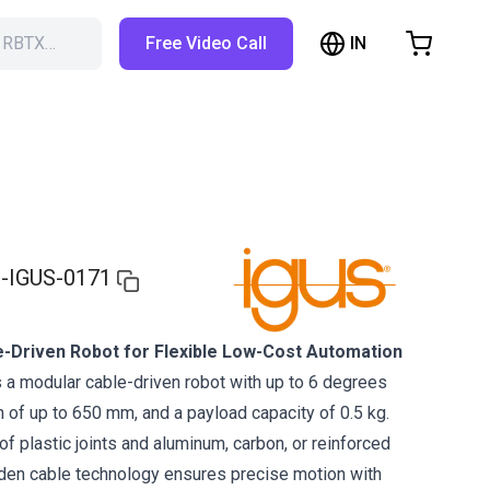
IN
h RBTX…
Free Video Call
hopping Cart
t is empty
Browse the shop
-IGUS-0171
e-Driven Robot for Flexible Low-Cost Automation
 a modular cable-driven robot with up to 6 degrees
h of up to 650 mm, and a payload capacity of 0.5 kg.
f plastic joints and aluminum, carbon, or reinforced
den cable technology ensures precise motion with