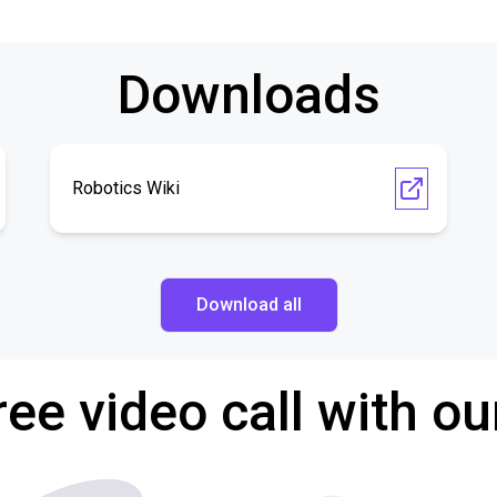
Downloads
Robotics Wiki
Download all
ree video call with ou