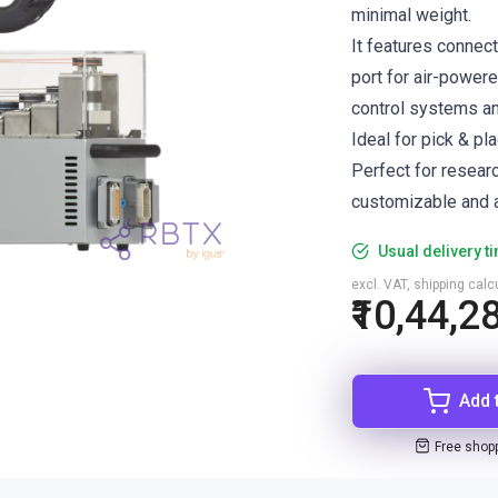
minimal weight.
It features connec
port for air-power
control systems a
Ideal for pick & pl
Perfect for resear
customizable and a
Usual delivery t
excl. VAT, shipping cal
₹10,44,2
Add 
Free shop