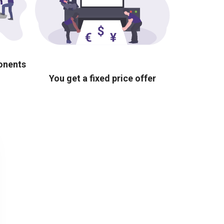
ponents
You get a fixed price offer