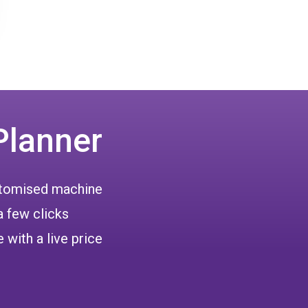
Planner
ustomised machine
a few clicks
 with a live price