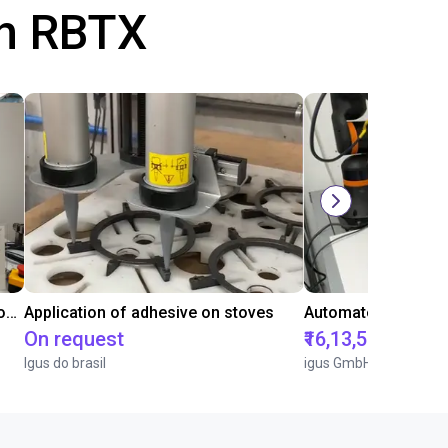
th RBTX
Laboratory automation with igus cobot ReBeL 6DOF
Application of adhesive on stoves
On request
₹16,13,570.15
Igus do brasil
igus GmbH