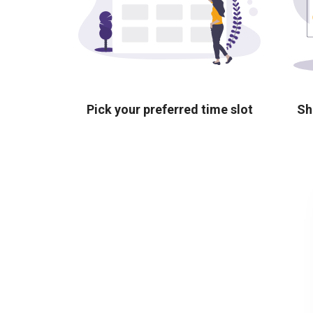
Pick your preferred time slot
Sh