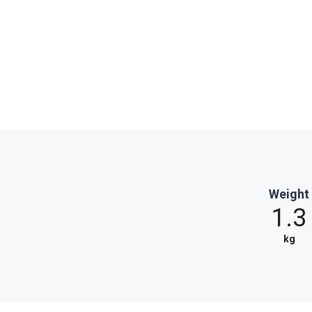
Weight
1.3
kg