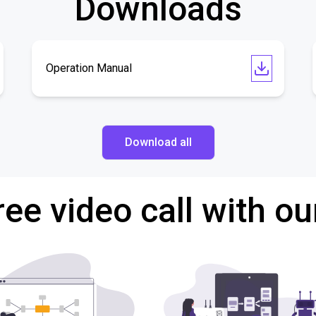
Downloads
Operation Manual
Download all
ree video call with ou