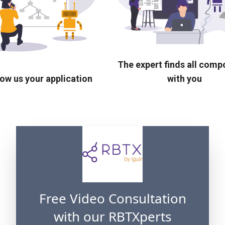
The expert finds all com
ow us your application
with you