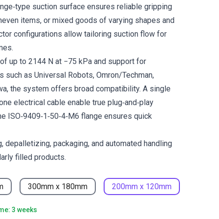
e‑type suction surface ensures reliable gripping
uneven items, or mixed goods of varying shapes and
tor configurations allow tailoring suction flow for
mes.
e of up to 2144 N at −75 kPa and support for
ts such as Universal Robots, Omron/Techman,
, the system offers broad compatibility. A single
one electrical cable enable true plug‑and‑play
 the ISO‑9409‑1‑50‑4‑M6 flange ensures quick
ng, depalletizing, packaging, and automated handling
arly filled products.
m
300mm x 180mm
200mm x 120mm
ime: 3 weeks