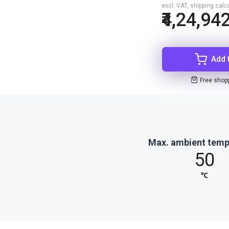
excl. VAT, shipping cal
₹4,24,94
Add 
Free shop
Max. ambient temp
50
℃