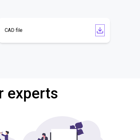
CAD file
r experts