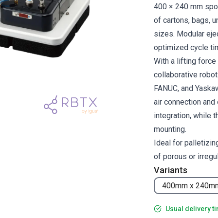
400 × 240 mm spong
of cartons, bags, 
sizes. Modular ejec
optimized cycle ti
With a lifting forc
collaborative robo
FANUC, and Yaskawa
air connection and 
integration, while
mounting.
Ideal for palletizi
of porous or irregul
Variants
400mm x 240m
Usual delivery t