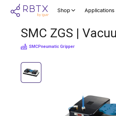
Shop
Applications
SMC ZGS | Vacuum
SMC
Pneumatic Gripper