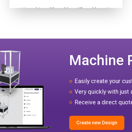
Machine 
Easily create your c
Very quickly with just 
Receive a direct quote
Create new Design