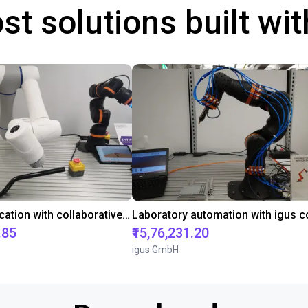
st solutions built wi
Gluing application with collaborative robot
.85
₹15,76,231.20
igus GmbH