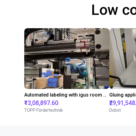
Low co
Automated labeling with igus room gantry and a cab label printer
₹13,08,897.60
₹29,91,548
TOPP Fördertechnik
Dobot