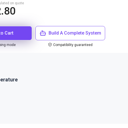
culated on quote
2.80
to Cart
Build A Complete System
ping mode
Compatibility guaranteed
erature