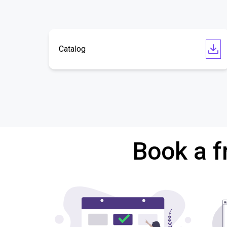
Catalog
Book a f