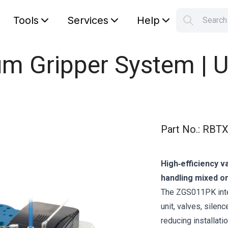
Tools
Services
Help
Searc
S
Your car
 Gripper System | U
Part No.
:
RBTX
High‑efficiency v
handling mixed or
The ZGS011PK inte
unit, valves, sile
reducing installati