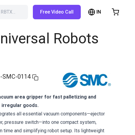
IN
h RBTX…
Free Video Call
hopping Cart
t is empty
niversal Robots
Browse the shop
-SMC-0114
acuum area gripper for fast palletizing and
 irregular goods.
grates all essential vacuum components—ejector
ncer, pressure switch—into one compact system,
on time and simplifying robot setup. Its lightweight