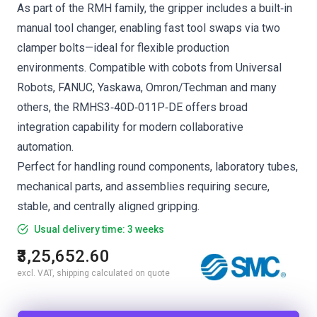
As part of the RMH family, the gripper includes a built‑in
manual tool changer, enabling fast tool swaps via two
clamper bolts—ideal for flexible production
environments. Compatible with cobots from Universal
Robots, FANUC, Yaskawa, Omron/Techman and many
others, the RMHS3‑40D‑011P‑DE offers broad
integration capability for modern collaborative
automation.
Perfect for handling round components, laboratory tubes,
mechanical parts, and assemblies requiring secure,
stable, and centrally aligned gripping.
Usual delivery time: 3 weeks
₹3,25,652.60
excl. VAT, shipping calculated on quote