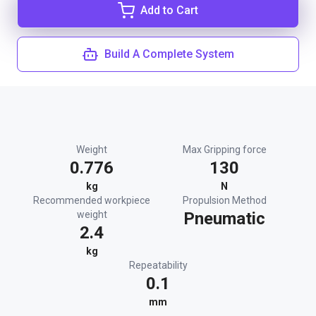
Add to Cart
Build A Complete System
Weight
Max Gripping force
0.776
130
kg
N
Recommended workpiece
Propulsion Method
weight
Pneumatic
2.4
kg
Repeatability
0.1
mm