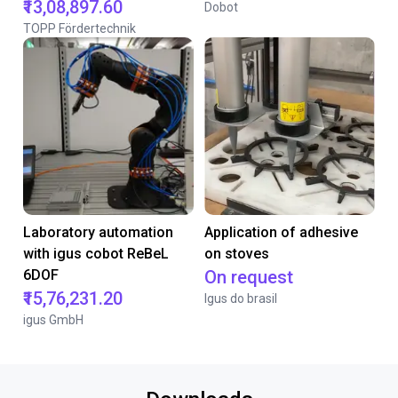
₹13,08,897.60
Dobot
TOPP Fördertechnik
Laboratory automation
Application of adhesive
with igus cobot ReBeL
on stoves
6DOF
On request
₹15,76,231.20
Igus do brasil
igus GmbH