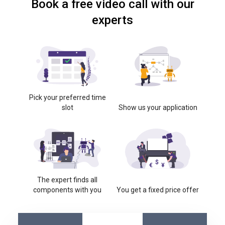
Book a free video call with our
experts
Pick your preferred time
slot
Show us your application
The expert finds all
components with you
You get a fixed price offer