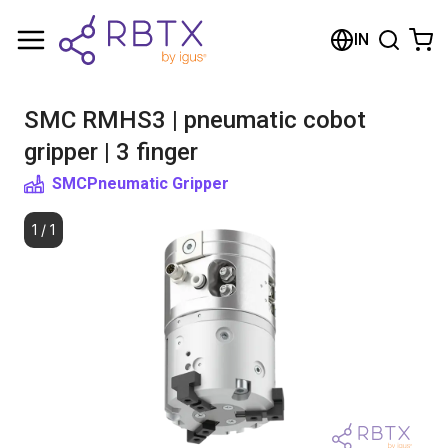
Shopping Cart
IN
Your cart is empty
SMC RMHS3 | pneumatic cobot
Browse the shop
gripper | 3 finger
SMC
Pneumatic Gripper
1
/
1