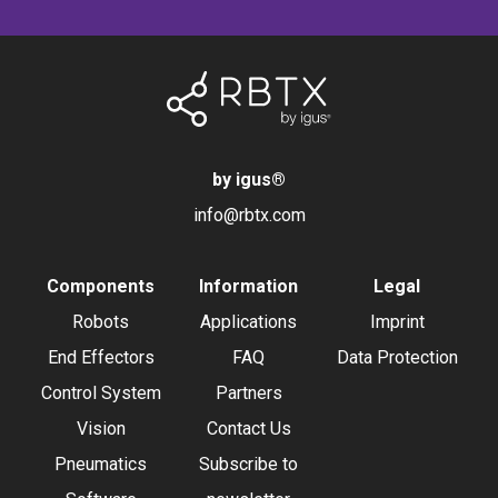
by igus
®
info@rbtx.com
Components
Information
Legal
Robots
Applications
Imprint
End Effectors
FAQ
Data Protection
Control System
Partners
Vision
Contact Us
Pneumatics
Subscribe to