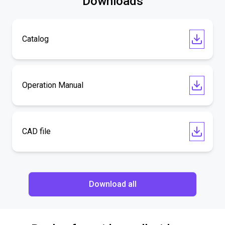
Downloads
Catalog
Operation Manual
CAD file
Download all