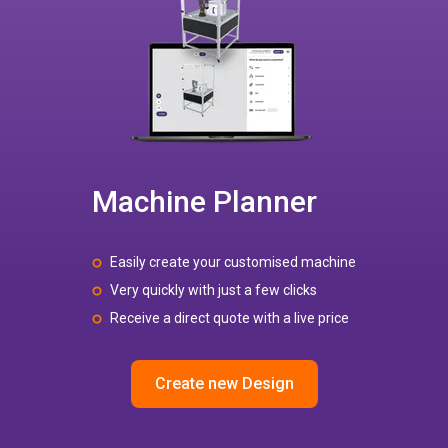
Machine Planner
Easily create your customised machine
Very quickly with just a few clicks
Receive a direct quote with a live price
Create new Design