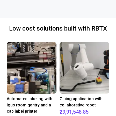
Low cost solutions built with RBTX
Automated labeling with
Gluing application with
igus room gantry and a
collaborative robot
cab label printer
₹29,91,548.85