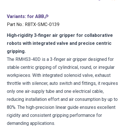
Variants
:
for ABB
Part No.
:
RBTX-SMC-0139
High‑rigidity 3‑finger air gripper for collaborative
robots with integrated valve and precise centric
gripping.
The RMHS3‑40D is a 3‑finger air gripper designed for
stable centric gripping of cylindrical, round, or irregular
workpieces. With integrated solenoid valve, exhaust
throttle with silencer, auto switch and fittings, it requires
only one air‑supply tube and one electrical cable,
reducing installation effort and air consumption by up to
80%. The high‑precision linear guide ensures excellent
rigidity and consistent gripping performance for
demanding applications.