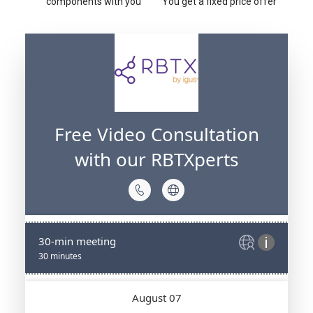
components with you
You get a fixed price offer