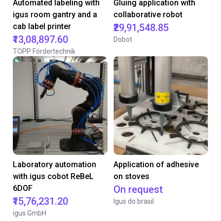
Automated labeling with
Gluing application with
igus room gantry and a
collaborative robot
cab label printer
₹29,91,548.85
₹13,08,897.60
Dobot
TOPP Fördertechnik
Laboratory automation
Application of adhesive
with igus cobot ReBeL
on stoves
6DOF
On request
₹15,76,231.20
Igus do brasil
igus GmbH