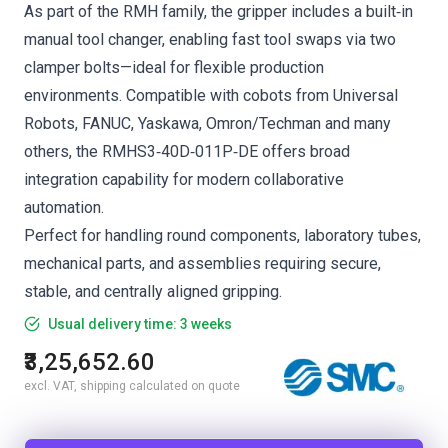
As part of the RMH family, the gripper includes a built‑in
manual tool changer, enabling fast tool swaps via two
clamper bolts—ideal for flexible production
environments. Compatible with cobots from Universal
Robots, FANUC, Yaskawa, Omron/Techman and many
others, the RMHS3‑40D‑011P‑DE offers broad
integration capability for modern collaborative
automation.
Perfect for handling round components, laboratory tubes,
mechanical parts, and assemblies requiring secure,
stable, and centrally aligned gripping.
Usual delivery time: 3 weeks
₹3,25,652.60
excl. VAT, shipping calculated on quote