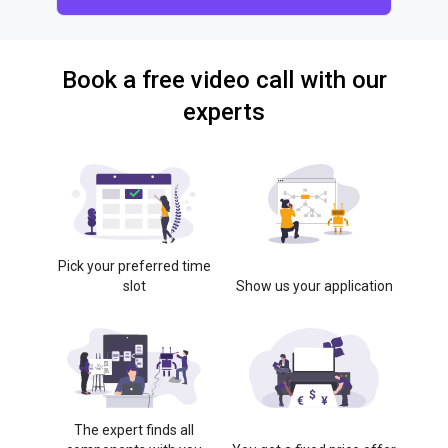
Book a free video call with our
experts
Pick your preferred time
slot
Show us your application
The expert finds all