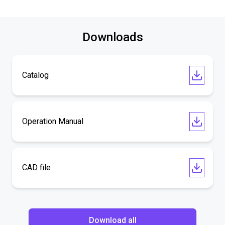
Downloads
Catalog
Operation Manual
CAD file
Download all