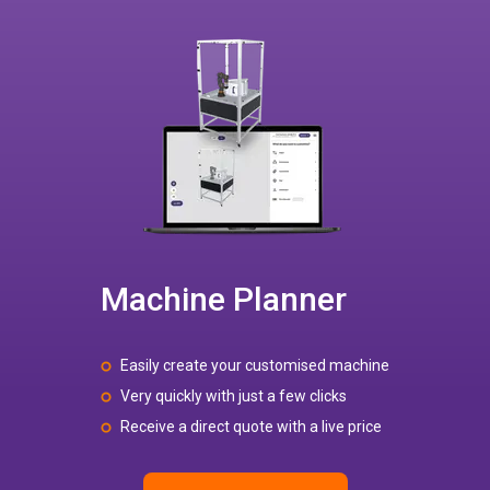
Machine Planner
Easily create your customised machine
Very quickly with just a few clicks
Receive a direct quote with a live price