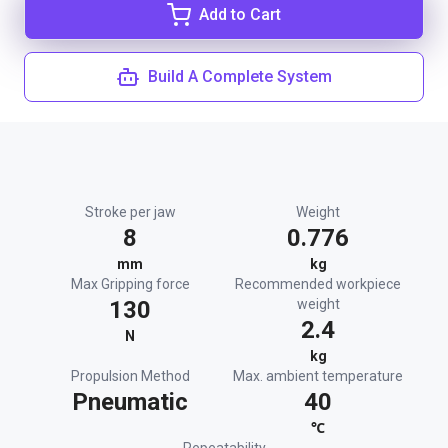
Add to Cart
Build A Complete System
Stroke per jaw
Weight
8
0.776
mm
kg
Max Gripping force
Recommended workpiece
130
weight
2.4
N
kg
Propulsion Method
Max. ambient temperature
Pneumatic
40
℃