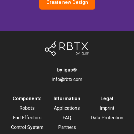
Create new Design
by igus
®
info@rbtx.com
Components
Information
Legal
Robots
Applications
Imprint
End Effectors
FAQ
Data Protection
Control System
Partners