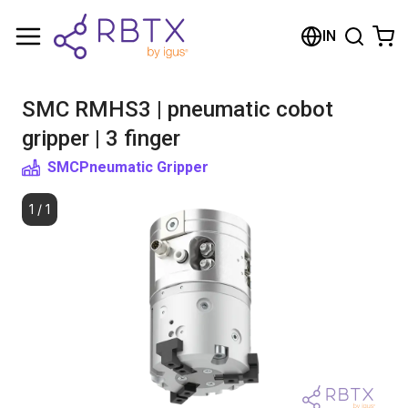
Shopping Cart
IN
Your cart is empty
SMC RMHS3 | pneumatic cobot
Browse the shop
gripper | 3 finger
SMC
Pneumatic Gripper
1
/
1