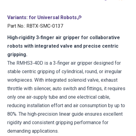
Variants
:
for Universal Robots
Part No.
:
RBTX-SMC-0137
High‑rigidity 3‑finger air gripper for collaborative
robots with integrated valve and precise centric
gripping.
The RMHS3‑40D is a 3‑finger air gripper designed for
stable centric gripping of cylindrical, round, or irregular
workpieces. With integrated solenoid valve, exhaust
throttle with silencer, auto switch and fittings, it requires
only one air‑supply tube and one electrical cable,
reducing installation effort and air consumption by up to
80%. The high‑precision linear guide ensures excellent
rigidity and consistent gripping performance for
demanding applications.