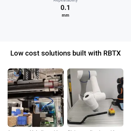
Repeatability
0.1
mm
Low cost solutions built with RBTX