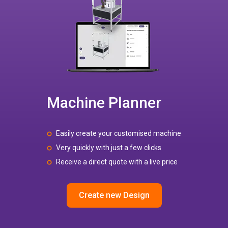
Machine Planner
Easily create your customised machine
Very quickly with just a few clicks
Receive a direct quote with a live price
Create new Design