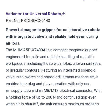
Variants
:
for Universal Robots
Part No.
:
RBTX-SMC-0143
Powerful magnetic gripper for collaborative robots
with integrated valve and reliable hold even during
air loss.
The MHM‑25D‑X7400A is a compact magnetic gripper
engineered for safe and reliable handling of metallic
workpieces, including those with holes, uneven surfaces
or irregular contours. Featuring an integrated solenoid
valve, auto switch and speed‑adjustment mechanism, it
enables true plug‑and‑play operation with only one
air‑supply tube and an M8/M12 electrical connector. With
a holding force of up to 200 N and continued grip even
when air is shut off, the unit ensures maximum process