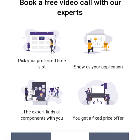
Book a free video call with our
experts
Pick your preferred time
slot
Show us your application
The expert finds all
components with you
You get a fixed price offer