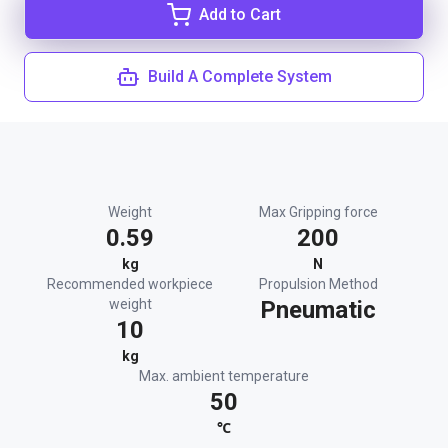
Add to Cart
Build A Complete System
Weight
Max Gripping force
0.59
200
kg
N
Recommended workpiece
Propulsion Method
weight
Pneumatic
10
kg
Max. ambient temperature
50
℃