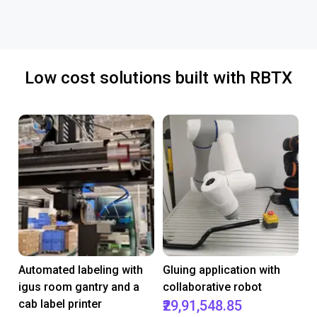
Low cost solutions built with RBTX
Automated labeling with
Gluing application with
igus room gantry and a
collaborative robot
cab label printer
₹29,91,548.85