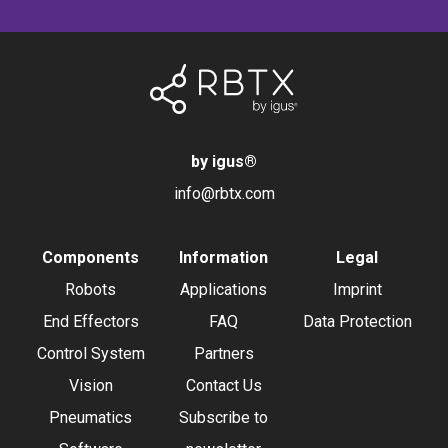
by igus
®
info@rbtx.com
Components
Information
Legal
Robots
Applications
Imprint
End Effectors
FAQ
Data Protection
Control System
Partners
Vision
Contact Us
Pneumatics
Subscribe to