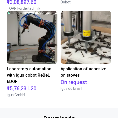
₹13,08,897.60
Dobot
TOPP Fördertechnik
Laboratory automation
Application of adhesive
with igus cobot ReBeL
on stoves
6DOF
On request
₹15,76,231.20
Igus do brasil
igus GmbH