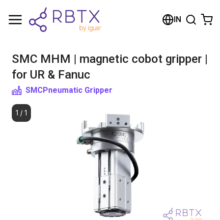
Shopping Cart
IN
Your cart is empty
SMC MHM | magnetic cobot gripper |
Browse the shop
for UR & Fanuc
SMC
Pneumatic Gripper
1
/
1