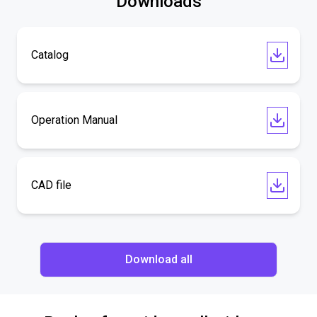
Downloads
Catalog
Operation Manual
CAD file
Download all