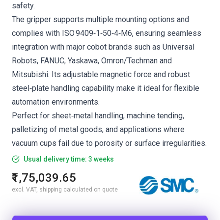
safety.
The gripper supports multiple mounting options and
complies with ISO 9409‑1‑50‑4‑M6, ensuring seamless
integration with major cobot brands such as Universal
Robots, FANUC, Yaskawa, Omron/Techman and
Mitsubishi. Its adjustable magnetic force and robust
steel‑plate handling capability make it ideal for flexible
automation environments.
Perfect for sheet‑metal handling, machine tending,
palletizing of metal goods, and applications where
vacuum cups fail due to porosity or surface irregularities.
Usual delivery time: 3 weeks
₹1,75,039.65
excl. VAT, shipping calculated on quote