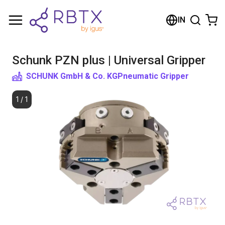
Shopping Cart
IN
Your cart is empty
Schunk PZN plus | Universal Gripper
Browse the shop
SCHUNK GmbH & Co. KG
Pneumatic Gripper
1
/
1