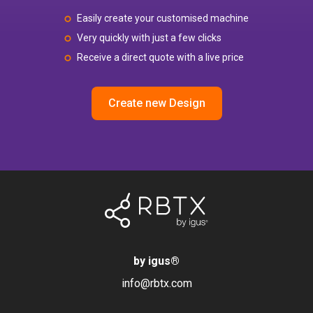
Easily create your customised machine
Very quickly with just a few clicks
Receive a direct quote with a live price
Create new Design
by igus
®
info@rbtx.com