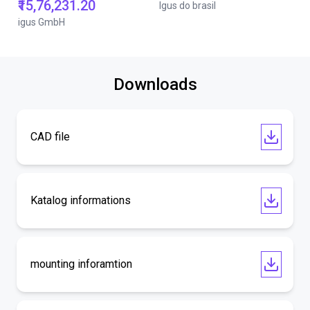
₹15,76,231.20
Igus do brasil
igus GmbH
Downloads
CAD file
Katalog informations
mounting inforamtion