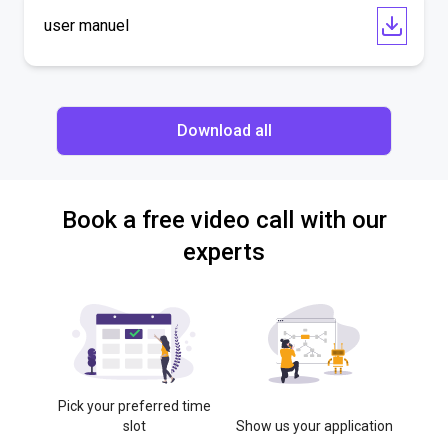
user manuel
Download all
Book a free video call with our
experts
Pick your preferred time
slot
Show us your application