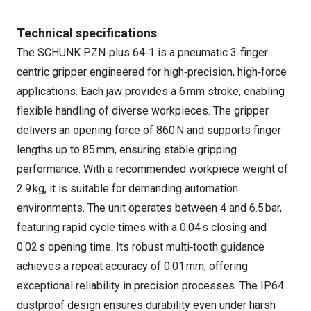
Technical specifications
The SCHUNK PZN‑plus 64‑1 is a pneumatic 3‑finger
centric gripper engineered for high‑precision, high‑force
applications. Each jaw provides a 6 mm stroke, enabling
flexible handling of diverse workpieces. The gripper
delivers an opening force of 860 N and supports finger
lengths up to 85 mm, ensuring stable gripping
performance. With a recommended workpiece weight of
2.9 kg, it is suitable for demanding automation
environments. The unit operates between 4 and 6.5 bar,
featuring rapid cycle times with a 0.04 s closing and
0.02 s opening time. Its robust multi‑tooth guidance
achieves a repeat accuracy of 0.01 mm, offering
exceptional reliability in precision processes. The IP64
dustproof design ensures durability even under harsh