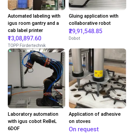
Automated labeling with
Gluing application with
igus room gantry and a
collaborative robot
cab label printer
₹29,91,548.85
₹13,08,897.60
Dobot
TOPP Fördertechnik
Laboratory automation
Application of adhesive
with igus cobot ReBeL
on stoves
6DOF
On request