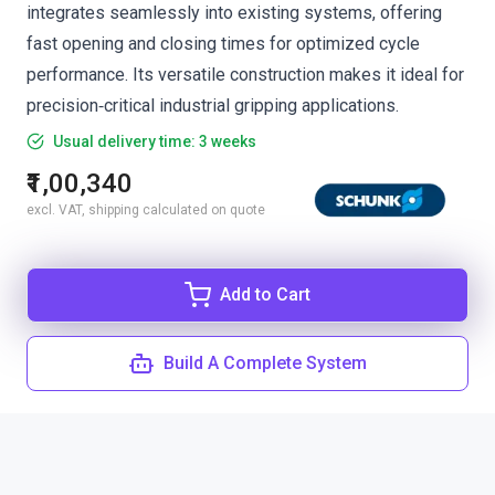
integrates seamlessly into existing systems, offering
fast opening and closing times for optimized cycle
performance. Its versatile construction makes it ideal for
precision‑critical industrial gripping applications.
Usual delivery time: 3 weeks
₹1,00,340
excl. VAT, shipping calculated on quote
Add to Cart
Build A Complete System