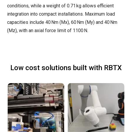
conditions, while a weight of 0.71 kg allows efficient
integration into compact installations. Maximum load
capacities include 40 Nm (Mx), 60 Nm (My) and 40 Nm
(Mz), with an axial force limit of 1100 N.
Low cost solutions built with RBTX