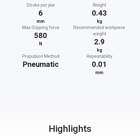
Stroke per jaw
Weight
6
0.43
mm
kg
Max Gripping force
Recommended workpiece
580
weight
2.9
N
kg
Propulsion Method
Repeatability
Pneumatic
0.01
mm
Highlights