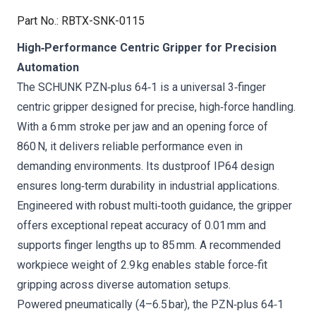
Part No.
:
RBTX-SNK-0115
High‑Performance Centric Gripper for Precision
Automation
The SCHUNK PZN‑plus 64‑1 is a universal 3‑finger
centric gripper designed for precise, high‑force handling.
With a 6 mm stroke per jaw and an opening force of
860 N, it delivers reliable performance even in
demanding environments. Its dustproof IP64 design
ensures long‑term durability in industrial applications.
Engineered with robust multi‑tooth guidance, the gripper
offers exceptional repeat accuracy of 0.01 mm and
supports finger lengths up to 85 mm. A recommended
workpiece weight of 2.9 kg enables stable force‑fit
gripping across diverse automation setups.
Powered pneumatically (4–6.5 bar), the PZN‑plus 64‑1