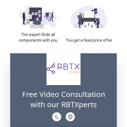
The expert finds all
components with you
You get a fixed price offer