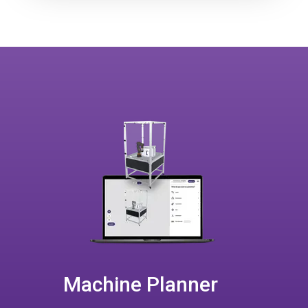
Machine Planner