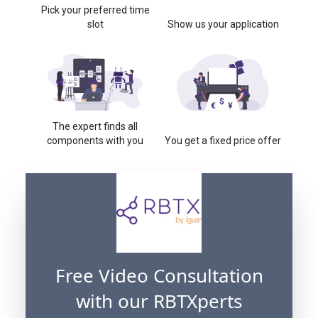
Pick your preferred time
slot
Show us your application
The expert finds all
components with you
You get a fixed price offer