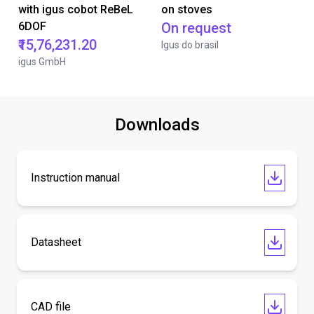
with igus cobot ReBeL
on stoves
6DOF
On request
₹15,76,231.20
Igus do brasil
igus GmbH
Downloads
Instruction manual
Datasheet
CAD file