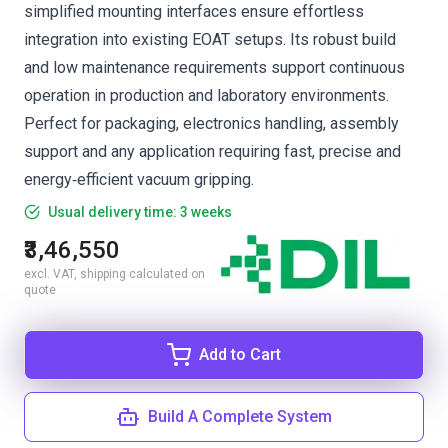
simplified mounting interfaces ensure effortless
integration into existing EOAT setups. Its robust build
and low maintenance requirements support continuous
operation in production and laboratory environments.
Perfect for packaging, electronics handling, assembly
support and any application requiring fast, precise and
energy‑efficient vacuum gripping.
Usual delivery time: 3 weeks
₹3,46,550
excl. VAT, shipping calculated on
quote
Add to Cart
Build A Complete System