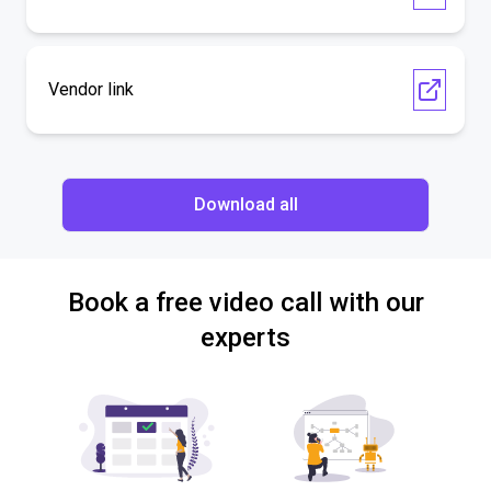
Vendor link
Download all
Book a free video call with our
experts