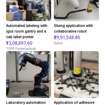
Automated labeling with
Gluing application with
igus room gantry and a
collaborative robot
cab label printer
₹29,91,548.85
₹13,08,897.60
Dobot
TOPP Fördertechnik
Laboratory automation
Application of adhesive