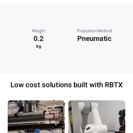
Weight
Propulsion Method
0.2
Pneumatic
kg
Low cost solutions built with RBTX