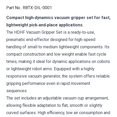
Part No.
:
RBTX-DIL-0001
Compact high‑dynamics vacuum gripper set for fast,
lightweight pick‑and‑place applications.
The HDHF Vacuum Gripper Set is a ready‑to‑use,
pneumatic end‑effector designed for high‑speed
handling of small to medium lightweight components. Its
compact construction and low weight enable fast cycle
times, making it ideal for dynamic applications on cobots
or lightweight robot arms. Equipped with a highly
responsive vacuum generator, the system offers reliable
gripping performance even in rapid movement
sequences.
The set includes an adjustable vacuum cup arrangement,
allowing flexible adaptation to flat, smooth or slightly
curved surfaces. High efficiency, low air consumption and