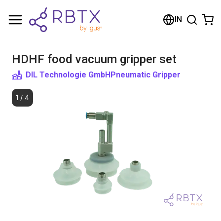
Shopping Cart
IN
Your cart is empty
HDHF food vacuum gripper set
Browse the shop
DIL Technologie GmbH
Pneumatic Gripper
1
/
4