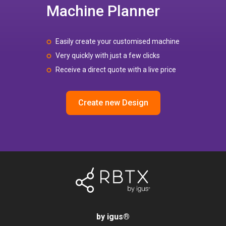
Machine Planner
Easily create your customised machine
Very quickly with just a few clicks
Receive a direct quote with a live price
Create new Design
by igus
®