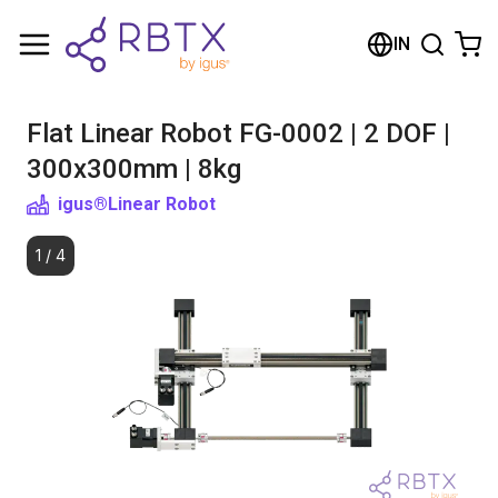
Shopping Cart
IN
Your cart is empty
Flat Linear Robot FG-0002 | 2 DOF |
Browse the shop
300x300mm | 8kg
igus®
Linear Robot
1
/
4