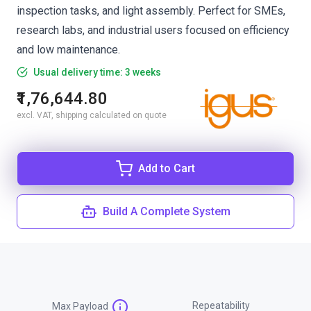
inspection tasks, and light assembly. Perfect for SMEs,
research labs, and industrial users focused on efficiency
and low maintenance.
Usual delivery time: 3 weeks
₹1,76,644.80
excl. VAT, shipping calculated on quote
Add to Cart
Build A Complete System
Repeatability
Max Payload