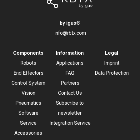
by igus
®
info@rbtx.com
Components
Information
Legal
Robots
Applications
Imprint
End Effectors
FAQ
Data Protection
Control System
Partners
Vision
Contact Us
Pneumatics
Subscribe to
Software
newsletter
Service
Integration Service
Accessories