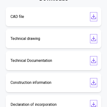
CAD file
Technical drawing
Technical Documentation
Construction information
Declaration of incorporation