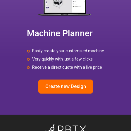
Machine Planner
Easily create your customised machine
Very quickly with just a few clicks
Receive a direct quote with a live price
Create new Design