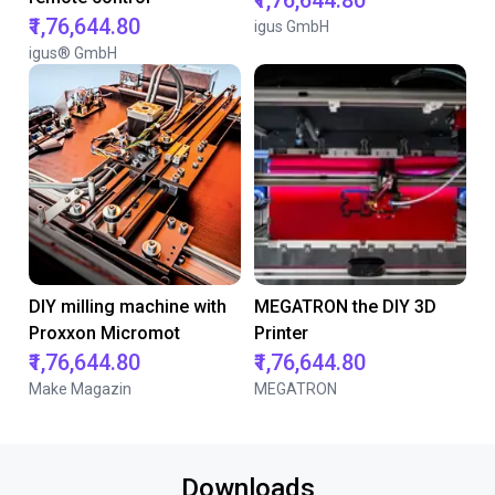
₹1,76,644.80
₹1,76,644.80
igus GmbH
igus® GmbH
DIY milling machine with
MEGATRON the DIY 3D
Proxxon Micromot
Printer
₹1,76,644.80
₹1,76,644.80
Make Magazin
MEGATRON
Downloads