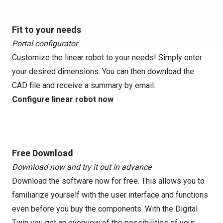
Fit to your needs
Portal configurator
Customize the linear robot to your needs! Simply enter
your desired dimensions. You can then download the
CAD file and receive a summary by email.
Configure linear robot now
Free Download
Download now and try it out in advance
Download the software now for free. This allows you to
familiarize yourself with the user interface and functions
even before you buy the components. With the Digital
Twin you get an overview of the possibilities of your