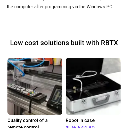
the computer after programming via the Windows PC.
Low cost solutions built with RBTX
Quality control of a
Robot in case
remote control