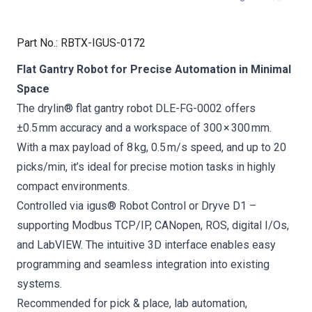
Part No.
:
RBTX-IGUS-0172
Flat Gantry Robot for Precise Automation in Minimal
Space
The drylin® flat gantry robot DLE-FG-0002 offers
±0.5 mm accuracy and a workspace of 300 × 300 mm.
With a max payload of 8 kg, 0.5 m/s speed, and up to 20
picks/min, it’s ideal for precise motion tasks in highly
compact environments.
Controlled via igus® Robot Control or Dryve D1 –
supporting Modbus TCP/IP, CANopen, ROS, digital I/Os,
and LabVIEW. The intuitive 3D interface enables easy
programming and seamless integration into existing
systems.
Recommended for pick & place, lab automation,