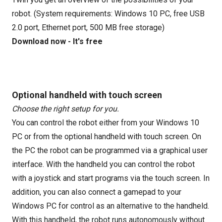
robot. (System requirements: Windows 10 PC, free USB
2.0 port, Ethernet port, 500 MB free storage)
Download now - It's free
Optional handheld with touch screen
Choose the right setup for you.
You can control the robot either from your Windows 10
PC or from the optional handheld with touch screen. On
the PC the robot can be programmed via a graphical user
interface. With the handheld you can control the robot
with a joystick and start programs via the touch screen. In
addition, you can also connect a gamepad to your
Windows PC for control as an alternative to the handheld.
With this handheld, the robot runs autonomously without