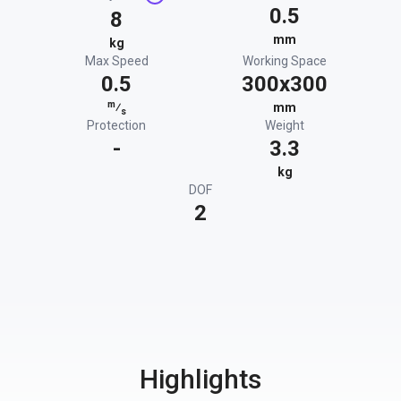
0.5
8
mm
kg
Max Speed
Working Space
0.5
300x300
m
⁄
mm
s
Protection
Weight
-
3.3
kg
DOF
2
Highlights