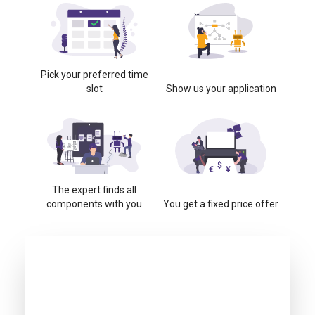
Pick your preferred time
slot
Show us your application
The expert finds all
components with you
You get a fixed price offer