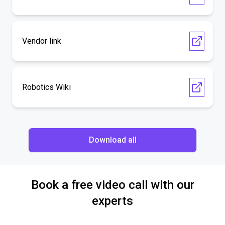
Vendor link
Robotics Wiki
Download all
Book a free video call with our
experts