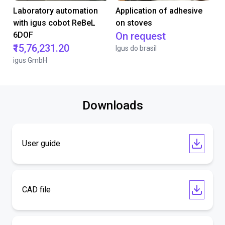
Laboratory automation
Application of adhesive
with igus cobot ReBeL
on stoves
6DOF
On request
₹15,76,231.20
Igus do brasil
igus GmbH
Downloads
User guide
CAD file