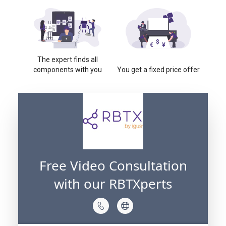
The expert finds all
components with you
You get a fixed price offer