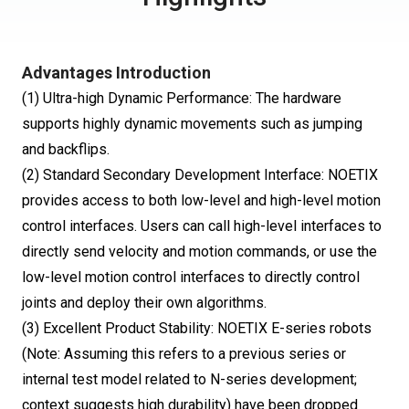
Advantages Introduction
(1) Ultra-high Dynamic Performance: The hardware
supports highly dynamic movements such as jumping
and backflips.
(2) Standard Secondary Development Interface: NOETIX
provides access to both low-level and high-level motion
control interfaces. Users can call high-level interfaces to
directly send velocity and motion commands, or use the
low-level motion control interfaces to directly control
joints and deploy their own algorithms.
(3) Excellent Product Stability: NOETIX E-series robots
(Note: Assuming this refers to a previous series or
internal test model related to N-series development;
context suggests high durability) have been dropped