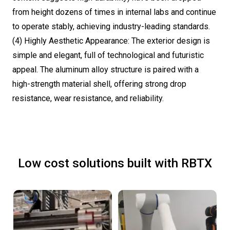
from height dozens of times in internal labs and continue
to operate stably, achieving industry-leading standards.
(4) Highly Aesthetic Appearance: The exterior design is
simple and elegant, full of technological and futuristic
appeal. The aluminum alloy structure is paired with a
high-strength material shell, offering strong drop
resistance, wear resistance, and reliability.
Low cost solutions built with RBTX