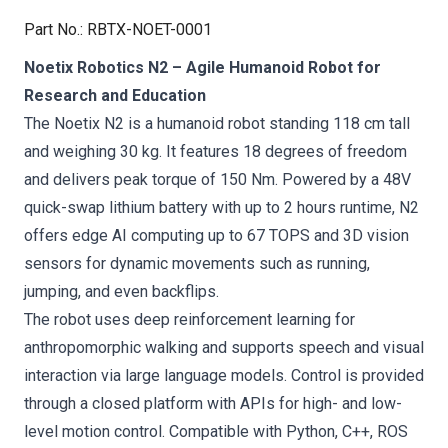
Part No.
:
RBTX-NOET-0001
Noetix Robotics N2 – Agile Humanoid Robot for
Research and Education
The Noetix N2 is a humanoid robot standing 118 cm tall
and weighing 30 kg. It features 18 degrees of freedom
and delivers peak torque of 150 Nm. Powered by a 48V
quick-swap lithium battery with up to 2 hours runtime, N2
offers edge AI computing up to 67 TOPS and 3D vision
sensors for dynamic movements such as running,
jumping, and even backflips.
The robot uses deep reinforcement learning for
anthropomorphic walking and supports speech and visual
interaction via large language models. Control is provided
through a closed platform with APIs for high- and low-
level motion control. Compatible with Python, C++, ROS