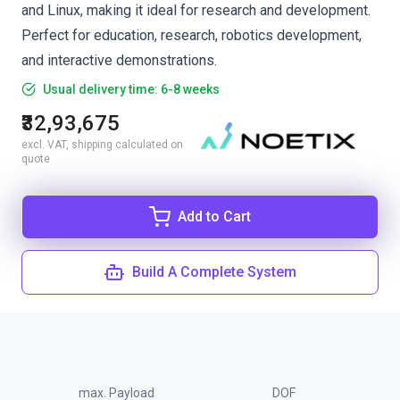
and Linux, making it ideal for research and development.
Perfect for education, research, robotics development,
and interactive demonstrations.
Usual delivery time: 6-8 weeks
₹32,93,675
excl. VAT, shipping calculated on
quote
Add to Cart
Build A Complete System
max. Payload
DOF