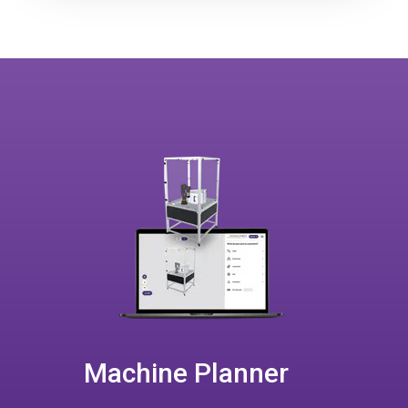
Machine Planner