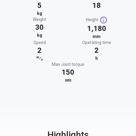
5
18
kg
Weight
Height
30
1,180
kg
mm
Speed
Operating time
2
2
m
⁄
h
s
Max Joint torque
150
nm
Highlights