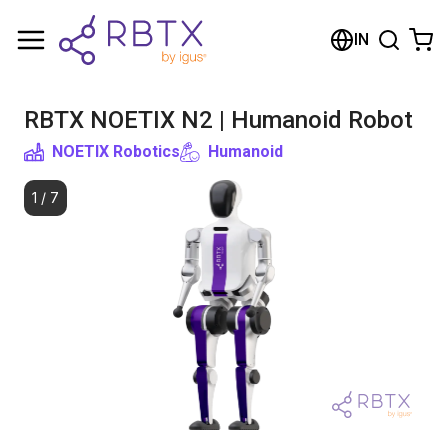
Shopping Cart
IN
Your cart is empty
RBTX NOETIX N2 | Humanoid Robot
Browse the shop
NOETIX Robotics
Humanoid
1
/
7