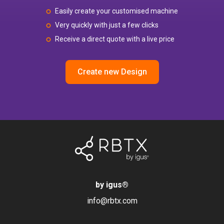
Easily create your customised machine
Very quickly with just a few clicks
Receive a direct quote with a live price
Create new Design
by igus
®
info@rbtx.com