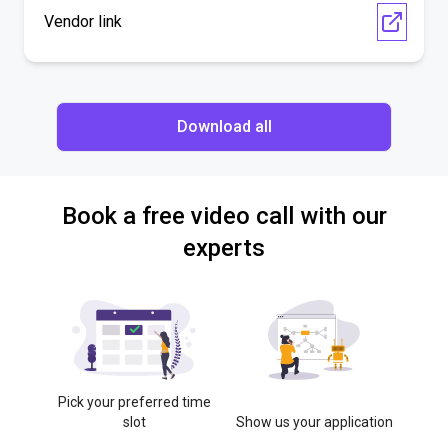
Vendor link
Download all
Book a free video call with our
experts
Pick your preferred time
slot
Show us your application