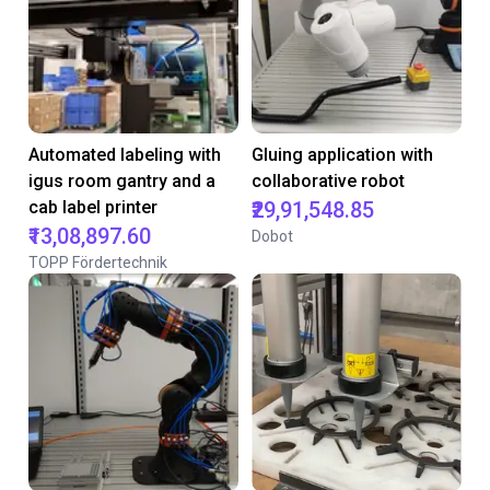
Automated labeling with
Gluing application with
igus room gantry and a
collaborative robot
cab label printer
₹29,91,548.85
₹13,08,897.60
Dobot
TOPP Fördertechnik