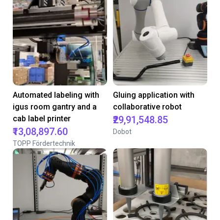
Automated labeling with
Gluing application with
igus room gantry and a
collaborative robot
cab label printer
₹29,91,548.85
₹13,08,897.60
Dobot
TOPP Fördertechnik