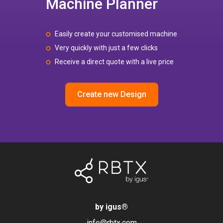
Machine Planner
Easily create your customised machine
Very quickly with just a few clicks
Receive a direct quote with a live price
Create new Design
by igus
®
info@rbtx.com