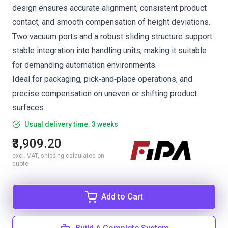
design ensures accurate alignment, consistent product
contact, and smooth compensation of height deviations.
Two vacuum ports and a robust sliding structure support
stable integration into handling units, making it suitable
for demanding automation environments.
Ideal for packaging, pick‑and‑place operations, and
precise compensation on uneven or shifting product
surfaces.
Usual delivery time: 3 weeks
₹3,909.20
excl. VAT, shipping calculated on
quote
Add to Cart