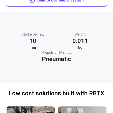
Build A Complete System
Stroke per jaw
Weight
10
0.011
mm
kg
Propulsion Method
Pneumatic
Low cost solutions built with RBTX