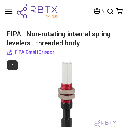
Shopping Cart
IN
Your cart is empty
FIPA | Non-rotating internal spring
Browse the shop
levelers | threaded body
FIPA GmbH
Gripper
1
/
1