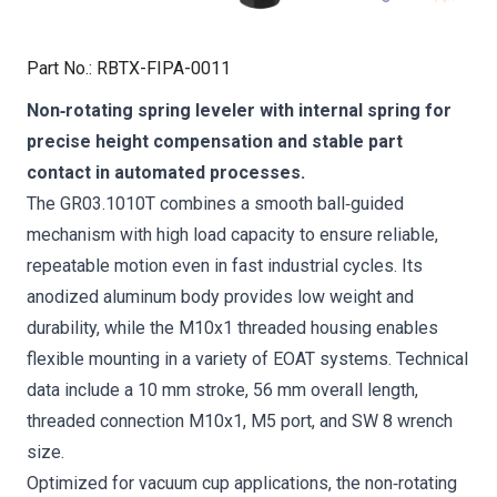
Part No.
:
RBTX-FIPA-0011
Non‑rotating spring leveler with internal spring for
precise height compensation and stable part
contact in automated processes.
The GR03.1010T combines a smooth ball‑guided
mechanism with high load capacity to ensure reliable,
repeatable motion even in fast industrial cycles. Its
anodized aluminum body provides low weight and
durability, while the M10x1 threaded housing enables
flexible mounting in a variety of EOAT systems. Technical
data include a 10 mm stroke, 56 mm overall length,
threaded connection M10x1, M5 port, and SW 8 wrench
size.
Optimized for vacuum cup applications, the non‑rotating