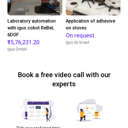
Laboratory automation
Application of adhesive
with igus cobot ReBeL
on stoves
6DOF
On request
₹15,76,231.20
Igus do brasil
igus GmbH
Book a free video call with our
experts