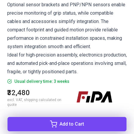
Optional sensor brackets and PNP/NPN sensors enable
precise monitoring of grip status, while compatible
cables and accessories simplify integration. The
compact footprint and guided motion provide reliable
performance in constrained installation spaces, making
system integration smooth and efficient.
Ideal for high‑precision assembly, electronics production,
and automated pick‑and‑place operations involving small,
fragile, or tightly positioned parts.
Usual delivery time: 3 weeks
₹32,480
excl. VAT, shipping calculated on
quote
Add to Cart