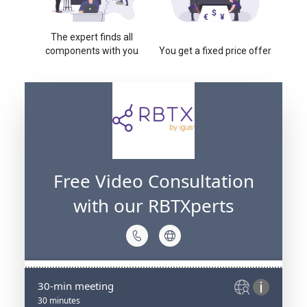
The expert finds all
components with you
You get a fixed price offer