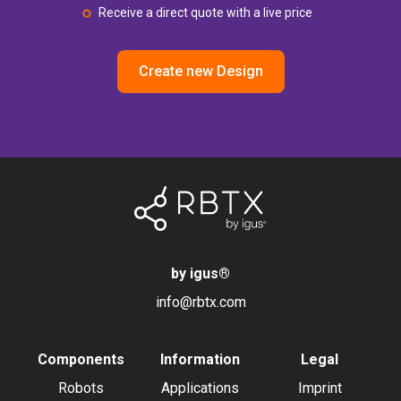
Receive a direct quote with a live price
Create new Design
by igus
®
info@rbtx.com
Components
Information
Legal
Robots
Applications
Imprint