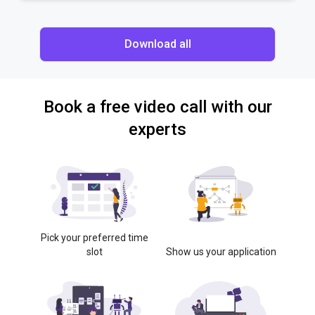
Download all
Book a free video call with our
experts
Pick your preferred time
slot
Show us your application