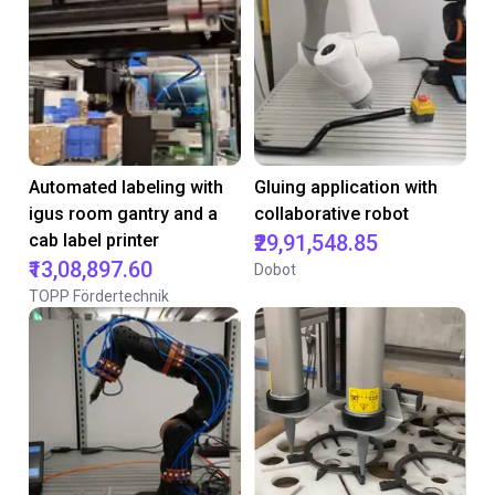
Automated labeling with
Gluing application with
igus room gantry and a
collaborative robot
cab label printer
₹29,91,548.85
₹13,08,897.60
Dobot
TOPP Fördertechnik