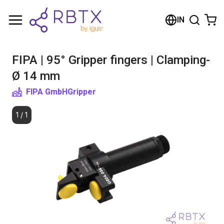
Shopping Cart
IN
Your cart is empty
FIPA | 95° Gripper fingers | Clamping-
Browse the shop
Ø 14 mm
FIPA GmbH
Gripper
1
/
1