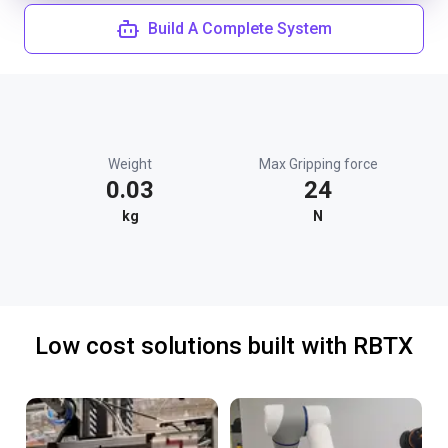
Build A Complete System
Weight
Max Gripping force
0.03
24
kg
N
Low cost solutions built with RBTX