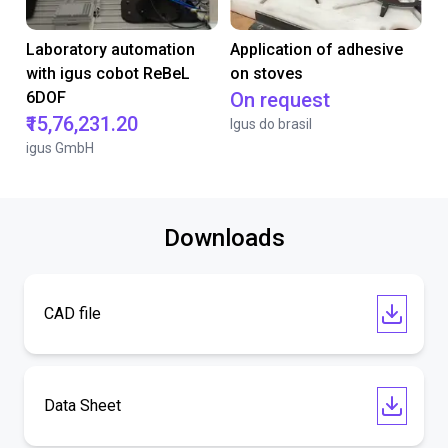
Laboratory automation
Application of adhesive
with igus cobot ReBeL
on stoves
6DOF
On request
₹15,76,231.20
Igus do brasil
igus GmbH
Downloads
CAD file
Data Sheet