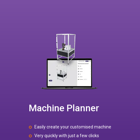
Machine Planner
Easily create your customised machine
Very quickly with just a few clicks