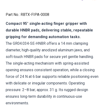
Part No.
:
RBTX-FIPA-0008
Compact 95° single‑acting finger gripper with
durable HNBR pads, delivering stable, repeatable
gripping for demanding automation tasks.
The GR04.034‑SE‑HNBR offers a 14 mm clamping
diameter, high‑quality anodized aluminum jaws, and
soft‑touch HNBR pads for secure yet gentle handling.
The single‑acting mechanism with spring‑assisted
opening ensures consistent operation, while a closing
force of 24 N at 6 bar supports reliable positioning even
with delicate or irregular components. Operating
pressure: 2–8 bar; approx. 31 g. Its rugged design
ensures long‑term durability in continuous‑use
environments.