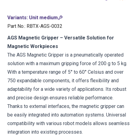
Variants
:
Unit medium
Part No.
:
RBTX-AGS-0032
AGS Magnetic Gripper – Versatile Solution for
Magnetic Workpieces
The AGS Magnetic Gripper is a pneumatically operated
solution with a maximum gripping force of 200 g to 5 kg.
With a temperature range of 5° to 60° Celsius and over
750 expandable components, it offers flexibility and
adaptability for a wide variety of applications. Its robust
and precise design ensures reliable performance.
Thanks to external interfaces, the magnetic gripper can
be easily integrated into automation systems. Universal
compatibility with various robot models allows seamless
integration into existing processes.