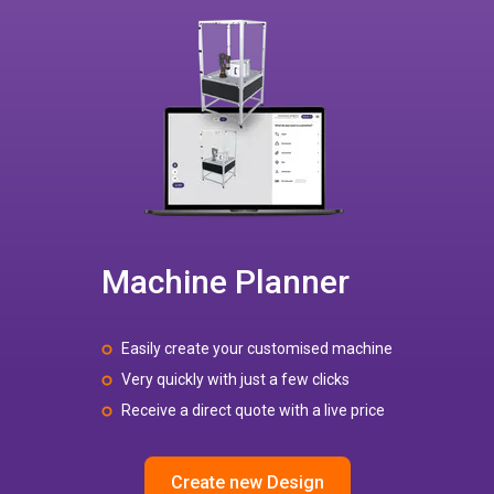
Machine Planner
Easily create your customised machine
Very quickly with just a few clicks
Receive a direct quote with a live price
Create new Design