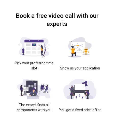
Book a free video call with our
experts
Pick your preferred time
slot
Show us your application
The expert finds all
components with you
You get a fixed price offer