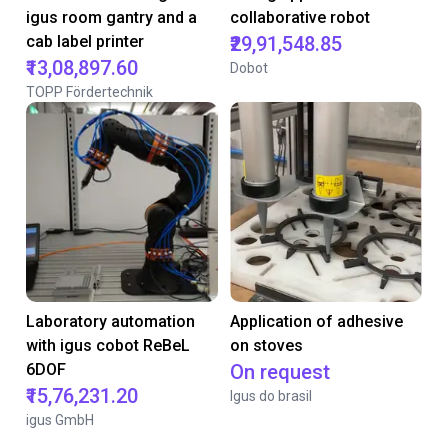
igus room gantry and a
collaborative robot
cab label printer
₹29,91,548.85
₹13,08,897.60
Dobot
TOPP Fördertechnik
Laboratory automation
Application of adhesive
with igus cobot ReBeL
on stoves
6DOF
On request
₹15,76,231.20
Igus do brasil
igus GmbH