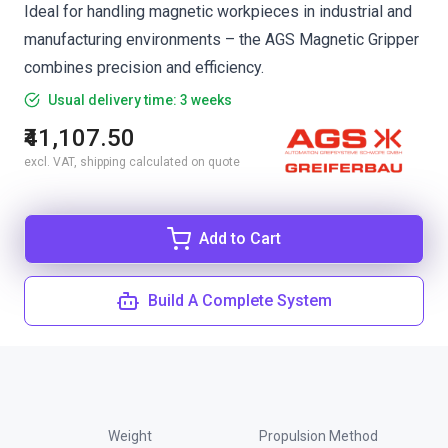
Ideal for handling magnetic workpieces in industrial and
manufacturing environments – the AGS Magnetic Gripper
combines precision and efficiency.
Usual delivery time: 3 weeks
₹41,107.50
excl. VAT, shipping calculated on quote
Add to Cart
Build A Complete System
Weight
Propulsion Method