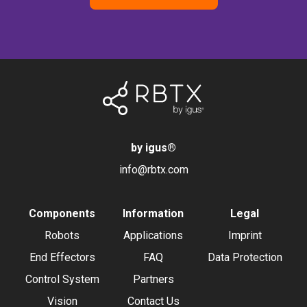
by igus
®
info@rbtx.com
Components
Information
Legal
Robots
Applications
Imprint
End Effectors
FAQ
Data Protection
Control System
Partners
Vision
Contact Us