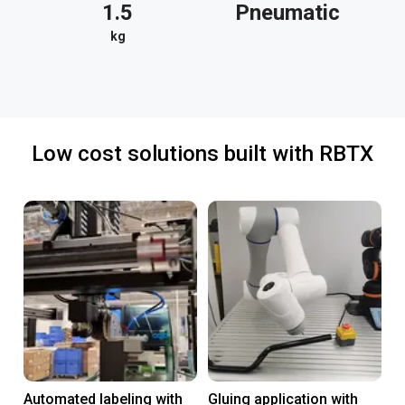
1.5
Pneumatic
kg
Low cost solutions built with RBTX
Automated labeling with
Gluing application with