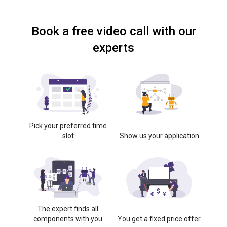
Book a free video call with our
experts
Pick your preferred time
slot
Show us your application
The expert finds all
components with you
You get a fixed price offer