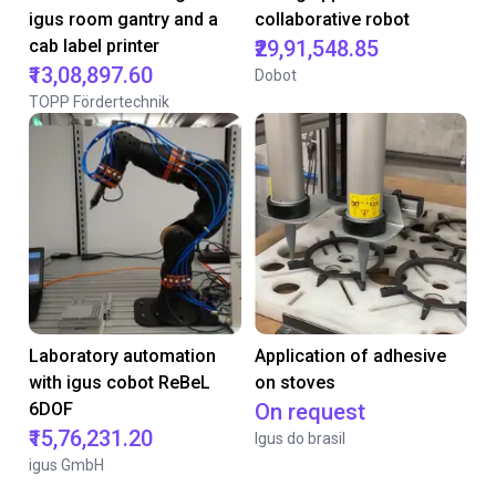
igus room gantry and a
collaborative robot
cab label printer
₹29,91,548.85
₹13,08,897.60
Dobot
TOPP Fördertechnik
Laboratory automation
Application of adhesive
with igus cobot ReBeL
on stoves
6DOF
On request
₹15,76,231.20
Igus do brasil
igus GmbH