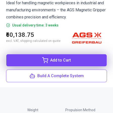
Ideal for handling magnetic workpieces in industrial and
manufacturing environments – the AGS Magnetic Gripper
combines precision and efficiency.
Usual delivery time: 3 weeks
₹60,138.75
excl. VAT, shipping calculated on quote
Add to Cart
Build A Complete System
Weight
Propulsion Method