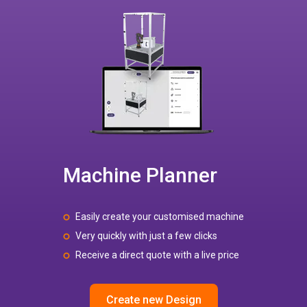
Machine Planner
Easily create your customised machine
Very quickly with just a few clicks
Receive a direct quote with a live price
Create new Design