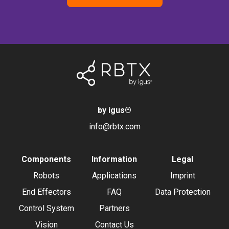
by igus
®
info@rbtx.com
Components
Information
Legal
Robots
Applications
Imprint
End Effectors
FAQ
Data Protection
Control System
Partners
Vision
Contact Us