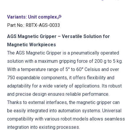
Variants
:
Unit complex
Part No.
:
RBTX-AGS-0033
AGS Magnetic Gripper – Versatile Solution for
Magnetic Workpieces
The AGS Magnetic Gripper is a pneumatically operated
solution with a maximum gripping force of 200 g to 5 kg.
With a temperature range of 5° to 60° Celsius and over
750 expandable components, it offers flexibility and
adaptability for a wide variety of applications. Its robust
and precise design ensures reliable performance.
Thanks to external interfaces, the magnetic gripper can
be easily integrated into automation systems. Universal
compatibility with various robot models allows seamless
integration into existing processes.