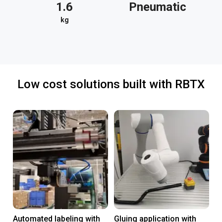
1.6
Pneumatic
kg
Low cost solutions built with RBTX
Automated labeling with
Gluing application with