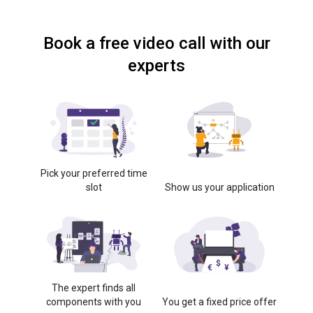
Book a free video call with our
experts
Pick your preferred time
slot
Show us your application
The expert finds all
components with you
You get a fixed price offer