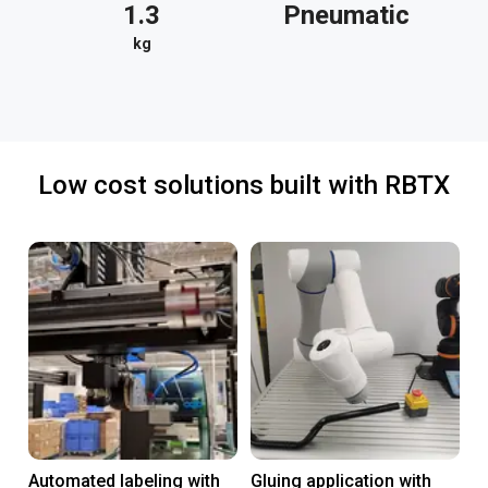
1.3
Pneumatic
kg
Low cost solutions built with RBTX
Automated labeling with
Gluing application with