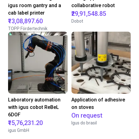
igus room gantry and a
collaborative robot
cab label printer
₹29,91,548.85
₹13,08,897.60
Dobot
TOPP Fördertechnik
Laboratory automation
Application of adhesive
with igus cobot ReBeL
on stoves
6DOF
On request
₹15,76,231.20
Igus do brasil
igus GmbH