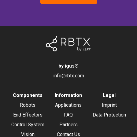
by igus
®
info@rbtx.com
Components
Information
Legal
Robots
Applications
Imprint
End Effectors
FAQ
Data Protection
Control System
Partners
Vision
Contact Us