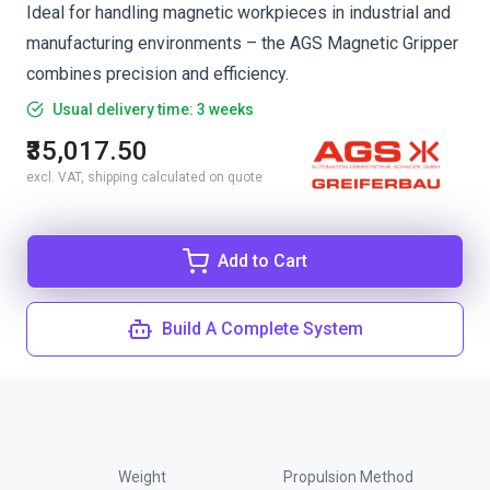
Ideal for handling magnetic workpieces in industrial and
manufacturing environments – the AGS Magnetic Gripper
combines precision and efficiency.
Usual delivery time: 3 weeks
₹35,017.50
excl. VAT, shipping calculated on quote
Add to Cart
Build A Complete System
Weight
Propulsion Method