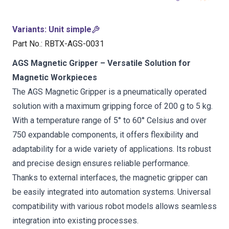
Variants
:
Unit simple
Part No.
:
RBTX-AGS-0031
AGS Magnetic Gripper – Versatile Solution for
Magnetic Workpieces
The AGS Magnetic Gripper is a pneumatically operated
solution with a maximum gripping force of 200 g to 5 kg.
With a temperature range of 5° to 60° Celsius and over
750 expandable components, it offers flexibility and
adaptability for a wide variety of applications. Its robust
and precise design ensures reliable performance.
Thanks to external interfaces, the magnetic gripper can
be easily integrated into automation systems. Universal
compatibility with various robot models allows seamless
integration into existing processes.