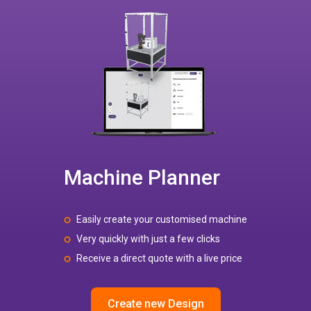
Machine Planner
Easily create your customised machine
Very quickly with just a few clicks
Receive a direct quote with a live price
Create new Design