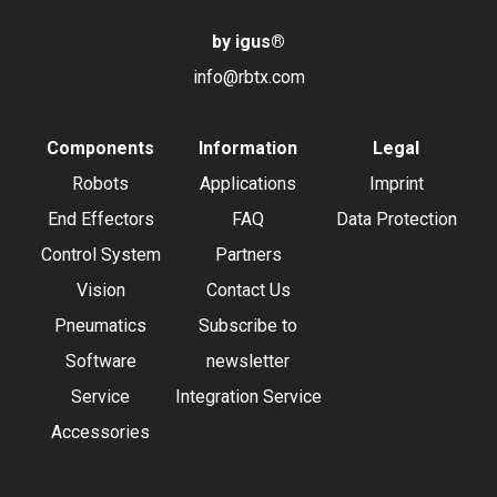
by igus
®
info@rbtx.com
Components
Information
Legal
Robots
Applications
Imprint
End Effectors
FAQ
Data Protection
Control System
Partners
Vision
Contact Us
Pneumatics
Subscribe to
Software
newsletter
Service
Integration Service
Accessories