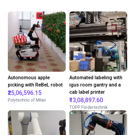
Autonomous apple
Automated labeling with
picking with ReBeL robot
igus room gantry and a
₹25,06,596.15
cab label printer
₹13,08,897.60
Polytechnic of Milan
TOPP Fördertechnik