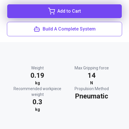
Add to Cart
Build A Complete System
Weight
Max Gripping force
0.19
14
kg
N
Recommended workpiece
Propulsion Method
weight
Pneumatic
0.3
kg