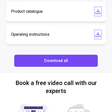
Product catalogue
Operating instructions
Download all
Book a free video call with our
experts