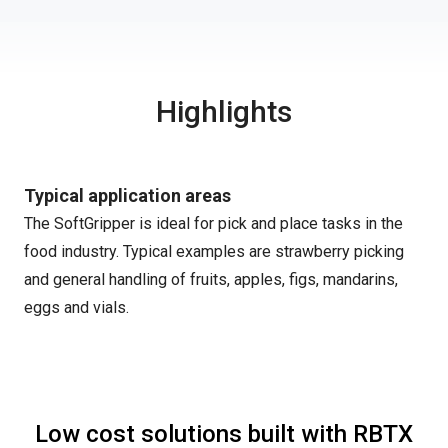
Highlights
Typical application areas
The SoftGripper is ideal for pick and place tasks in the
food industry. Typical examples are strawberry picking
and general handling of fruits, apples, figs, mandarins,
eggs and vials.
Low cost solutions built with RBTX