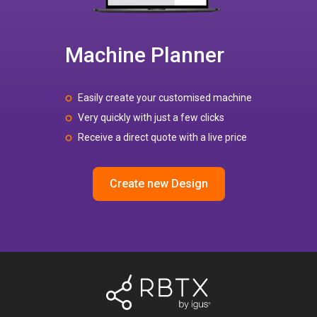
Machine Planner
Easily create your customised machine
Very quickly with just a few clicks
Receive a direct quote with a live price
Create new Design