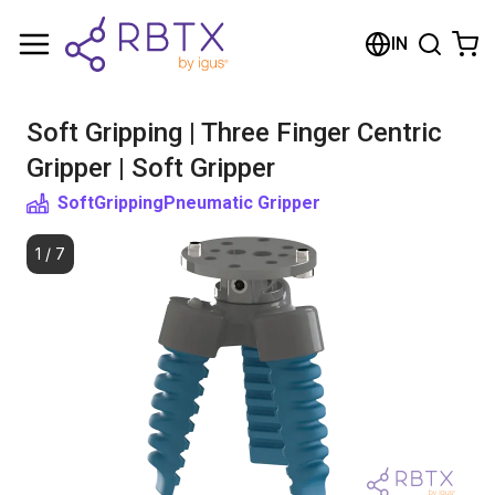
Shopping Cart
IN
Your cart is empty
Soft Gripping | Three Finger Centric
Browse the shop
Gripper | Soft Gripper
SoftGripping
Pneumatic Gripper
1
/
7