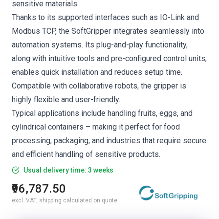
sensitive materials.
Thanks to its supported interfaces such as IO-Link and
Modbus TCP, the SoftGripper integrates seamlessly into
automation systems. Its plug-and-play functionality,
along with intuitive tools and pre-configured control units,
enables quick installation and reduces setup time.
Compatible with collaborative robots, the gripper is
highly flexible and user-friendly.
Typical applications include handling fruits, eggs, and
cylindrical containers – making it perfect for food
processing, packaging, and industries that require secure
and efficient handling of sensitive products.
Usual delivery time: 3 weeks
₹96,787.50
excl. VAT, shipping calculated on quote