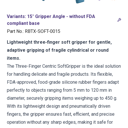
Variants
:
15° Gripper Angle - without FDA
compliant base
Part No.
:
RBTX-SOFT-0015
Lightweight three‑finger soft gripper for gentle,
adaptive gripping of fragile cylindrical or round
items.
The Three-Finger Centric SoftGripper is the ideal solution
for handling delicate and fragile products. Its flexible,
FDA-approved, food-grade silicone rubber fingers adapt
perfectly to objects ranging from 5 mm to 120 mm in
diameter, securely gripping items weighing up to 450 g.
With its lightweight design and pneumatically driven
fingers, the gripper ensures fast, efficient, and precise
operation without any sharp edges, making it safe for