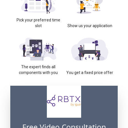
Pick your preferred time
slot
Show us your application
The expert finds all
components with you
You get a fixed price offer