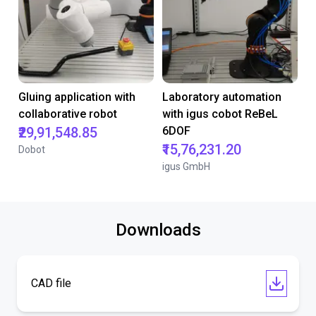
Gluing application with
Laboratory automation
collaborative robot
with igus cobot ReBeL
₹29,91,548.85
6DOF
₹15,76,231.20
Dobot
igus GmbH
Downloads
CAD file