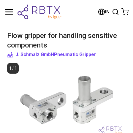
Shopping Cart
IN
Your cart is empty
Flow gripper for handling sensitive
Browse the shop
components
J. Schmalz GmbH
Pneumatic Gripper
1
/
1