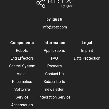
by igus
®
info@rbtx.com
Components
Information
Legal
Robots
Applications
Imprint
End Effectors
FAQ
Data Protection
Control System
Partners
Vision
Contact Us
Pneumatics
Subscribe to
Software
newsletter
Service
Integration Service
Accessories