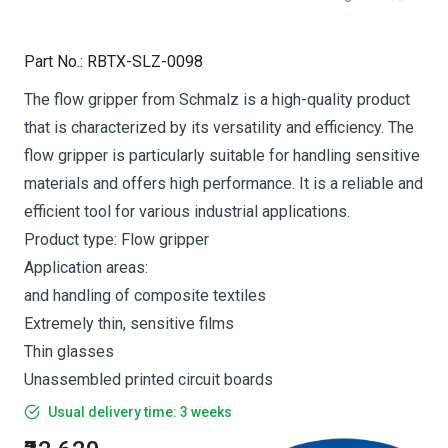
Part No.
:
RBTX-SLZ-0098
The flow gripper from Schmalz is a high-quality product
that is characterized by its versatility and efficiency. The
flow gripper is particularly suitable for handling sensitive
materials and offers high performance. It is a reliable and
efficient tool for various industrial applications.
Product type: Flow gripper
Application areas:
and handling of composite textiles
Extremely thin, sensitive films
Thin glasses
Unassembled printed circuit boards
Usual delivery time: 3 weeks