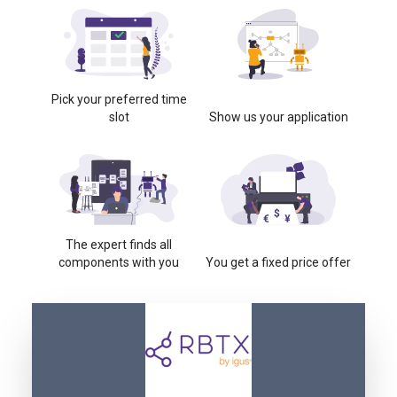
Pick your preferred time
slot
Show us your application
The expert finds all
components with you
You get a fixed price offer