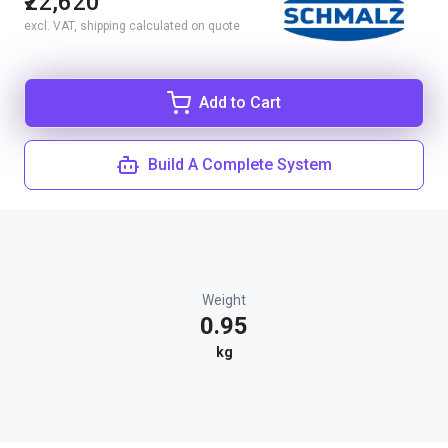
₹22,620
excl. VAT, shipping calculated on quote
Add to Cart
Build A Complete System
Weight
0.95
kg