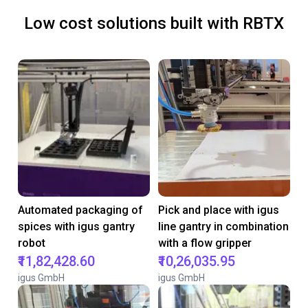
Low cost solutions built with RBTX
Automated packaging of
Pick and place with igus
spices with igus gantry
line gantry in combination
robot
with a flow gripper
₹11,82,428.60
₹10,26,035.95
igus GmbH
igus GmbH