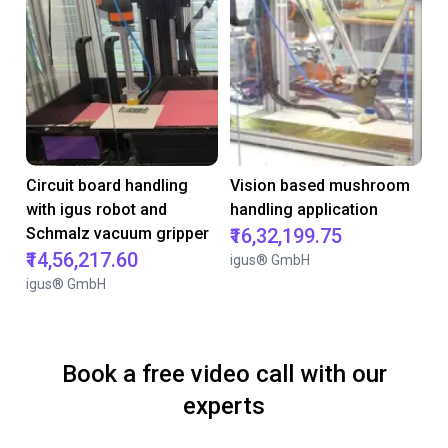
Circuit board handling
Vision based mushroom
with igus robot and
handling application
Schmalz vacuum gripper
₹16,32,199.75
₹14,56,217.60
igus® GmbH
igus® GmbH
Book a free video call with our
experts