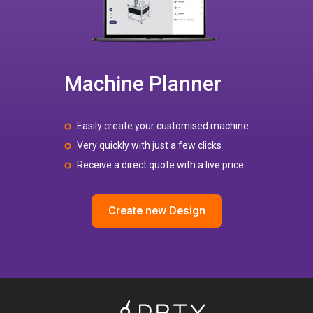
Machine Planner
Easily create your customised machine
Very quickly with just a few clicks
Receive a direct quote with a live price
Create new Design