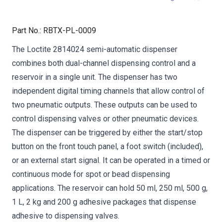
Part No.
:
RBTX-PL-0009
The Loctite 2814024 semi-automatic dispenser
combines both dual-channel dispensing control and a
reservoir in a single unit. The dispenser has two
independent digital timing channels that allow control of
two pneumatic outputs. These outputs can be used to
control dispensing valves or other pneumatic devices.
The dispenser can be triggered by either the start/stop
button on the front touch panel, a foot switch (included),
or an external start signal. It can be operated in a timed or
continuous mode for spot or bead dispensing
applications. The reservoir can hold 50 ml, 250 ml, 500 g,
1 L, 2 kg and 200 g adhesive packages that dispense
adhesive to dispensing valves.