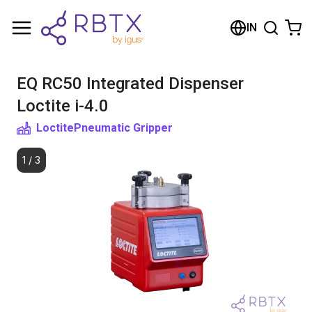
Shopping Cart
IN
Your cart is empty
EQ RC50 Integrated Dispenser
Browse the shop
Loctite i-4.0
Loctite
Pneumatic Gripper
1
/
3