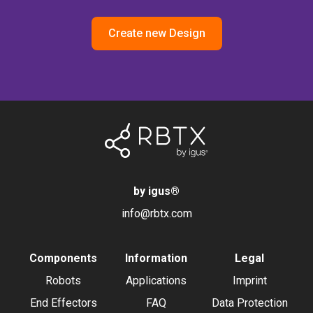
Create new Design
by igus
®
info@rbtx.com
Components
Information
Legal
Robots
Applications
Imprint
End Effectors
FAQ
Data Protection