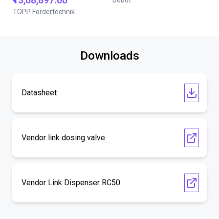
₹13,08,897.60
Dobot
TOPP Fördertechnik
Downloads
Datasheet
Vendor link dosing valve
Vendor Link Dispenser RC50