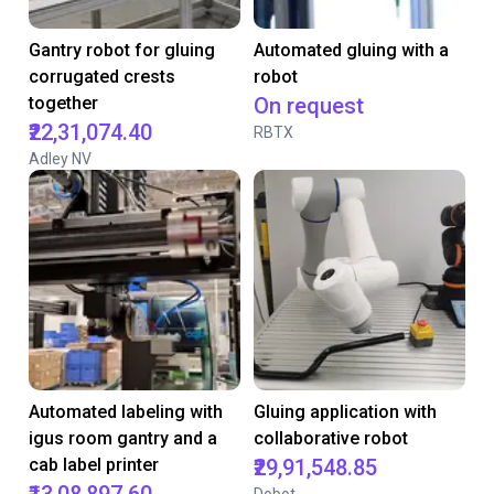
Gantry robot for gluing
Automated gluing with a
corrugated crests
robot
together
On request
₹22,31,074.40
RBTX
Adley NV
Automated labeling with
Gluing application with
igus room gantry and a
collaborative robot
cab label printer
₹29,91,548.85