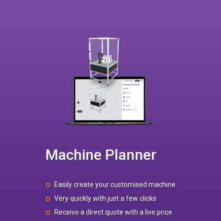
Machine Planner
Easily create your customised machine
Very quickly with just a few clicks
Receive a direct quote with a live price