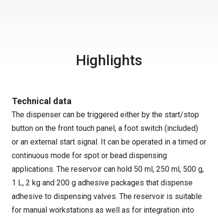
Highlights
Technical data
The dispenser can be triggered either by the start/stop
button on the front touch panel, a foot switch (included)
or an external start signal. It can be operated in a timed or
continuous mode for spot or bead dispensing
applications. The reservoir can hold 50 ml, 250 ml, 500 g,
1 L, 2 kg and 200 g adhesive packages that dispense
adhesive to dispensing valves. The reservoir is suitable
for manual workstations as well as for integration into