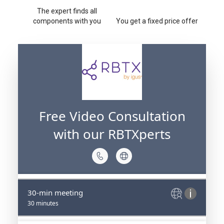
The expert finds all
components with you
You get a fixed price offer