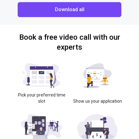
Download all
Book a free video call with our
experts
Pick your preferred time
slot
Show us your application