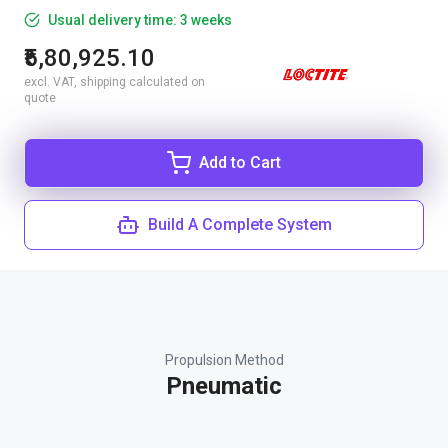
Usual delivery time: 3 weeks
₹5,80,925.10
excl. VAT, shipping calculated on
quote
Add to Cart
Build A Complete System
Propulsion Method
Pneumatic