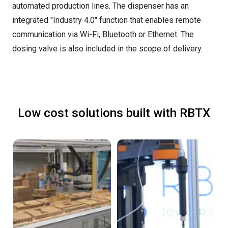
automated production lines. The dispenser has an
integrated "Industry 4.0" function that enables remote
communication via Wi-Fi, Bluetooth or Ethernet. The
dosing valve is also included in the scope of delivery.
Low cost solutions built with RBTX