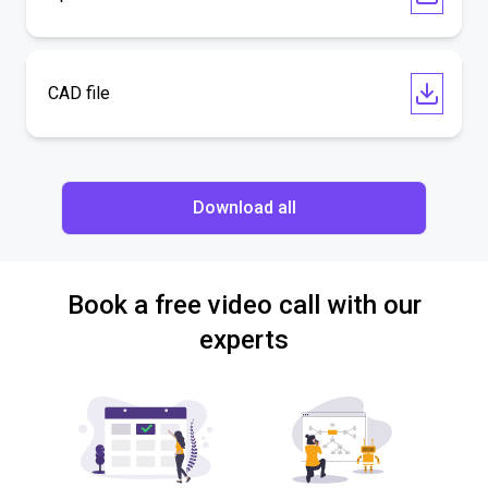
CAD file
Download all
Book a free video call with our
experts