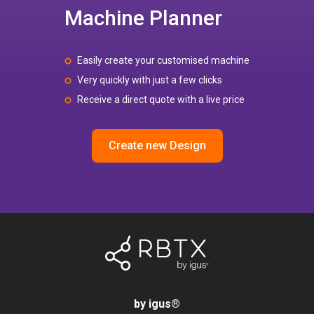
Machine Planner
Easily create your customised machine
Very quickly with just a few clicks
Receive a direct quote with a live price
Create new Design
by igus
®