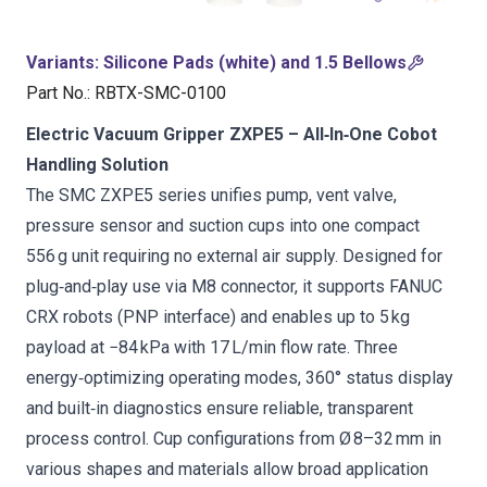
Variants
:
Silicone Pads (white) and 1.5 Bellows
Part No.
:
RBTX-SMC-0100
Electric Vacuum Gripper ZXPE5 – All‑In‑One Cobot
Handling Solution
The SMC ZXPE5 series unifies pump, vent valve,
pressure sensor and suction cups into one compact
556 g unit requiring no external air supply. Designed for
plug‑and‑play use via M8 connector, it supports FANUC
CRX robots (PNP interface) and enables up to 5 kg
payload at −84 kPa with 17 L/min flow rate. Three
energy‑optimizing operating modes, 360° status display
and built‑in diagnostics ensure reliable, transparent
process control. Cup configurations from Ø 8–32 mm in
various shapes and materials allow broad application