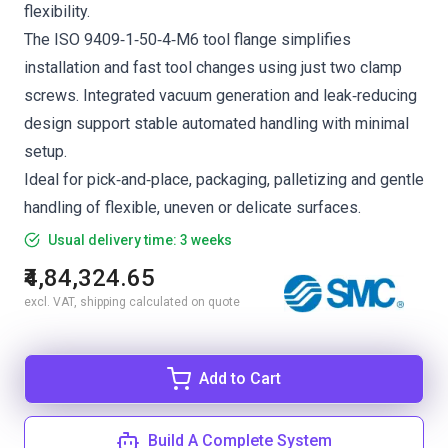
flexibility.
The ISO 9409‑1‑50‑4‑M6 tool flange simplifies
installation and fast tool changes using just two clamp
screws. Integrated vacuum generation and leak‑reducing
design support stable automated handling with minimal
setup.
Ideal for pick‑and‑place, packaging, palletizing and gentle
handling of flexible, uneven or delicate surfaces.
Usual delivery time: 3 weeks
₹4,84,324.65
excl. VAT, shipping calculated on quote
Add to Cart
Build A Complete System