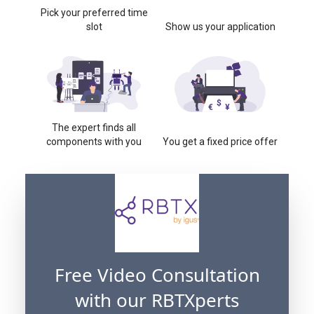
Pick your preferred time
slot
Show us your application
The expert finds all
components with you
You get a fixed price offer