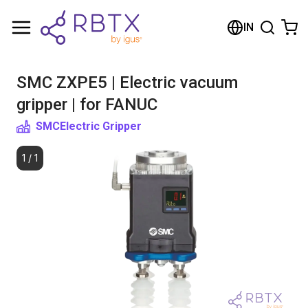
Shopping Cart
IN
Your cart is empty
SMC ZXPE5 | Electric vacuum
Browse the shop
gripper | for FANUC
SMC
Electric Gripper
1
/
1