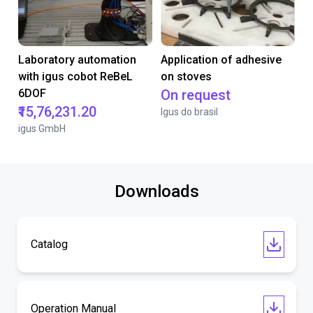
Laboratory automation
Application of adhesive
with igus cobot ReBeL
on stoves
6DOF
On request
₹15,76,231.20
Igus do brasil
igus GmbH
Downloads
Catalog
Operation Manual