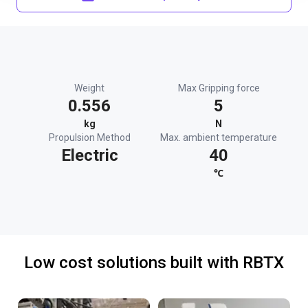
Weight
Max Gripping force
0.556
5
kg
N
Propulsion Method
Max. ambient temperature
Electric
40
℃
Low cost solutions built with RBTX