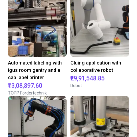
Automated labeling with
Gluing application with
igus room gantry and a
collaborative robot
cab label printer
₹29,91,548.85
₹13,08,897.60
Dobot
TOPP Fördertechnik