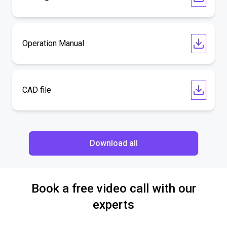
Operation Manual
CAD file
Download all
Book a free video call with our
experts