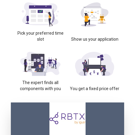
Pick your preferred time
slot
Show us your application
The expert finds all
components with you
You get a fixed price offer