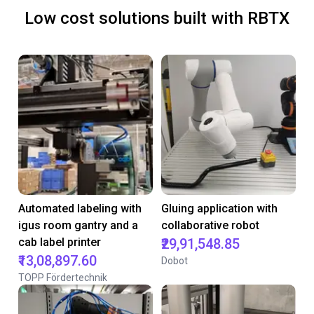
Low cost solutions built with RBTX
Automated labeling with
Gluing application with
igus room gantry and a
collaborative robot
cab label printer
₹29,91,548.85
₹13,08,897.60
Dobot
TOPP Fördertechnik