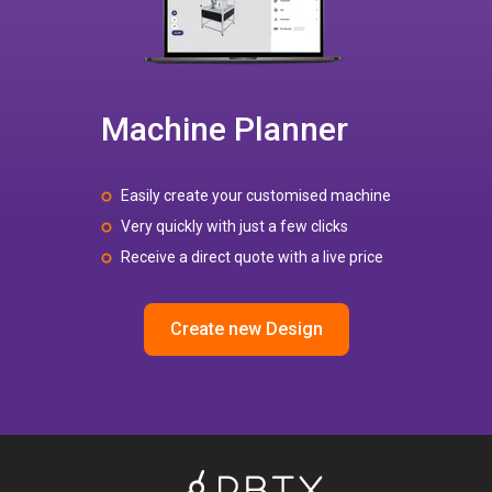
Machine Planner
Easily create your customised machine
Very quickly with just a few clicks
Receive a direct quote with a live price
Create new Design