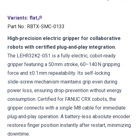
Variants
:
flat
Part No.
:
RBTX-SMC-0133
High‑precision electric gripper for collaborative
robots with certified plug‑and‑play integration.
The LEHR32K2-051 is a fully electric, cobot‑ready
gripper featuring a 50 mm stroke, 60–140 N gripping
force and ±0.1 mm repeatability. Its self‑locking
slide‑screw mechanism maintains grip even during
power loss, ensuring drop‑prevention without energy
consumption. Certified for FANUC CRX cobots, the
gripper connects with a single M8 cable for immediate
plug‑and‑play operation. A battery‑less absolute encoder
restores finger position instantly after restart, minimizing
downtime.