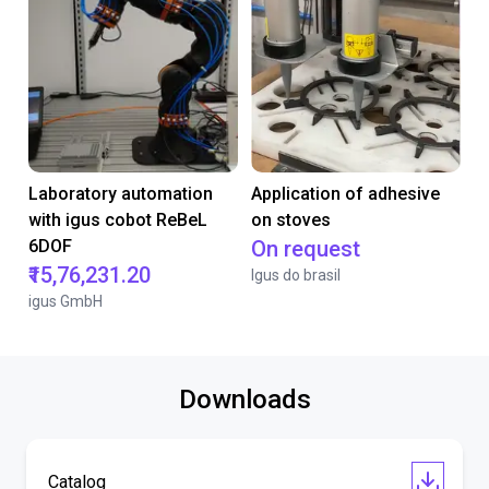
Laboratory automation
Application of adhesive
with igus cobot ReBeL
on stoves
6DOF
On request
₹15,76,231.20
Igus do brasil
igus GmbH
Downloads
Catalog