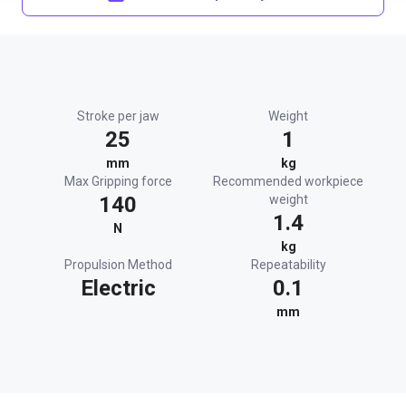
Stroke per jaw
Weight
25
1
mm
kg
Max Gripping force
Recommended workpiece
140
weight
1.4
N
kg
Propulsion Method
Repeatability
Electric
0.1
mm