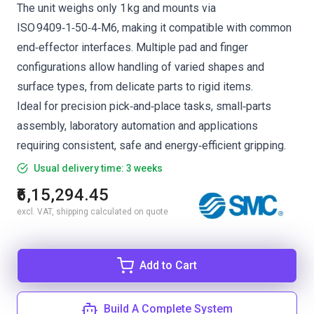
The unit weighs only 1 kg and mounts via
ISO 9409‑1‑50‑4‑M6, making it compatible with common
end‑effector interfaces. Multiple pad and finger
configurations allow handling of varied shapes and
surface types, from delicate parts to rigid items.
Ideal for precision pick‑and‑place tasks, small‑parts
assembly, laboratory automation and applications
requiring consistent, safe and energy‑efficient gripping.
Usual delivery time: 3 weeks
₹6,15,294.45
excl. VAT, shipping calculated on quote
Add to Cart
Build A Complete System