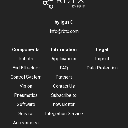
by igus
®
info@rbtx.com
Components
Information
Legal
Robots
Applications
Imprint
End Effectors
FAQ
Data Protection
Control System
Partners
Vision
Contact Us
Pneumatics
Subscribe to
Software
newsletter
Service
Integration Service
Accessories