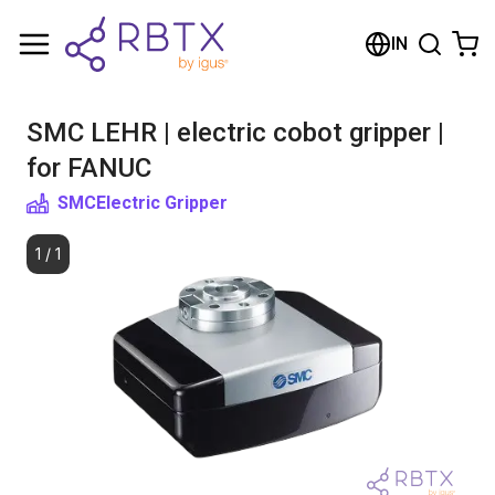
Shopping Cart
IN
Your cart is empty
SMC LEHR | electric cobot gripper |
Browse the shop
for FANUC
SMC
Electric Gripper
1
/
1