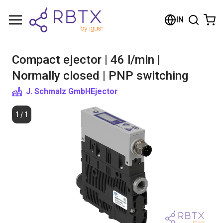
Shopping Cart
IN
Your cart is empty
Compact ejector | 46 l/min |
Browse the shop
Normally closed | PNP switching
J. Schmalz GmbH
Ejector
1
/
1