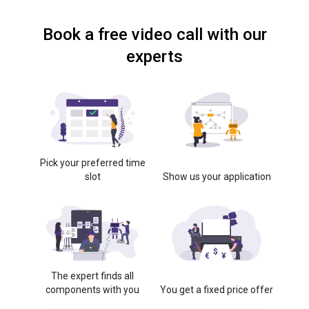
Book a free video call with our
experts
Pick your preferred time
slot
Show us your application
The expert finds all
components with you
You get a fixed price offer