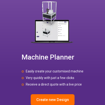
Machine Planner
Easily create your customised machine
Very quickly with just a few clicks
Receive a direct quote with a live price
Create new Design