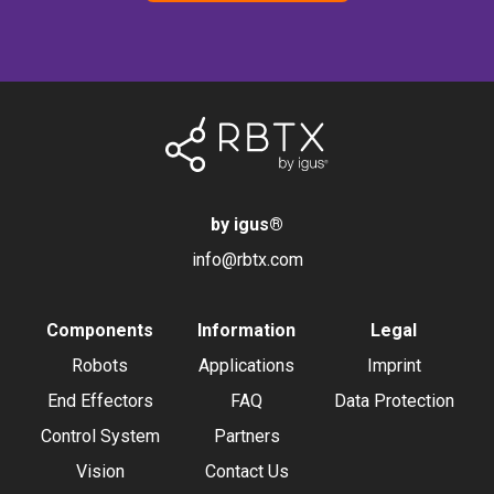
by igus
®
info@rbtx.com
Components
Information
Legal
Robots
Applications
Imprint
End Effectors
FAQ
Data Protection
Control System
Partners
Vision
Contact Us