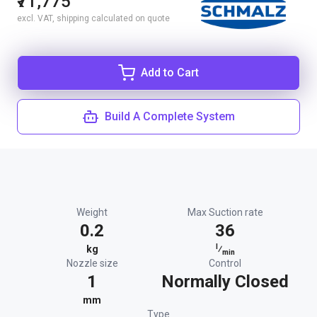
₹71,775
excl. VAT, shipping calculated on quote
Add to Cart
Build A Complete System
Weight
Max Suction rate
0.2
36
l
kg
⁄
min
Nozzle size
Control
1
Normally Closed
mm
Type