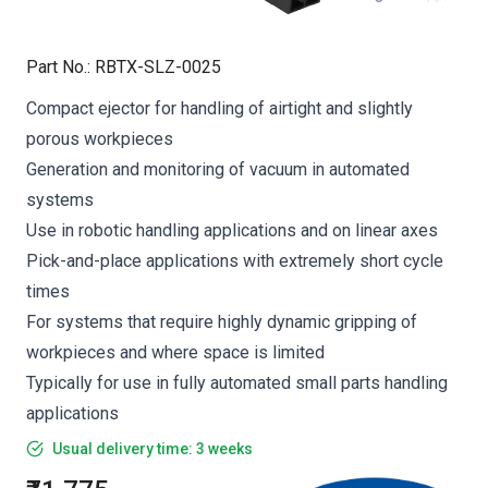
Part No.
:
RBTX-SLZ-0025
Compact ejector for handling of airtight and slightly
porous workpieces
Generation and monitoring of vacuum in automated
systems
Use in robotic handling applications and on linear axes
Pick-and-place applications with extremely short cycle
times
For systems that require highly dynamic gripping of
workpieces and where space is limited
Typically for use in fully automated small parts handling
applications
Usual delivery time: 3 weeks