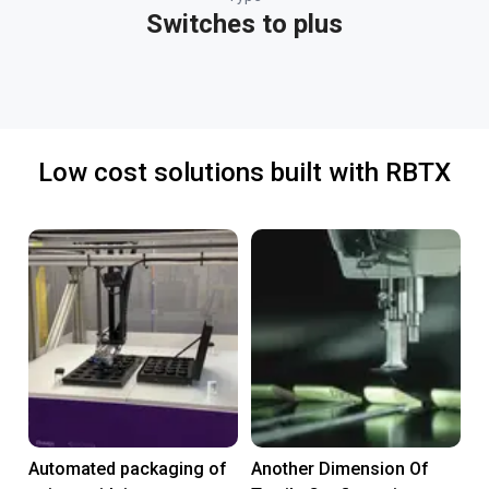
Switches to plus
Low cost solutions built with RBTX
Automated packaging of
Another Dimension Of