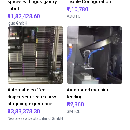
spices with igus gantry
Textile Configuration
robot
₹1,10,780
₹11,82,428.60
ADOTC
igus GmbH
Automatic coffee
Automated machine
dispenser creates new
tending
shopping experience
₹82,360
₹13,83,378.30
SMTCL
Nespresso Deutschland GmbH