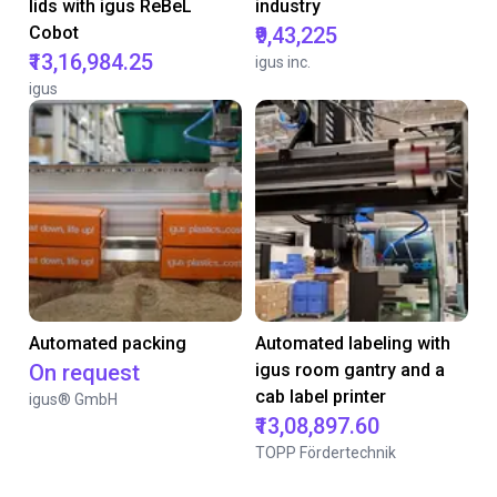
lids with igus ReBeL
industry
Cobot
₹9,43,225
₹13,16,984.25
igus inc.
igus
Automated packing
Automated labeling with
On request
igus room gantry and a
cab label printer
igus® GmbH
₹13,08,897.60
TOPP Fördertechnik