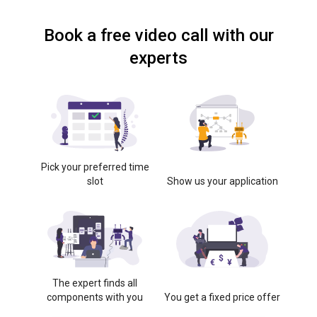
Book a free video call with our
experts
Pick your preferred time
slot
Show us your application
The expert finds all
components with you
You get a fixed price offer