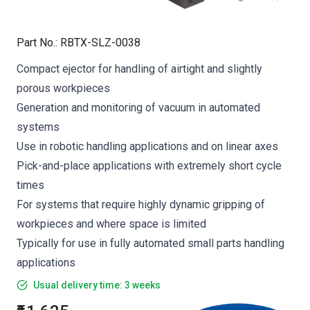
Part No.
:
RBTX-SLZ-0038
Compact ejector for handling of airtight and slightly
porous workpieces
Generation and monitoring of vacuum in automated
systems
Use in robotic handling applications and on linear axes
Pick-and-place applications with extremely short cycle
times
For systems that require highly dynamic gripping of
workpieces and where space is limited
Typically for use in fully automated small parts handling
applications
Usual delivery time: 3 weeks