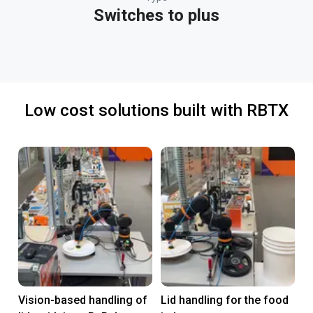
Switches to plus
Low cost solutions built with RBTX
Vision-based handling of
Lid handling for the food