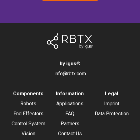
by igus
®
info@rbtx.com
Components
Information
Legal
Robots
Applications
Imprint
End Effectors
FAQ
Data Protection
Control System
Partners
Vision
Contact Us