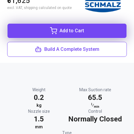
₹61,625
excl. VAT, shipping calculated on quote
Add to Cart
Build A Complete System
Weight
Max Suction rate
0.2
65.5
l
kg
⁄
min
Nozzle size
Control
1.5
Normally Closed
mm
Type