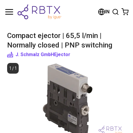
Shopping Cart
IN
Your cart is empty
Compact ejector | 65,5 l/min |
Browse the shop
Normally closed | PNP switching
J. Schmalz GmbH
Ejector
1
/
1