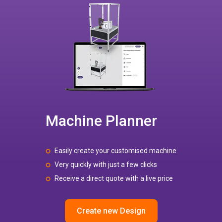
Machine Planner
Easily create your customised machine
Very quickly with just a few clicks
Receive a direct quote with a live price
Create new Design