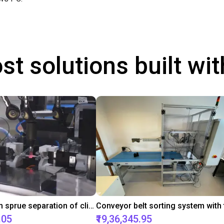
st solutions built wi
Downstream sprue separation of clip bearings
.05
₹19,36,345.95