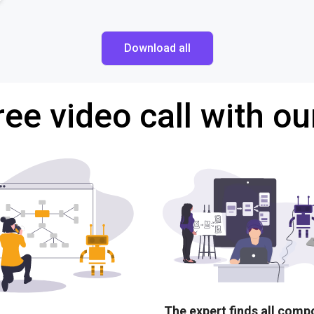
Download all
ree video call with ou
The expert finds all com