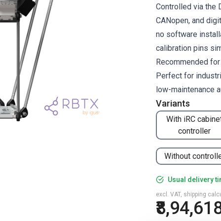
Controlled via the
CANopen, and digit
no software install
calibration pins si
Recommended for pi
Perfect for industr
low-maintenance a
Variants
With iRC cabine
controller
Without controll
Usual delivery t
excl. VAT, shipping cal
₹8,94,61