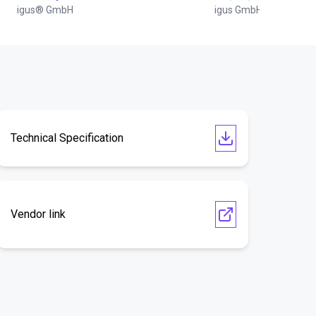
igus® GmbH
igus GmbH
Technical Specification
Vendor link