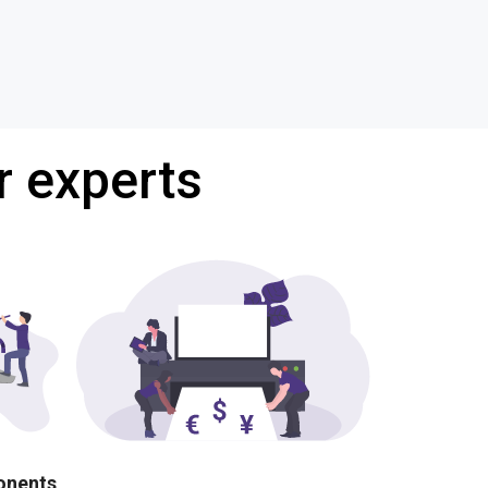
r experts
ponents