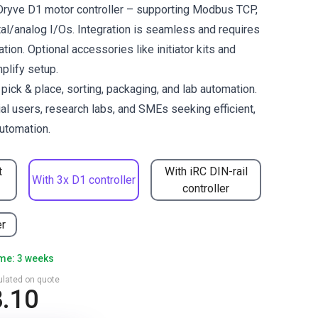
 Dryve D1 motor controller – supporting Modbus TCP,
al/analog I/Os. Integration is seamless and requires
ation. Optional accessories like initiator kits and
mplify setup.
ck & place, sorting, packaging, and lab automation.
ial users, research labs, and SMEs seeking efficient,
utomation.
t
With iRC DIN-rail
With 3x D1 controller
controller
er
ime: 3 weeks
culated on quote
8.10