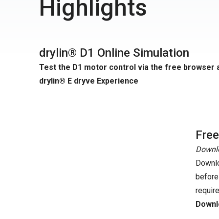
Highlights
drylin® D1 Online Simulation
Test the D1 motor control via the free browser 
drylin® E dryve Experience
Fre
Downlo
Downlo
before
requir
Downlo