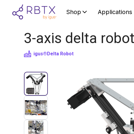
Shop
Applications
3-axis delta robo
igus®
Delta Robot