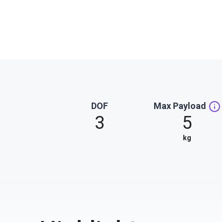
DOF
Max Payload
3
5
kg