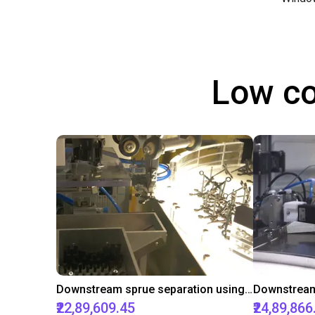
Low co
Downstream sprue separation using a Delta-Robot
₹22,89,609.45
₹24,89,866