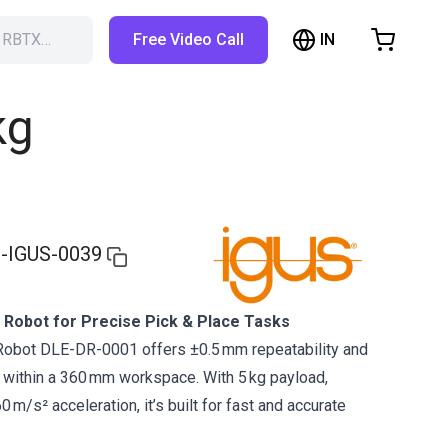
IN
h RBTX…
Free Video Call
hopping Cart
t is empty
kg
Browse the shop
-IGUS-0039
 Robot for Precise Pick & Place Tasks
 Robot DLE-DR-0001 offers ±0.5 mm repeatability and
 within a 360 mm workspace. With 5 kg payload,
 m/s² acceleration, it’s built for fast and accurate