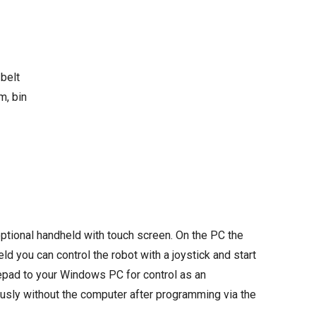
 belt
m, bin
ptional handheld with touch screen. On the PC the
d you can control the robot with a joystick and start
mepad to your Windows PC for control as an
ously without the computer after programming via the