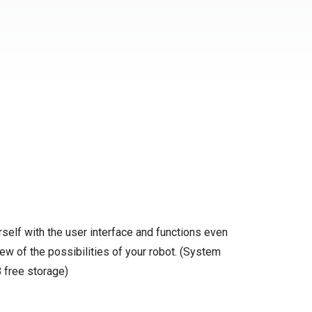
self with the user interface and functions even
ew of the possibilities of your robot. (System
 free storage)