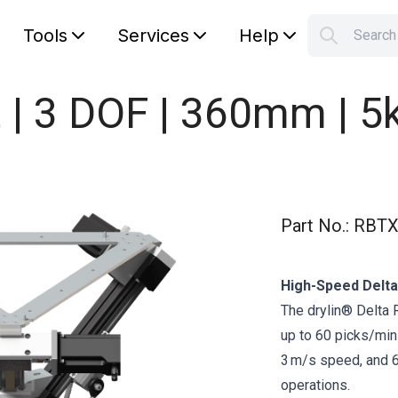
Tools
Services
Help
Searc
S
Your car
t | 3 DOF | 360mm | 5
Part No.
:
RBTX
High-Speed Delta
The drylin® Delta
up to 60 picks/min
3 m/s speed, and 60
operations.