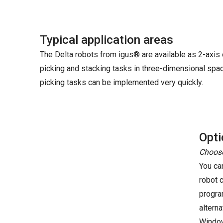
Typical application areas
The Delta robots from igus® are available as 2-axis o
picking and stacking tasks in three-dimensional space
picking tasks can be implemented very quickly.
Opti
Choose
You ca
robot 
progra
altern
Windo