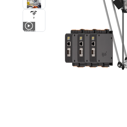
4
VIDEOS