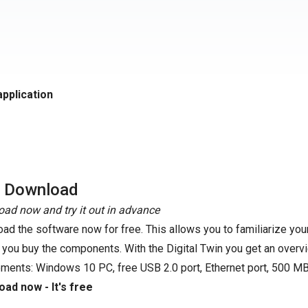
application
e Download
ad now and try it out in advance
ad the software now for free. This allows you to familiarize your
 you buy the components. With the Digital Twin you get an overvi
ements: Windows 10 PC, free USB 2.0 port, Ethernet port, 500 MB
ad now - It's free