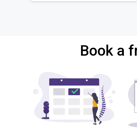
Book a f