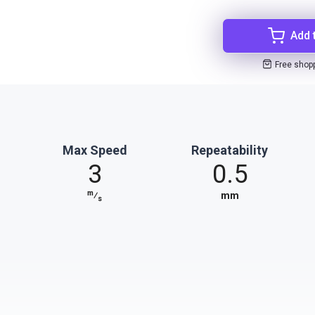
Add 
Free shop
Max Speed
Repeatability
3
0.5
m
⁄
mm
s