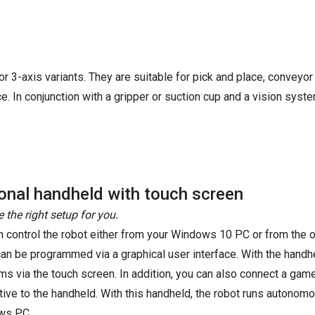
r 3-axis variants. They are suitable for pick and place, conveyor
. In conjunction with a gripper or suction cup and a vision syste
onal handheld with touch screen
 the right setup for you.
n control the robot either from your Windows 10 PC or from the o
can be programmed via a graphical user interface. With the handhel
ms via the touch screen. In addition, you can also connect a ga
ative to the handheld. With this handheld, the robot runs autonom
ws PC.