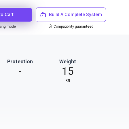
to Cart
Build A Complete System
ping mode
Compatibility guaranteed
Protection
Weight
-
15
kg