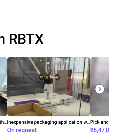
th RBTX
Conveyor belt sorting system with the 3-axis delta robot
Inexpensive packaging application with vacuum gripper
On request
₹16,47,056.45