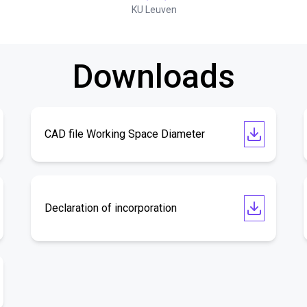
KU Leuven
Downloads
CAD file Working Space Diameter
Declaration of incorporation