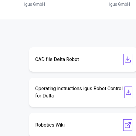
igus GmbH
igus GmbH
CAD file Delta Robot
Operating instructions igus Robot Control
for Delta
Robotics Wiki